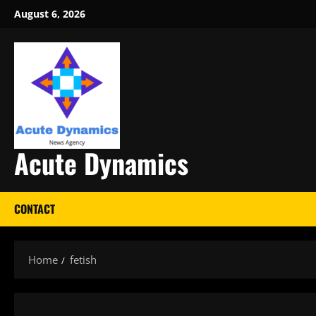
Skip
August 6, 2026
to
content
Acute Dynamics
CONTACT
Home
fetish