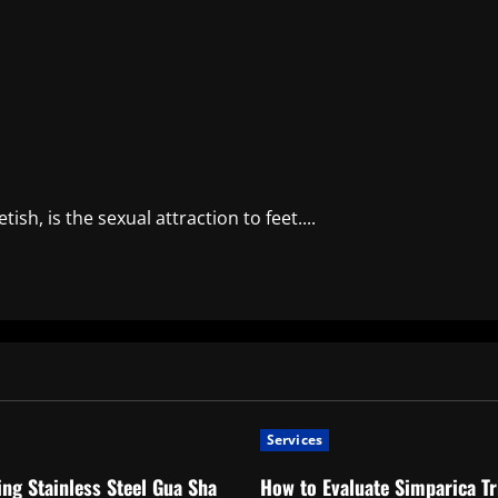
tish, is the sexual attraction to feet....
Services
ng Stainless Steel Gua Sha
How to Evaluate Simparica Tr