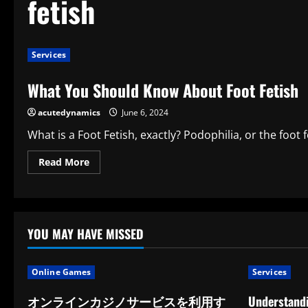
fetish
Services
What You Should Know About Foot Fetish
acutedynamics
June 6, 2024
What is a Foot Fetish, exactly? Podophilia, or the foot fe
Read
Read More
more
about
What
You
Should
Know
About
YOU MAY HAVE MISSED
Foot
Fetish
Online Games
Services
オンラインカジノサービスを利用す
Understandi