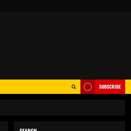
SUBSCRIBE
SEARCH