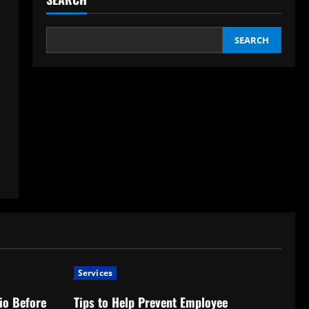
SEARCH
Services
io Before
Tips to Help Prevent Employee