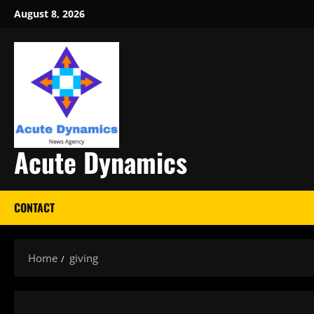
Skip
August 8, 2026
to
content
Acute Dynamics
CONTACT
Home
giving