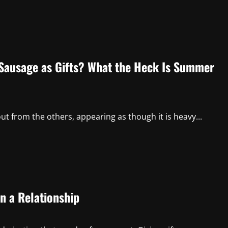
Sausage as Gifts? What the Heck Is Summer
ut from the others, appearing as though it is heavy...
in a Relationship