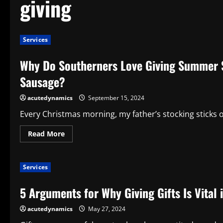
giving
Services
Why Do Southerners Love Giving Summer 
Sausage?
acutedynamics
September 15, 2024
Every Christmas morning, my father’s stocking sticks o
Read
Read More
more
about
Why
Do
Services
Southerners
Love
Giving
5 Arguments for Why Giving Gifts Is Vital 
Summer
Sausage
as
acutedynamics
May 27, 2024
Gifts?
What