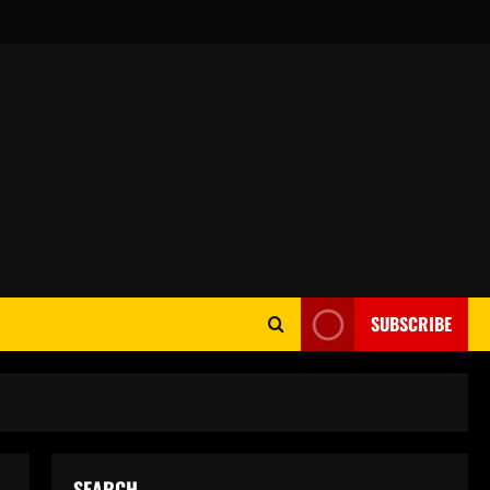
SUBSCRIBE
SEARCH