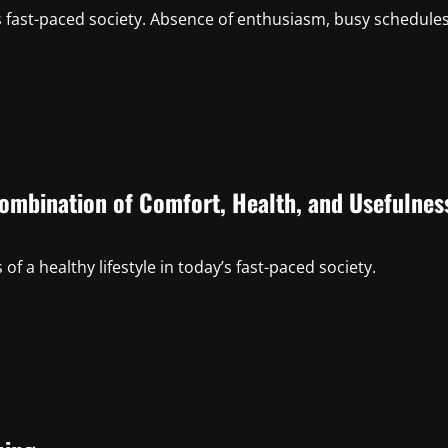
s fast-paced society. Absence of enthusiasm, busy schedules
Combination of Comfort, Health, and Usefulnes
f a healthy lifestyle in today’s fast-paced society.