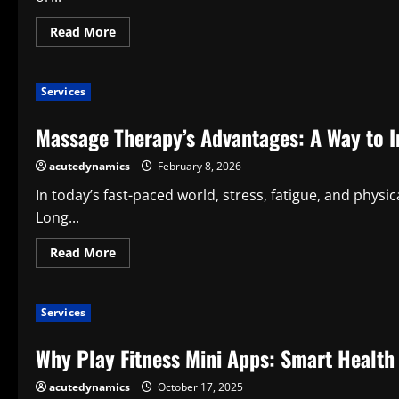
Read
Read More
more
about
Advantages
of
Services
Ergonomic
Seat
Cushions
Massage Therapy’s Advantages: A Way to 
for
Daily
Health
acutedynamics
February 8, 2026
and
Comfort
In today’s fast-paced world, stress, fatigue, and phy
Long...
Read
Read More
more
about
Massage
Therapy’s
Services
Advantages:
A
Way
Why Play Fitness Mini Apps: Smart Health
to
Improve
Wellness
acutedynamics
October 17, 2025
and