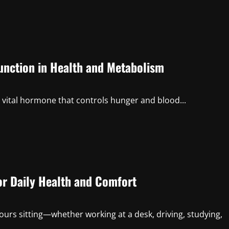
Function in Health and Metabolism
a vital hormone that controls hunger and blood...
or Daily Health and Comfort
ours sitting—whether working at a desk, driving, studying,