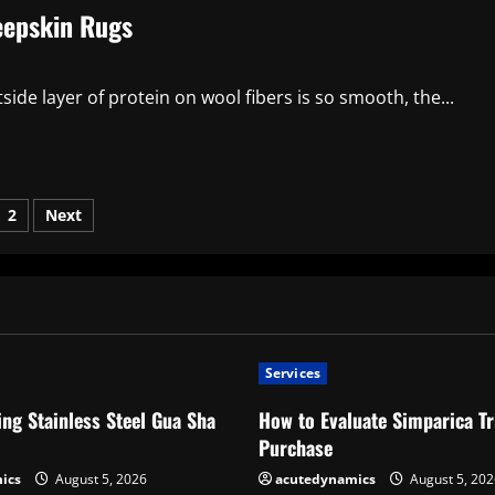
eepskin Rugs
 layer of protein on wool fibers is so smooth, the...
sts
2
Next
ination
Services
ng Stainless Steel Gua Sha
How to Evaluate Simparica Tr
Purchase
ics
August 5, 2026
acutedynamics
August 5, 202