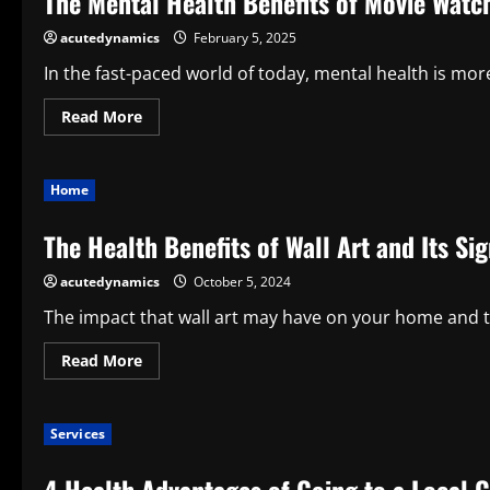
The Mental Health Benefits of Movie Watc
A
Combination
acutedynamics
February 5, 2025
of
Comfort,
Health,
In the fast-paced world of today, mental health is more 
and
Usefulness
Read
Read More
more
about
The
Mental
Home
Health
Benefits
of
The Health Benefits of Wall Art and Its Si
Movie
Watching
acutedynamics
October 5, 2024
The impact that wall art may have on your home and t
Read
Read More
more
about
The
Health
Services
Benefits
of
Wall
Art