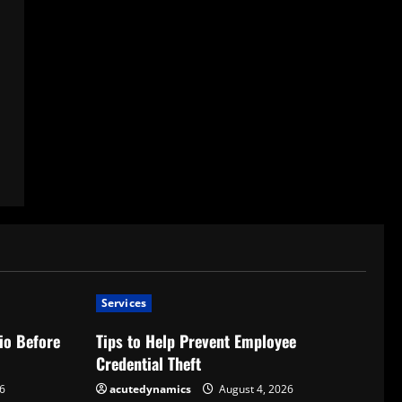
Services
io Before
Tips to Help Prevent Employee
Credential Theft
6
acutedynamics
August 4, 2026