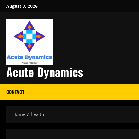
Skip
August 7, 2026
to
content
Acute Dynamics
CONTACT
Home
health