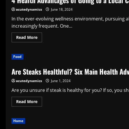
4 Health Advantages of Going to a Local 
and
Its
acutedynamics
June 18, 2024
Significance
in
Your
In the ever-evolving wellness environment, pursuing a
Home
increasingly frequent. One...
Read
Read More
more
about
4
Health
Food
Advantages
of
Going
Are Steaks Healthful? Six Main Health Ad
to
a
Local
acutedynamics
June 1, 2024
Cannabis
Store
Are you unsure if steak is healthy for you? If so, you sho
Read
Read More
more
about
Are
Steaks
Home
Healthful?
Six