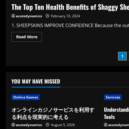
Main
The Top Ten Health Benefits of Shaggy Sh
Health
Advantages
of
acutedynamics
February 10, 2024
Eating
Steak
1. SHEEPSKINS IMPROVE CONFIDENCE Because the outside
Read
Read More
more
about
The
Top
Po
1
Ten
Health
Benefits
pag
of
Shaggy
Sheepskin
YOU MAY HAVE MISSED
Rugs
Online Games
Services
オンラインカジノサービスを利用す
Understandi
る利点を現実的に考える
Tools
acutedynamics
August 5, 2026
acutedynam