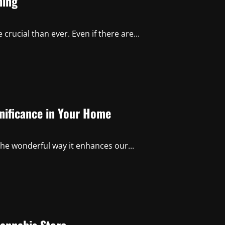
hing
crucial than ever. Even if there are...
gnificance in Your Home
he wonderful way it enhances our...