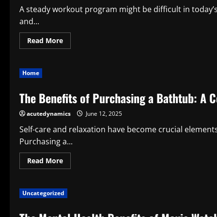
Health
A steady workout program might be difficult in today’
and...
Read
Read More
more
about
Why
Play
Home
Fitness
Mini
Apps:
The Benefits of Purchasing a Bathtub: A 
Smart
Health
Advice
acutedynamics
June 12, 2025
Self-care and relaxation have become crucial elements o
Purchasing a...
Read
Read More
more
about
The
Benefits
Uncategorized
of
Purchasing
a
Bathtub: