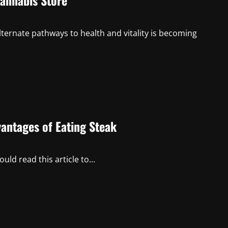
Cannabis Store
lternate pathways to health and vitality is becoming
vantages of Eating Steak
uld read this article to...