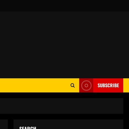
SUBSCRIBE
SEARCH