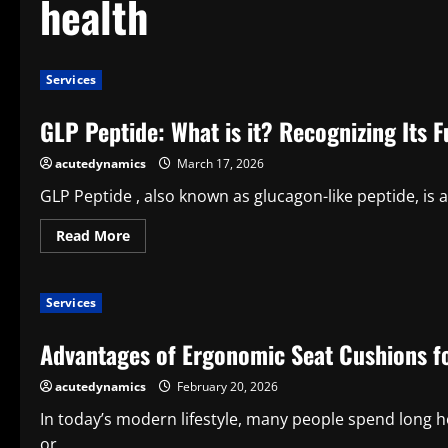
health
Services
GLP Peptide: What is it? Recognizing Its 
acutedynamics
March 17, 2026
GLP Peptide , also known as glucagon-like peptide, is 
Read
Read More
more
about
GLP
Peptide:
Services
What
is
it?
Advantages of Ergonomic Seat Cushions f
Recognizing
Its
Function
acutedynamics
February 20, 2026
in
Health
and
In today’s modern lifestyle, many people spend long h
Metabolism
or...