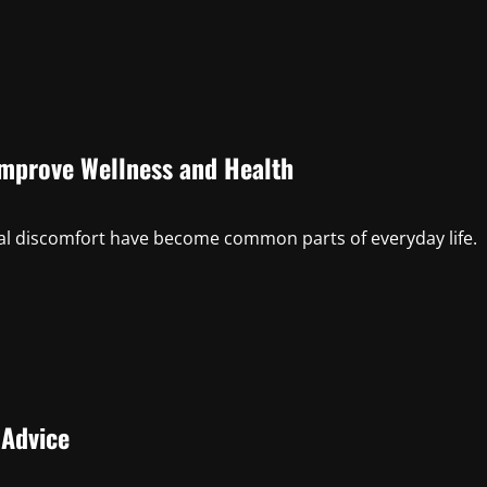
Improve Wellness and Health
sical discomfort have become common parts of everyday life.
 Advice