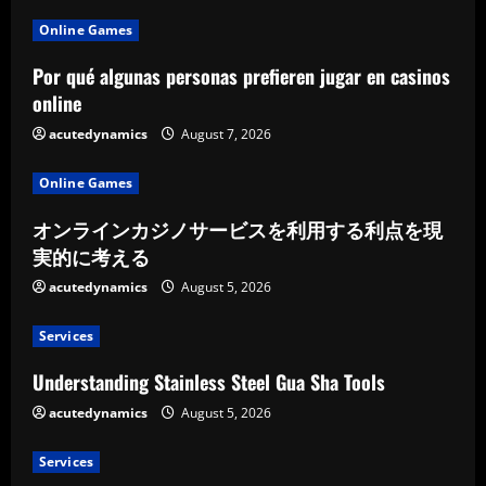
Online Games
Por qué algunas personas prefieren jugar en casinos
online
acutedynamics
August 7, 2026
Online Games
オンラインカジノサービスを利用する利点を現
実的に考える
acutedynamics
August 5, 2026
Services
Understanding Stainless Steel Gua Sha Tools
acutedynamics
August 5, 2026
Services