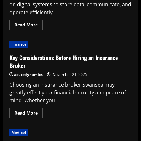
on digital systems to store data, communicate, and
operate efficiently...
Read
Read More
more
about
How
Does
Finance
Cyber
Insurance
Work?
Key Considerations Before Hiring an Insurance
Why
Is
Broker
It
Important?
acutedynamics
November 21, 2025
Choosing an insurance broker Swansea may
greatly effect your financial security and peace of
mind. Whether you...
Read
Read More
more
about
Key
Considerations
Medical
Before
Hiring