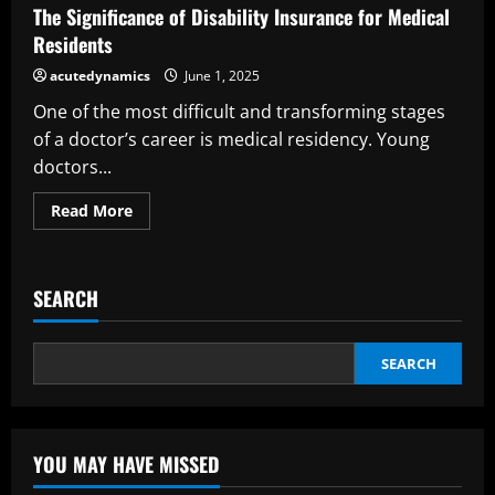
an
The Significance of Disability Insurance for Medical
Insurance
Broker
Residents
acutedynamics
June 1, 2025
One of the most difficult and transforming stages
of a doctor’s career is medical residency. Young
doctors...
Read
Read More
more
about
The
Significance
of
SEARCH
Disability
Insurance
for
Medical
Residents
SEARCH
YOU MAY HAVE MISSED