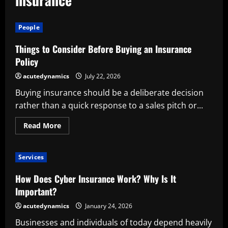
People
Things to Consider Before Buying an Insurance
Policy
acutedynamics
July 22, 2026
Buying insurance should be a deliberate decision
rather than a quick response to a sales pitch or...
Read
Read More
more
about
Things
to
Services
Consider
Before
Buying
How Does Cyber Insurance Work? Why Is It
an
Insurance
Important?
Policy
acutedynamics
January 24, 2026
Businesses and individuals of today depend heavily