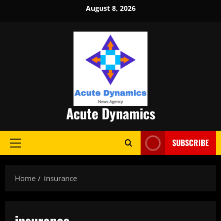
Skip
August 8, 2026
to
content
Acute Dynamics
SUBSCRIBE
Primary
Menu
Home
insurance
insurance