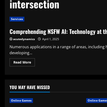
intersection
Services
Comprehending NSFW AI: Technology at the
acutedynamics
April 1, 2025
Numerous applications in a range of areas, including 
developing...
Read
Read More
more
about
Comprehending
NSFW
AI:
Technology
at
YOU MAY HAVE MISSED
the
Intersection
of
Expression
Online Games
Online Game
and
Ethics