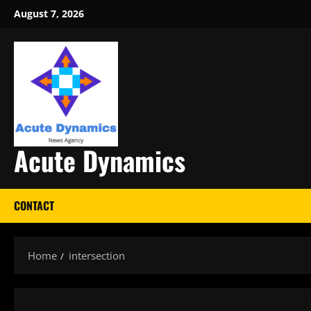
Skip
August 7, 2026
to
content
Acute Dynamics
CONTACT
Home
intersection