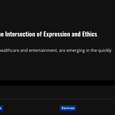
 Intersection of Expression and Ethics
healthcare and entertainment, are emerging in the quickly
s
Services