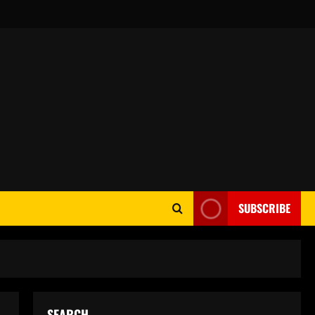
SUBSCRIBE
SEARCH