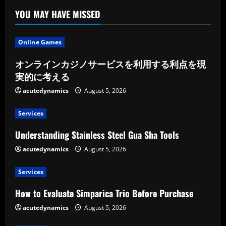
YOU MAY HAVE MISSED
Online Games
オンラインカジノサービスを利用する利点を現
実的に考える
acutedynamics
August 5, 2026
Services
Understanding Stainless Steel Gua Sha Tools
acutedynamics
August 5, 2026
Services
How to Evaluate Simparica Trio Before Purchase
acutedynamics
August 5, 2026