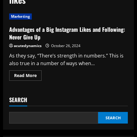
Marketing
Advantages of a Big Instagram Likes and Following:
Never Give Up
acutedynamics
October 26, 2024
As they say, “There’s strength in numbers.” This is
also true in a number of ways when...
Read
Read More
more
about
Advantages
of
a
SEARCH
Big
Instagram
Likes
and
Following:
SEARCH
Never
Give
Up