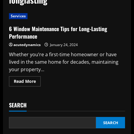
Services
6 Window Maintenance Tips for Long-Lasting
Performance
acutedynamics
January 24, 2024
Whether you’re a first-time homeowner or have
lived in the same home for decades, maintaining
your property...
Read
Read More
more
about
6
Window
Maintenance
SEARCH
Tips
for
Long-
Lasting
Performance
SEARCH