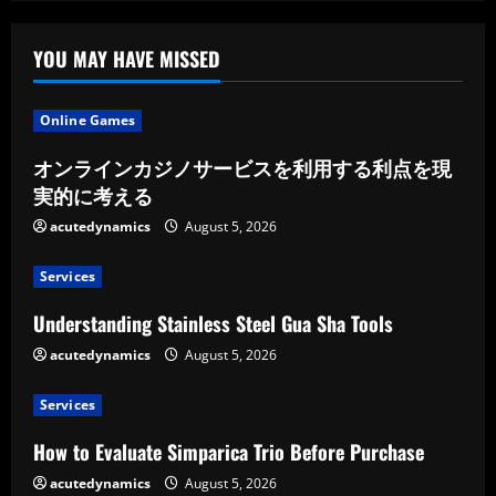
YOU MAY HAVE MISSED
Online Games
オンラインカジノサービスを利用する利点を現
実的に考える
acutedynamics
August 5, 2026
Services
Understanding Stainless Steel Gua Sha Tools
acutedynamics
August 5, 2026
Services
How to Evaluate Simparica Trio Before Purchase
acutedynamics
August 5, 2026