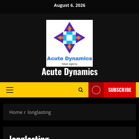
Skip
August 6, 2026
to
content
Acute Dynamics
SUBSCRIBE
Primary
Menu
Home
longlasting
longlasting