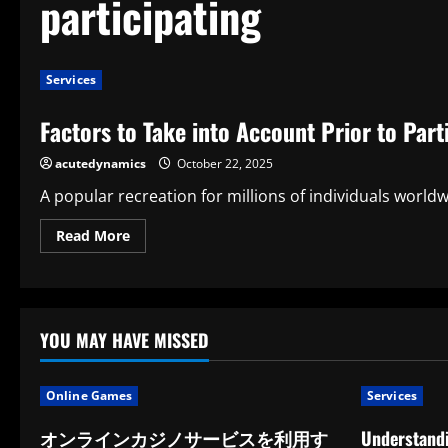
participating
Services
Factors to Take into Account Prior to Parti
acutedynamics
October 22, 2025
A popular recreation for millions of individuals worldwi
Read
Read More
more
about
Factors
to
Take
into
Account
YOU MAY HAVE MISSED
Prior
to
Participating
in
Online Games
Services
the
Lottery
オンラインカジノサービスを利用す
Understandi