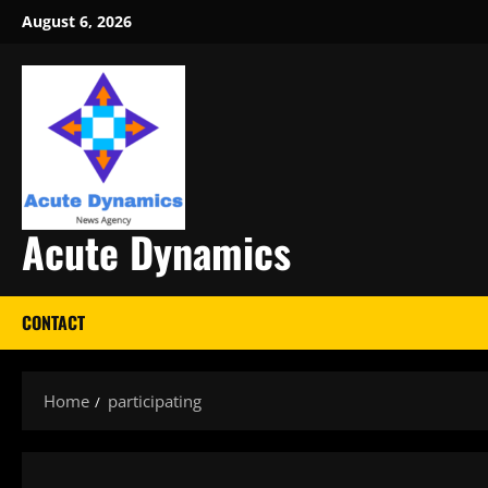
Skip
August 6, 2026
to
content
Acute Dynamics
CONTACT
Home
participating