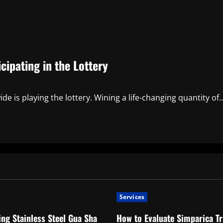
cipating in the Lottery
de is playing the lottery. Wining a life-changing quantity of..
Services
ng Stainless Steel Gua Sha
How to Evaluate Simparica Tr