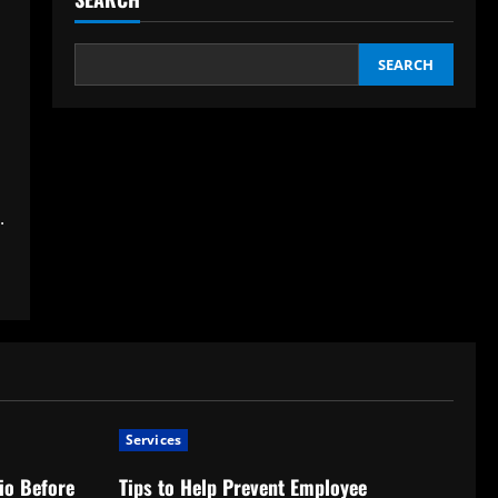
SEARCH
.
Services
io Before
Tips to Help Prevent Employee