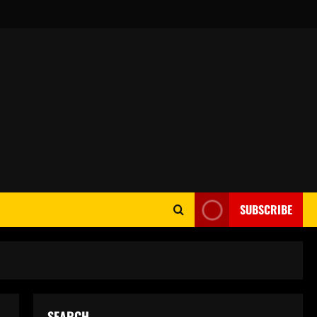
SUBSCRIBE
SEARCH