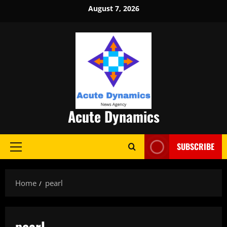
Skip
August 7, 2026
to
content
Acute Dynamics
SUBSCRIBE
Primary
Menu
Home
pearl
pearl