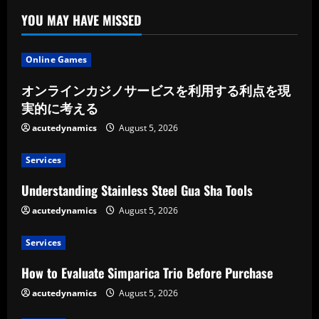
YOU MAY HAVE MISSED
Online Games
オンラインカジノサービスを利用する利点を現
実的に考える
acutedynamics
August 5, 2026
Services
Understanding Stainless Steel Gua Sha Tools
acutedynamics
August 5, 2026
Services
How to Evaluate Simparica Trio Before Purchase
acutedynamics
August 5, 2026