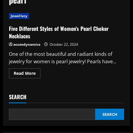
Jewellery
Five Different Styles of Women’s Pearl Choker
Necklaces
acutedynamics
October 22, 2024
One of the most beautiful and radiant kinds of
jewelry for women is pearl jewelry! Pearls have...
Read
Read More
more
about
Five
Different
Styles
SEARCH
of
Women’s
Pearl
Choker
Necklaces
SEARCH