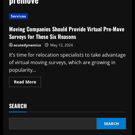
Services
Moving Companies Should Provide Virtual Pre-Move
Surveys for These Six Reasons
acutedynamics
May 12, 2024
It’s time for relocation specialists to take advantage
of virtual moving surveys, which are growing in
popularity...
Read
Read More
more
about
Moving
Companies
Should
SEARCH
Provide
Virtual
Pre-
Move
Surveys
SEARCH
for
These