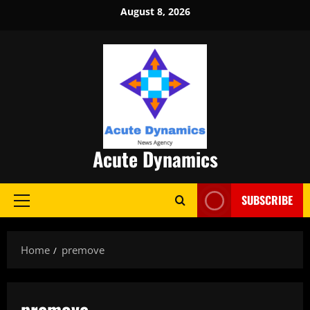
Skip
August 8, 2026
to
content
Acute Dynamics
SUBSCRIBE
Primary
Menu
Home
premove
premove