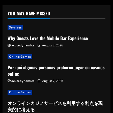
Six
Reasons
YOU MAY HAVE MISSED
Services
Why Guests Love the Mobile Bar Experience
acutedynamics
August 8, 2026
Online Games
Por qué algunas personas prefieren jugar en casinos
online
acutedynamics
August 7, 2026
Online Games
オンラインカジノサービスを利用する利点を現
実的に考える