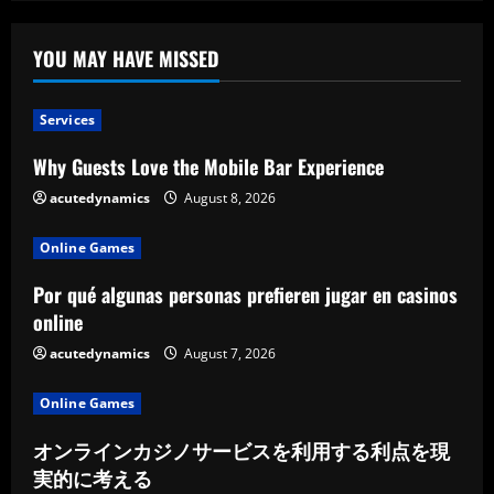
YOU MAY HAVE MISSED
Services
Why Guests Love the Mobile Bar Experience
acutedynamics
August 8, 2026
Online Games
Por qué algunas personas prefieren jugar en casinos
online
acutedynamics
August 7, 2026
Online Games
オンラインカジノサービスを利用する利点を現
実的に考える