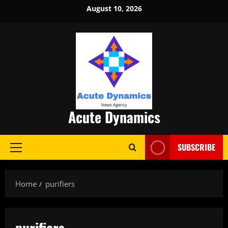
Skip
August 10, 2026
to
content
Acute Dynamics
SUBSCRIBE
Primary
Menu
Home
purifiers
purifiers