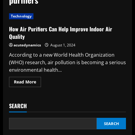
Technology
How Air Purifiers Can Help Improve Indoor Air
Quality
acutedynamics
August 1, 2024
According to a new World Health Organization
(WHO) research, air pollution is becoming a serious
environmental health...
Read
Read More
more
about
How
Air
Purifiers
SEARCH
Can
Help
Improve
Indoor
Air
SEARCH
Quality