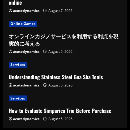
online
acutedynamics
August 7, 2026
Online Games
オンラインカジノサービスを利用する利点を現
実的に考える
acutedynamics
August 5, 2026
Services
Understanding Stainless Steel Gua Sha Tools
acutedynamics
August 5, 2026
Services
How to Evaluate Simparica Trio Before Purchase
acutedynamics
August 5, 2026