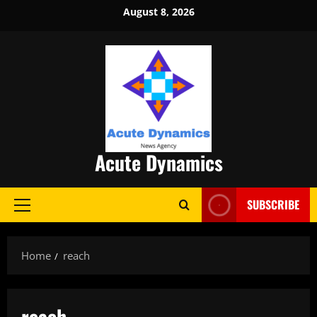
Skip
August 8, 2026
to
content
Acute Dynamics
SUBSCRIBE
Primary
Menu
Home
reach
reach