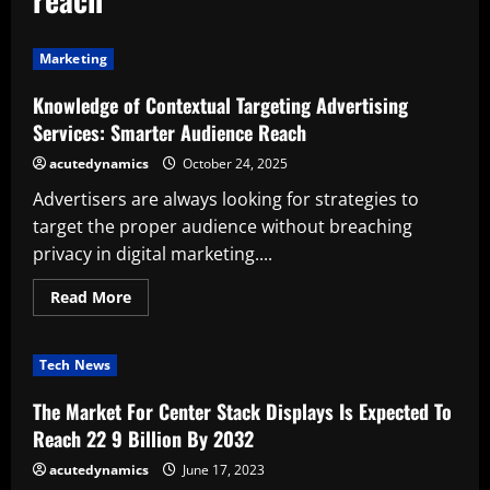
Marketing
Knowledge of Contextual Targeting Advertising
Services: Smarter Audience Reach
acutedynamics
October 24, 2025
Advertisers are always looking for strategies to
target the proper audience without breaching
privacy in digital marketing....
Read
Read More
more
about
Knowledge
of
Tech News
Contextual
Targeting
Advertising
The Market For Center Stack Displays Is Expected To
Services:
Smarter
Reach 22 9 Billion By 2032
Audience
Reach
acutedynamics
June 17, 2023