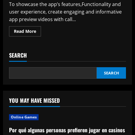
To showcase the app’s features,Functionality and
user experience, create engaging and informative
app preview videos with call...
Read
Read More
more
about
The
Market
For
SEARCH
Center
Stack
Displays
Is
Expected
SEARCH
To
Reach
22
9
Billion
By
YOU MAY HAVE MISSED
2032
Online Games
Por qué algunas personas prefieren jugar en casinos