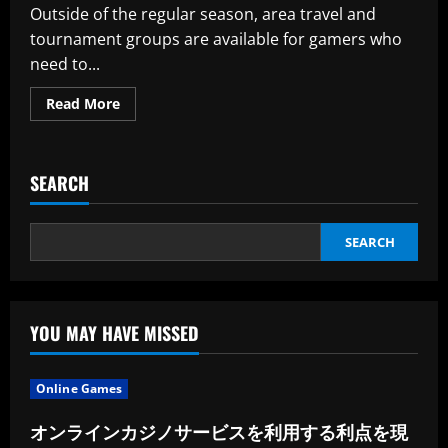
and
Outside of the regular season, area travel and
Small
Bathrooms
tournament groups are available for gamers who
need to...
Read
Read More
more
about
It’s
Attainable
That
SEARCH
The
Website
Traffic,
Rating,
And
SEARCH
Analytics
May
Be
In
2023
YOU MAY HAVE MISSED
Online Games
オンラインカジノサービスを利用する利点を現