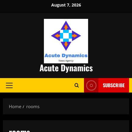
Skip
August 7, 2026
to
content
Acute Dynamics
SUBSCRIBE
Primary
Menu
Home
rooms
rooms