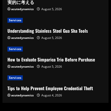
実的に考える
acutedynamics
August 5, 2026
Services
Understanding Stainless Steel Gua Sha Tools
acutedynamics
August 5, 2026
Services
How to Evaluate Simparica Trio Before Purchase
acutedynamics
August 5, 2026
Services
Tips to Help Prevent Employee Credential Theft
acutedynamics
August 4, 2026