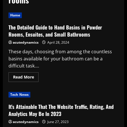
Home
The Detailed Guide to Hand Basins in Powder
Rooms, Ensuites, and Small Bathrooms
acutedynamics
April 28, 2024
These days, choosing from among the countless
basins available for your bathroom can be a
difficult task....
Read
Read More
more
about
The
Detailed
Tech News
Guide
to
Hand
It’s Attainable That The Website Traffic, Rating, And
Basins
in
Analytics May Be In 2023
Powder
Rooms,
acutedynamics
June 27, 2023
Ensuites,