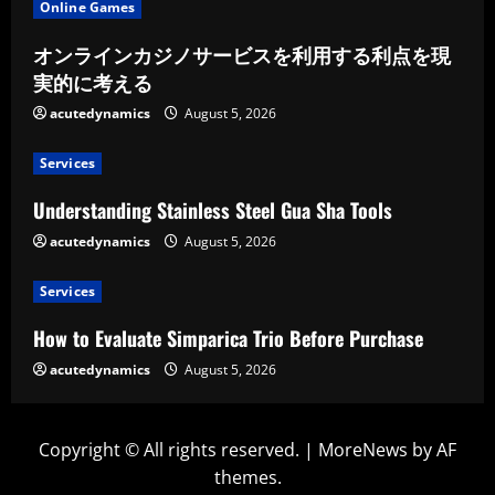
Online Games
オンラインカジノサービスを利用する利点を現
実的に考える
acutedynamics
August 5, 2026
Services
Understanding Stainless Steel Gua Sha Tools
acutedynamics
August 5, 2026
Services
How to Evaluate Simparica Trio Before Purchase
acutedynamics
August 5, 2026
Copyright © All rights reserved.
|
MoreNews
by AF
themes.