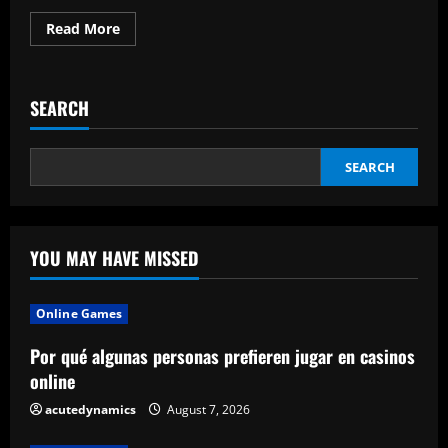
Read
Read More
more
about
Benefits
of
Using
SEARCH
a
Sales
Rep
App
SEARCH
YOU MAY HAVE MISSED
Online Games
Por qué algunas personas prefieren jugar en casinos
online
acutedynamics
August 7, 2026