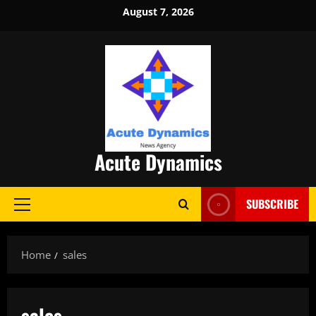
Skip
August 7, 2026
to
content
Acute Dynamics
SUBSCRIBE
Primary
Menu
Home
sales
sales