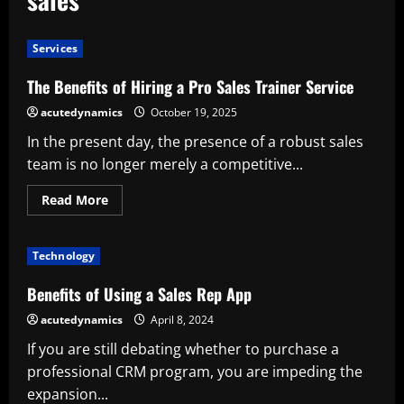
Services
The Benefits of Hiring a Pro Sales Trainer Service
acutedynamics
October 19, 2025
In the present day, the presence of a robust sales
team is no longer merely a competitive...
Read
Read More
more
about
The
Benefits
Technology
of
Hiring
a
Benefits of Using a Sales Rep App
Pro
Sales
acutedynamics
April 8, 2024
Trainer
Service
If you are still debating whether to purchase a
professional CRM program, you are impeding the
expansion...