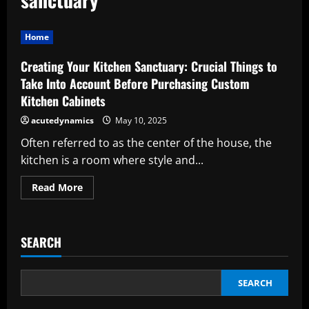
Home
Creating Your Kitchen Sanctuary: Crucial Things to
Take Into Account Before Purchasing Custom
Kitchen Cabinets
acutedynamics
May 10, 2025
Often referred to as the center of the house, the
kitchen is a room where style and...
Read
Read More
more
about
Creating
Your
Kitchen
SEARCH
Sanctuary:
Crucial
Things
to
Take
SEARCH
Into
Account