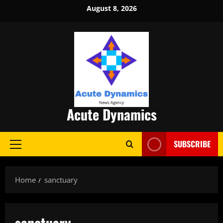
Skip
August 8, 2026
to
content
Acute Dynamics
SUBSCRIBE
Primary
Menu
Home
sanctuary
sanctuary