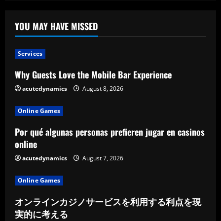
Before
Purchasing
Custom
Kitchen
YOU MAY HAVE MISSED
Cabinets
Services
Why Guests Love the Mobile Bar Experience
acutedynamics
August 8, 2026
Online Games
Por qué algunas personas prefieren jugar en casinos
online
acutedynamics
August 7, 2026
Online Games
オンラインカジノサービスを利用する利点を現
実的に考える