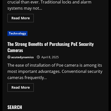
Trust
crucial than ever. Traditional locks and alarm
systems may not...
Read
Read More
more
about
Using
a
Technology
Home
Security
Screen
The Strong Benefits of Purchasing PoE Security
to
Protect
Cameras
Your
Home
acutedynamics
April 8, 2025
and
Family
The ease of installation of Poe camera is among its
most important advantages. Conventional security
cameras frequently...
Read
Read More
more
about
The
Strong
Benefits
SEARCH
of