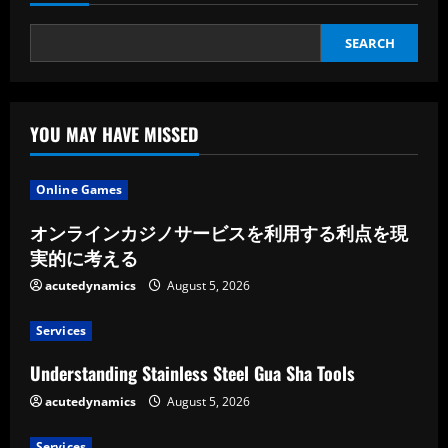
Purchasing
PoE
Security
Cameras
SEARCH
YOU MAY HAVE MISSED
Online Games
オンラインカジノサービスを利用する利点を現
実的に考える
acutedynamics
August 5, 2026
Services
Understanding Stainless Steel Gua Sha Tools
acutedynamics
August 5, 2026
Services