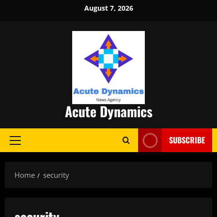
Skip
August 7, 2026
to
content
Acute Dynamics
SUBSCRIBE
Primary
Menu
Home
security
security