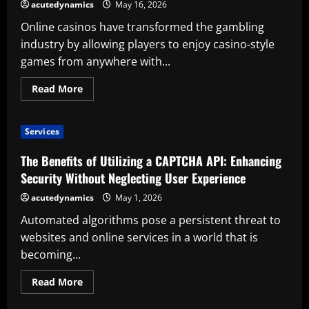
Security,
acutedynamics
May 16, 2026
Speed,
and
Online casinos have transformed the gambling
Everyday
Privacy
industry by allowing players to enjoy casino-style
games from anywhere with...
Read
Read More
more
about
How
Does
Services
Online
Casino
Work?
The Benefits of Utilizing a CAPTCHA API: Enhancing
Understanding
the
Security Without Neglecting User Experience
Technology,
Games,
acutedynamics
May 1, 2026
and
Security
Automated algorithms pose a persistent threat to
Behind
Digital
websites and online services in a world that is
Gambling
becoming...
Read
Read More
more
about