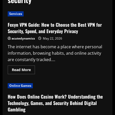
Services
Fexyn VPN Guide: How to Choose the Best VPN for
Security, Speed, and Everyday Privacy
acutedynamics
May 22, 2026
The internet has become a place where personal
information, browsing habits, and online activity
are constantly tracked....
Read
Read More
more
about
Fexyn
VPN
Online Games
Guide:
How
to
How Does Online Casino Work? Understanding the
Choose
the
Technology, Games, and Security Behind Digital
Best
Gambling
VPN
for