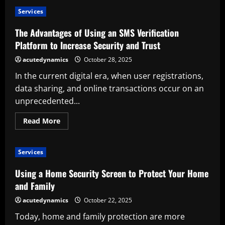
The
Benefits
Services
of
Utilizing
a
The Advantages of Using an SMS Verification
CAPTCHA
API:
Platform to Increase Security and Trust
Enhancing
Security
acutedynamics
October 28, 2025
Without
Neglecting
In the current digital era, when user registrations,
User
Experience
data sharing, and online transactions occur on an
unprecedented...
Read
Read More
more
about
The
Advantages
Services
of
Using
an
Using a Home Security Screen to Protect Your Home
SMS
Verification
and Family
Platform
to
acutedynamics
October 22, 2025
Increase
Security
Today, home and family protection are more
and