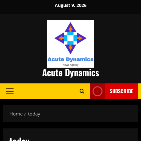
Skip
August 9, 2026
to
content
Acute Dynamics
SUBSCRIBE
Primary
Menu
Home
today
today