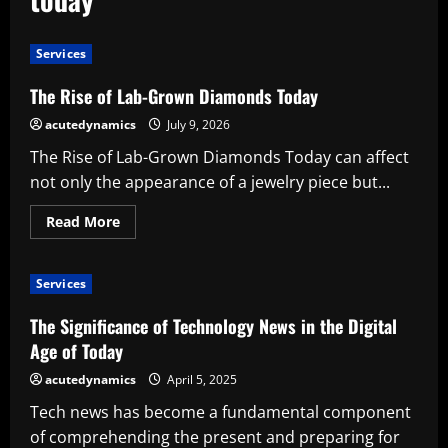
Services
The Rise of Lab-Grown Diamonds Today
acutedynamics
July 9, 2026
The Rise of Lab-Grown Diamonds Today can affect
not only the appearance of a jewelry piece but...
Read
Read More
more
about
The
Rise
Services
of
Lab-
Grown
The Significance of Technology News in the Digital
Diamonds
Today
Age of Today
acutedynamics
April 5, 2025
Tech news has become a fundamental component
of comprehending the present and preparing for