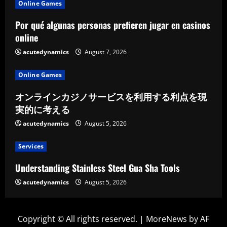
Online Games
Por qué algunas personas prefieren jugar en casinos
online
acutedynamics
August 7, 2026
Online Games
オンラインカジノサービスを利用する利点を現
実的に考える
acutedynamics
August 5, 2026
Services
Understanding Stainless Steel Gua Sha Tools
acutedynamics
August 5, 2026
Copyright © All rights reserved.
|
MoreNews
by AF