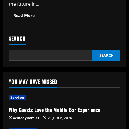
the future in...
Read
Read More
more
about
The
Significance
of
SEARCH
Technology
News
in
the
Digital
SEARCH
Age
of
Today
YOU MAY HAVE MISSED
Services
Why Guests Love the Mobile Bar Experience
acutedynamics
August 8, 2026