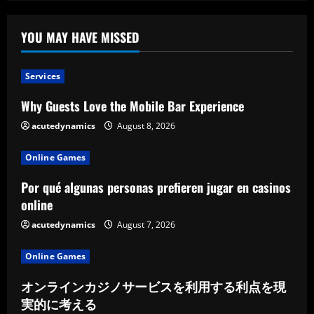
YOU MAY HAVE MISSED
Services
Why Guests Love the Mobile Bar Experience
acutedynamics
August 8, 2026
Online Games
Por qué algunas personas prefieren jugar en casinos
online
acutedynamics
August 7, 2026
Online Games
オンラインカジノサービスを利用する利点を現
実的に考える