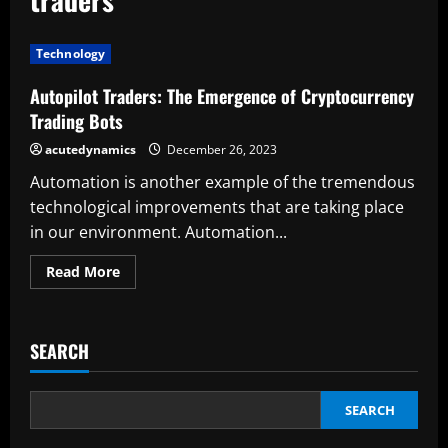
Technology
Autopilot Traders: The Emergence of Cryptocurrency
Trading Bots
acutedynamics
December 26, 2023
Automation is another example of the tremendous
technological improvements that are taking place
in our environment. Automation...
Read
Read More
more
about
Autopilot
Traders:
The
SEARCH
Emergence
of
Cryptocurrency
Trading
Bots
SEARCH