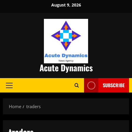
Skip
August 9, 2026
to
content
Acute Dynamics
SUBSCRIBE
Primary
Menu
Home
traders
traders