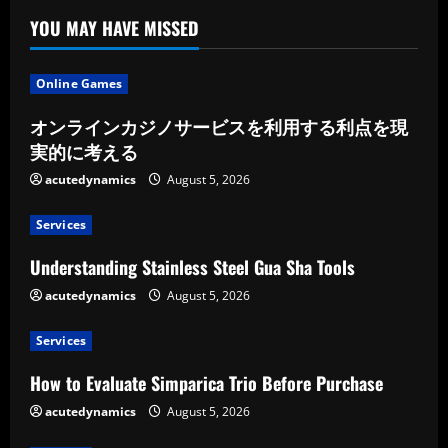
YOU MAY HAVE MISSED
Online Games
オンラインカジノサービスを利用する利点を現
実的に考える
acutedynamics
August 5, 2026
Services
Understanding Stainless Steel Gua Sha Tools
acutedynamics
August 5, 2026
Services
How to Evaluate Simparica Trio Before Purchase
acutedynamics
August 5, 2026