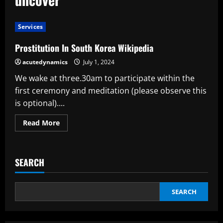
Services
Prostitution In South Korea Wikipedia
acutedynamics
July 1, 2024
We wake at three.30am to participate within the
first ceremony and meditation (please observe this
is optional)....
Read
Read More
more
about
Prostitution
In
South
SEARCH
Korea
Wikipedia
SEARCH