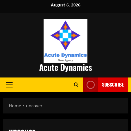
Skip
August 6, 2026
to
content
Acute Dynamics
SUBSCRIBE
Primary
Menu
Home
uncover
uncover