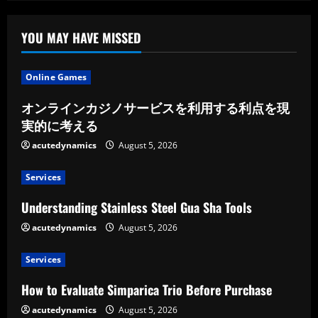
Maintain
the
Shine
of
YOU MAY HAVE MISSED
Your
Vehicle
Online Games
オンラインカジノサービスを利用する利点を現
実的に考える
acutedynamics
August 5, 2026
Services
Understanding Stainless Steel Gua Sha Tools
acutedynamics
August 5, 2026
Services
How to Evaluate Simparica Trio Before Purchase
acutedynamics
August 5, 2026