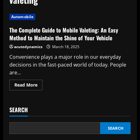
Automobile
The Complete Guide to Mobile Valeting: An Easy
Method to Maintain the Shine of Your Vehicle
acutedynamics
March 18, 2025
Convenience plays a major role in our everyday
decisions in the fast-paced world of today. People
are...
Read
Read More
more
about
The
Complete
Guide
SEARCH
to
Mobile
Valeting:
An
Easy
SEARCH
Method
to