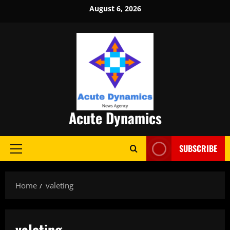
Skip
August 6, 2026
to
content
Acute Dynamics
SUBSCRIBE
Primary
Menu
Home
valeting
valeting