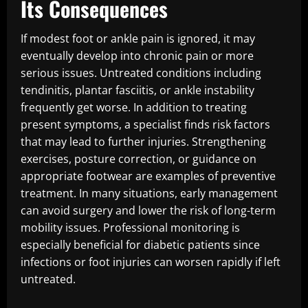
Its Consequences
If modest foot or ankle pain is ignored, it may
eventually develop into chronic pain or more
serious issues. Untreated conditions including
tendinitis, plantar fasciitis, or ankle instability
frequently get worse. In addition to treating
present symptoms, a specialist finds risk factors
that may lead to further injuries. Strengthening
exercises, posture correction, or guidance on
appropriate footwear are examples of preventive
treatment. In many situations, early management
can avoid surgery and lower the risk of long-term
mobility issues. Professional monitoring is
especially beneficial for diabetic patients since
infections or foot injuries can worsen rapidly if left
untreated.