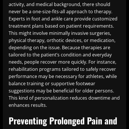
activity, and medical background, there should
never be a one-size-fits-all approach to therapy.
Experts in foot and ankle care provide customized
treatment plans based on patient requirements.
This might involve minimally invasive surgeries,
physical therapy, orthotic devices, or medication,
depending on the issue. Because therapies are
tailored to the patient’s condition and everyday
needs, people recover more quickly. For instance,
rehabilitation programs tailored to safely recover
performance may be necessary for athletes, while
balance training or supportive footwear
suggestions may be beneficial for older persons.
This kind of personalization reduces downtime and
enhances results.
Preventing Prolonged Pain and