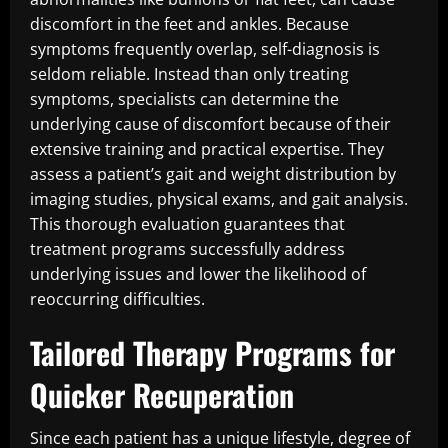
discomfort in the feet and ankles. Because
symptoms frequently overlap, self-diagnosis is
seldom reliable. Instead than only treating
symptoms, specialists can determine the
underlying cause of discomfort because of their
extensive training and practical expertise. They
assess a patient’s gait and weight distribution by
imaging studies, physical exams, and gait analysis.
This thorough evaluation guarantees that
treatment programs successfully address
underlying issues and lower the likelihood of
reoccurring difficulties.
Tailored Therapy Programs for
Quicker Recuperation
Since each patient has a unique lifestyle, degree of