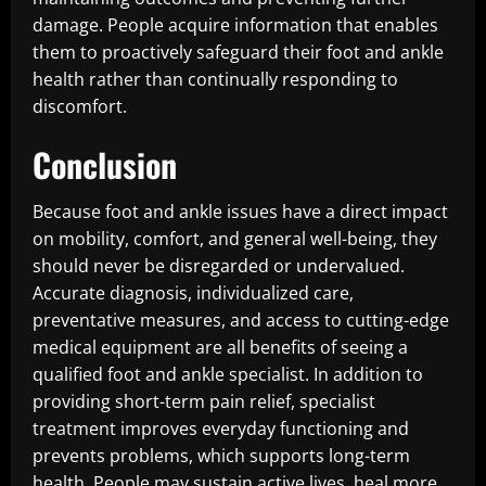
damage. People acquire information that enables
them to proactively safeguard their foot and ankle
health rather than continually responding to
discomfort.
Conclusion
Because foot and ankle issues have a direct impact
on mobility, comfort, and general well-being, they
should never be disregarded or undervalued.
Accurate diagnosis, individualized care,
preventative measures, and access to cutting-edge
medical equipment are all benefits of seeing a
qualified foot and ankle specialist. In addition to
providing short-term pain relief, specialist
treatment improves everyday functioning and
prevents problems, which supports long-term
health. People may sustain active lives, heal more