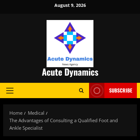
Skip
August 9, 2026
to
content
Acute Dynamics
SUBSCRIBE
Primary
Menu
Home
Medical
The Advantages of Consulting a Qualified Foot and
Ankle Specialist