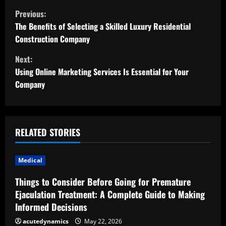
C
Previous:
o
The Benefits of Selecting a Skilled Luxury Residential
Construction Company
n
Next:
t
Using Online Marketing Services Is Essential for Your
Company
i
n
u
RELATED STORIES
e
Medical
R
Things to Consider Before Going for Premature
Ejaculation Treatment: A Complete Guide to Making
e
Informed Decisions
a
acutedynamics
May 22, 2026