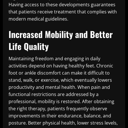
Having access to these developments guarantees
that patients receive treatment that complies with
modern medical guidelines.
Increased Mobility and Better
Life Quality
Maintaining freedom and engaging in daily
activities depend on having healthy feet. Chronic
foot or ankle discomfort can make it difficult to
stand, walk, or exercise, which eventually lowers
productivity and mental health. When pain and
functional restrictions are addressed by a
professional, mobility is restored. After obtaining
the right therapy, patients frequently observe
improvements in their endurance, balance, and
posture. Better physical health, lower stress levels,