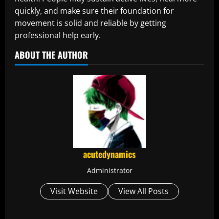
quickly, and make sure their foundation for
movement is solid and reliable by getting
professional help early.
ABOUT THE AUTHOR
acutedynamics
Administrator
Visit Website
View All Posts