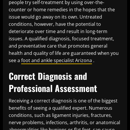
people try self-treatment by using over-the-
counter or home remedies in the hopes that the
issue would go away on its own. Untreated
conditions, however, have the potential to
deteriorate over time and result in long-term
issues. A qualified diagnosis, focused treatment,
and preventative care that promotes general
health and quality of life are guaranteed when you
see a
foot and ankle specialist Arizona
.
Correct Diagnosis and
Professional Assessment
Receiving a correct diagnosis is one of the biggest
benefits of seeing a qualified expert. Numerous
conditions, such as ligament injuries, fractures,
nerve problems, infections, arthritis, or anatomical
abnormalities like bunions or flat feet, can cause