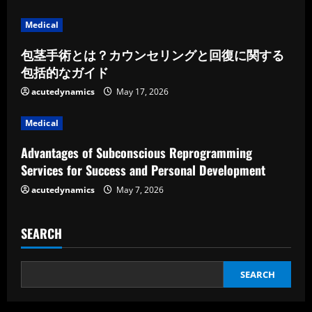
d
Medical
i
包茎手術とは？カウンセリングと回復に関する
包括的なガイド
n
acutedynamics
May 17, 2026
g
Medical
Advantages of Subconscious Reprogramming
Services for Success and Personal Development
acutedynamics
May 7, 2026
SEARCH
SEARCH