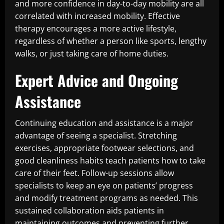
and more confidence in day-to-day mobility are all
correlated with increased mobility. Effective
therapy encourages a more active lifestyle,
regardless of whether a person like sports, lengthy
walks, or just taking care of home duties.
Expert Advice and Ongoing
Assistance
Continuing education and assistance is a major
advantage of seeing a specialist. Stretching
exercises, appropriate footwear selections, and
good cleanliness habits teach patients how to take
care of their feet. Follow-up sessions allow
specialists to keep an eye on patients’ progress
and modify treatment programs as needed. This
sustained collaboration aids patients in
maintaining outcomes and preventing further