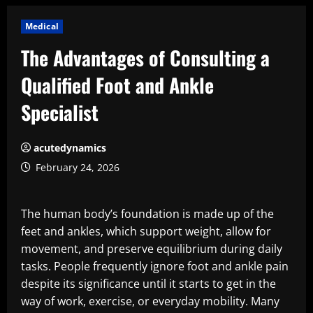
Medical
The Advantages of Consulting a
Qualified Foot and Ankle
Specialist
acutedynamics
February 24, 2026
The human body’s foundation is made up of the
feet and ankles, which support weight, allow for
movement, and preserve equilibrium during daily
tasks. People frequently ignore foot and ankle pain
despite its significance until it starts to get in the
way of work, exercise, or everyday mobility. Many