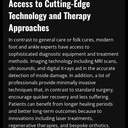
Access to Cutting-Edge
Technology and Therapy
Approaches
In contrast to general care or folk cures, modern
foot and ankle experts have access to
sophisticated diagnostic equipment and treatment
methods. Imaging technology including MRI scans,
ultrasounds, and digital X-rays aid in the accurate
detection of inside damage. In addition, a lot of
professionals provide minimally invasive
techniques that, in contrast to standard surgery,
encourage quicker recovery and less suffering.
Patients can benefit from longer healing periods
and better long-term outcomes because to
innovations including laser treatments,
regenerative therapies, and bespoke orthotics.