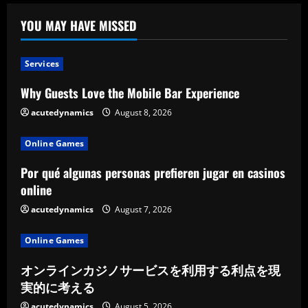
YOU MAY HAVE MISSED
Services
Why Guests Love the Mobile Bar Experience
acutedynamics
August 8, 2026
Online Games
Por qué algunas personas prefieren jugar en casinos
online
acutedynamics
August 7, 2026
Online Games
オンラインカジノサービスを利用する利点を現
実的に考える
acutedynamics
August 5, 2026