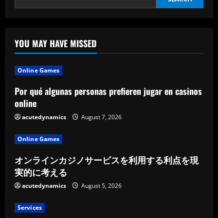
YOU MAY HAVE MISSED
Online Games
Por qué algunas personas prefieren jugar en casinos
online
acutedynamics
August 7, 2026
Online Games
オンラインカジノサービスを利用する利点を現
実的に考える
acutedynamics
August 5, 2026
Services