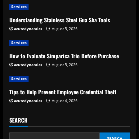
u
Services
e
Understanding Stainless Steel Gua Sha Tools
R
acutedynamics
August 5, 2026
e
Services
a
How to Evaluate Simparica Trio Before Purchase
d
acutedynamics
August 5, 2026
i
Services
n
Tips to Help Prevent Employee Credential Theft
g
acutedynamics
August 4, 2026
SEARCH
SEARCH