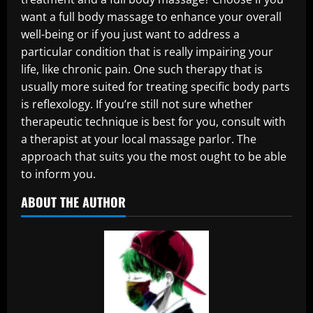
want a full body massage to enhance your overall
well-being or if you just want to address a
particular condition that is really impairing your
life, like chronic pain. One such therapy that is
usually more suited for treating specific body parts
is reflexology. If you’re still not sure whether
therapeutic technique is best for you, consult with
a therapist at your local massage parlor. The
approach that suits you the most ought to be able
to inform you.
ABOUT THE AUTHOR