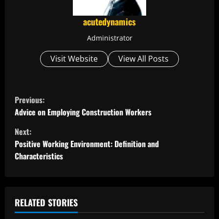
acutedynamics
Administrator
Visit Website
View All Posts
C
Previous:
o
Advice on Employing Construction Workers
Next:
n
Positive Working Environment: Definition and
t
Characteristics
i
n
RELATED STORIES