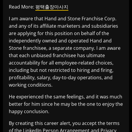
Read More:
평택출장마사지
I am aware that Hand and Stone Franchise Corp.
and any of its affiliate marketers and subsidiaries
are applying for this position on behalf of the
independently owned and operated Hand and
Stone franchisee, a separate company. I am aware
that each unbiased franchisee has ultimate
accountability for all employee-related choices,
including but not restricted to hiring and firing,
profitability, salary, day-to-day operations, and
working conditions.
He experienced the same feelings, and it was much
better for him since he may be the one to enjoy the
happy conclusion.
By creating this career alert, you accept the terms
of the LinkedIn Person Arrangement and Privacy