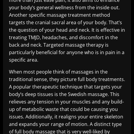
more than just ease pain; it also aims to enhance
your body’s general wellness from the inside out.
Another specific massage treatment method
targets the cranial sacral area of your body. That’s
the question of your head and neck. It is effective in
treating TMJD, headaches, and discomfort in the
back and neck. Targeted massage therapy is
particularly beneficial for anyone who is in pain in a
specific area.
When most people think of massages in the
traditional sense, they picture full body treatments.
A popular therapeutic technique that targets your
body’s deep tissues is the Swedish massage. This
relieves any tension in your muscles and any build-
up of metabolic waste that could be causing you
issues. Additionally, it realigns your entire skeleton
and expands your range of motion. A distinct type
of full body massage that is very well-liked by