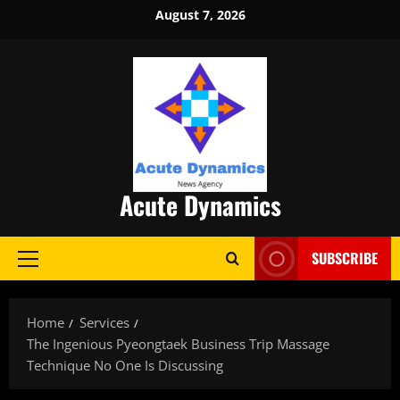
Skip
August 7, 2026
to
content
Acute Dynamics
SUBSCRIBE
Primary
Menu
Home
Services
The Ingenious Pyeongtaek Business Trip Massage
Technique No One Is Discussing