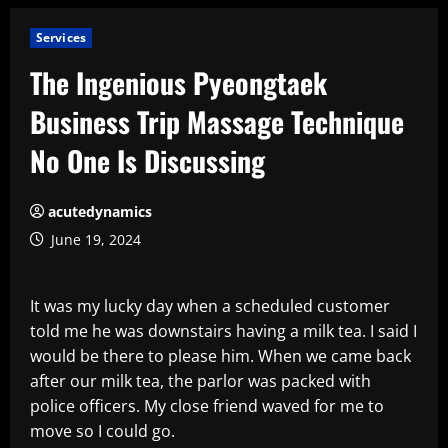
Services
The Ingenious Pyeongtaek
Business Trip Massage Technique
No One Is Discussing
acutedynamics
June 19, 2024
It was my lucky day when a scheduled customer
told me he was downstairs having a milk tea. I said I
would be there to please him. When we came back
after our milk tea, the parlor was packed with
police officers. My close friend waved for me to
move so I could go.