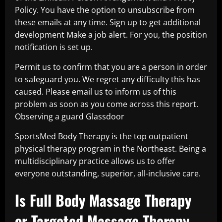
Policy. You have the option to unsubscribe from
these emails at any time. Sign up to get additional
development Make a job alert. For you, the position
notification is set up.
Permit us to confirm that you are a person in order
to safeguard you. We regret any difficulty this has
caused. Please email us to inform us of this
problem as soon as you come across this report.
Observing a guard Glassdoor
SportsMed Body Therapy is the top outpatient
physical therapy program in the Northeast. Being a
multidisciplinary practice allows us to offer
everyone outstanding, superior, all-inclusive care.
Is Full Body Massage Therapy
or Targeted Massage Therapy