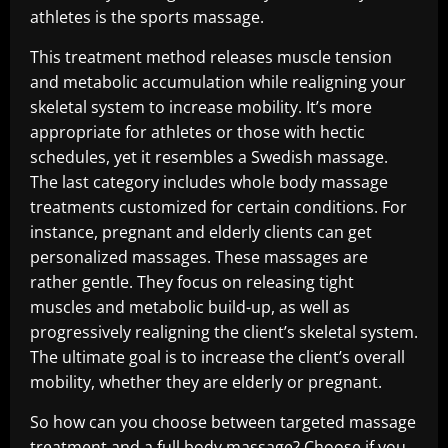
athletes is the sports massage.
This treatment method releases muscle tension
and metabolic accumulation while realigning your
skeletal system to increase mobility. It’s more
appropriate for athletes or those with hectic
schedules, yet it resembles a Swedish massage.
The last category includes whole body massage
treatments customized for certain conditions. For
instance, pregnant and elderly clients can get
personalized massages. These massages are
rather gentle. They focus on releasing tight
muscles and metabolic build-up, as well as
progressively realigning the client’s skeletal system.
The ultimate goal is to increase the client’s overall
mobility, whether they are elderly or pregnant.
So how can you choose between targeted massage
treatment and a full body massage? Choose if you