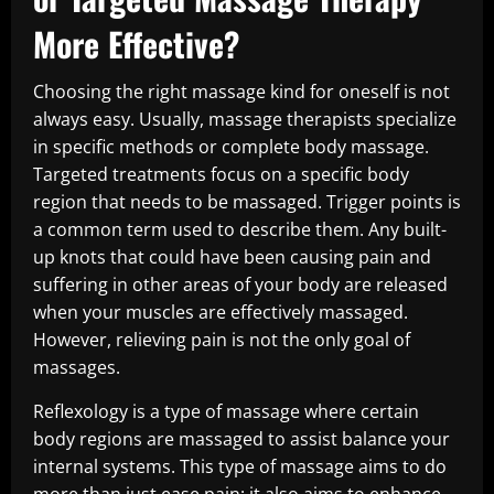
More Effective?
Choosing the right massage kind for oneself is not
always easy. Usually, massage therapists specialize
in specific methods or complete body massage.
Targeted treatments focus on a specific body
region that needs to be massaged. Trigger points is
a common term used to describe them. Any built-
up knots that could have been causing pain and
suffering in other areas of your body are released
when your muscles are effectively massaged.
However, relieving pain is not the only goal of
massages.
Reflexology is a type of massage where certain
body regions are massaged to assist balance your
internal systems. This type of massage aims to do