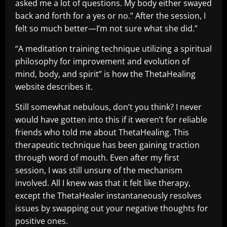
asked me a lot of questions. My body either swayed
back and forth for a yes or no.” After the session, I
felt so much better—I’m not sure what she did.”
“A meditation training technique utilizing a spiritual
philosophy for improvement and evolution of
mind, body, and spirit” is how the ThetaHealing
website describes it.
Still somewhat nebulous, don’t you think? I never
would have gotten into this if it weren’t for reliable
friends who told me about ThetaHealing. This
therapeutic technique has been gaining traction
through word of mouth. Even after my first
session, I was still unsure of the mechanism
involved. All I knew was that it felt like therapy,
except the ThetaHealer instantaneously resolves
issues by swapping out your negative thoughts for
positive ones.