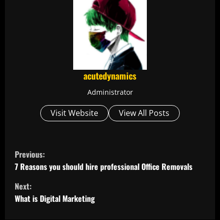
acutedynamics
Administrator
Visit Website
View All Posts
C
Previous:
o
7 Reasons you should hire professional Office Removals
Next:
n
What is Digital Marketing
t