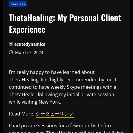
Services
ThetaHealing: My Personal Client
Experience
acutedynamics
March 7, 2024
I’m really happy to have learned about
ThetaHealing. It is highly recommended by me. I
continued to have weekly Skype meetings with a
ThetaHealer following my initial private session
while visiting New York.
Read More:
シータヒーリング
I had private sessions for a few months before