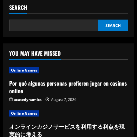
SEARCH
SEARCH
YOU MAY HAVE MISSED
Online Games
Por qué algunas personas prefieren jugar en casinos
online
acutedynamics
August 7, 2026
Online Games
オンラインカジノサービスを利用する利点を現
実的に考える