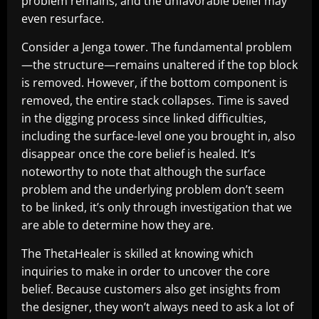
problem remains, and the unfavorable belief may
even resurface.
Consider a Jenga tower. The fundamental problem
—the structure—remains unaltered if the top block
is removed. However, if the bottom component is
removed, the entire stack collapses. Time is saved
in the digging process since linked difficulties,
including the surface-level one you brought in, also
disappear once the core belief is healed. It’s
noteworthy to note that although the surface
problem and the underlying problem don’t seem
to be linked, it’s only through investigation that we
are able to determine how they are.
The ThetaHealer is skilled at knowing which
inquiries to make in order to uncover the core
belief. Because customers also get insights from
the designer, they won’t always need to ask a lot of