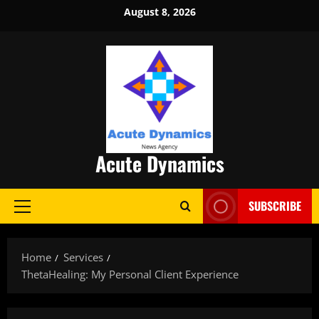
Skip
August 8, 2026
to
content
Acute Dynamics
SUBSCRIBE
Primary
Menu
Home
Services
ThetaHealing: My Personal Client Experience