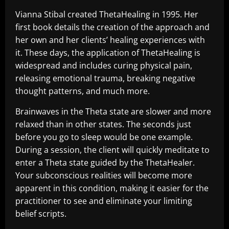
Vianna Stibal created ThetaHealing in 1995. Her
first book details the creation of the approach and
her own and her clients’ healing experiences with
it. These days, the application of ThetaHealing is
widespread and includes curing physical pain,
releasing emotional trauma, breaking negative
thought patterns, and much more.
Brainwaves in the Theta state are slower and more
relaxed than in other states. The seconds just
before you go to sleep would be one example.
During a session, the client will quickly meditate to
enter a Theta state guided by the ThetaHealer.
Your subconscious realities will become more
apparent in this condition, making it easier for the
practitioner to see and eliminate your limiting
belief scripts.