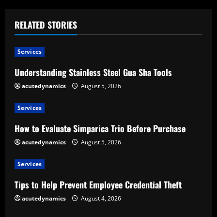
i
RELATED STORIES
n
u
Services
e
Understanding Stainless Steel Gua Sha Tools
acutedynamics
August 5, 2026
R
e
Services
How to Evaluate Simparica Trio Before Purchase
a
acutedynamics
August 5, 2026
d
Services
i
Tips to Help Prevent Employee Credential Theft
n
acutedynamics
August 4, 2026
g