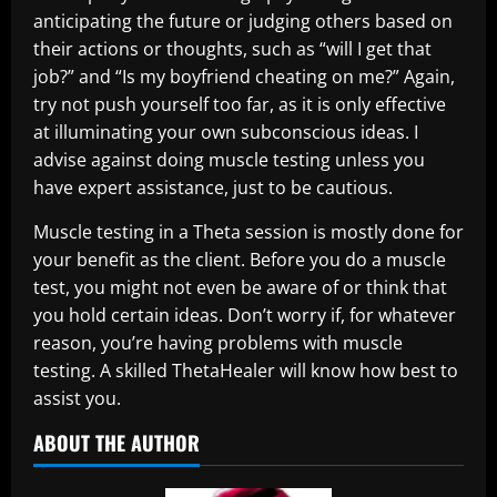
anticipating the future or judging others based on
their actions or thoughts, such as “will I get that
job?” and “Is my boyfriend cheating on me?” Again,
try not push yourself too far, as it is only effective
at illuminating your own subconscious ideas. I
advise against doing muscle testing unless you
have expert assistance, just to be cautious.
Muscle testing in a Theta session is mostly done for
your benefit as the client. Before you do a muscle
test, you might not even be aware of or think that
you hold certain ideas. Don’t worry if, for whatever
reason, you’re having problems with muscle
testing. A skilled ThetaHealer will know how best to
assist you.
ABOUT THE AUTHOR