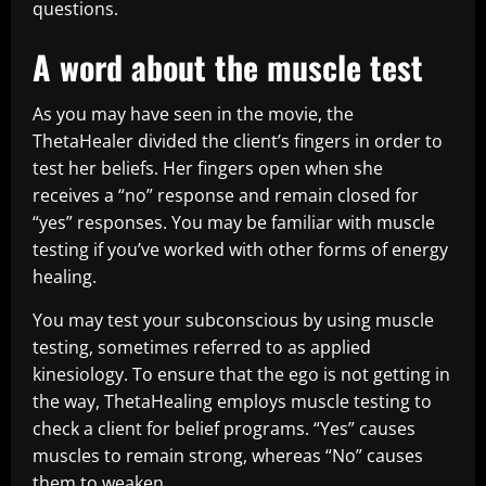
questions.
A word about the muscle test
As you may have seen in the movie, the
ThetaHealer divided the client’s fingers in order to
test her beliefs. Her fingers open when she
receives a “no” response and remain closed for
“yes” responses. You may be familiar with muscle
testing if you’ve worked with other forms of energy
healing.
You may test your subconscious by using muscle
testing, sometimes referred to as applied
kinesiology. To ensure that the ego is not getting in
the way, ThetaHealing employs muscle testing to
check a client for belief programs. “Yes” causes
muscles to remain strong, whereas “No” causes
them to weaken.