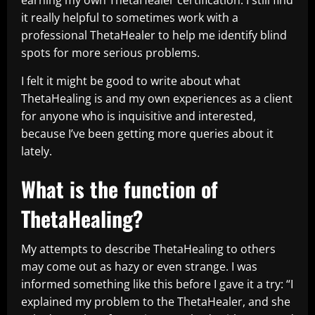
earning my own ThetaHealer certification. I still find
it really helpful to sometimes work with a
professional ThetaHealer to help me identify blind
spots for more serious problems.
I felt it might be good to write about what
ThetaHealing is and my own experiences as a client
for anyone who is inquisitive and interested,
because I’ve been getting more queries about it
lately.
What is the function of
ThetaHealing?
My attempts to describe ThetaHealing to others
may come out as hazy or even strange. I was
informed something like this before I gave it a try: “I
explained my problem to the ThetaHealer, and she