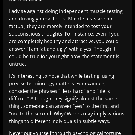
I advise against doing independent muscle testing
and driving yourself nuts. Muscle tests are not
factual; they are merely intended to test your
subconscious thoughts. For instance, even if you
are completely healthy and attractive, you could
answer “I am fat and ugly” with a yes. Though it
could be true for you right now, the statement is
untrue.
It’s interesting to note that while testing, using
precise terminology matters. For example,
consider the phrases “life is hard” and “life is
difficult.” Although they signify almost the same
thing, someone can answer “yes” to the first and
“no” to the second. Why? Words may imply various
things to different individuals in subtle ways.
Never put yourself through psychological torture