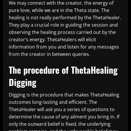
We may connect with the creator, the energy of
pure love, while we are in the Theta state. The
healing is not really performed by the ThetaHealer.
They play a crucial role in guiding the session and
observing the healing process carried out by the
creator’s energy. ThetaHealers will elicit
information from you and listen for any messages
from the creator in between queries.
The procedure of ThetaHealing
Digging
Digging is the procedure that makes ThetaHealing
outcomes long-lasting and efficient. The
ThetaHealer will ask you a series of questions to
determine the cause of any ailment you bring in. If
only the outward belief is fixed, the underlying