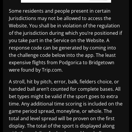
Some residents and people present in certain
Jurisdictions may not be allowed to access the
Website. You shall be in violation of the regulation
of the jurisdiction during which you’re positioned if
you take part in the Service on the Website. A
response code can be generated by coming into
the challenge code below into the app. The least
expensive flights from Podgorica to Bridgetown
were found by Trip.com.
A stroll, hit by pitch, error, balk, fielders choice, or
handed ball aren’t counted for complete bases. All
bet types might be valid if the sport goes to extra
time. Any additional time scoring is included on the
game period spread, moneyline, or whole. The
total and level spread will be proven on the first
display. The total of the sport is displayed along