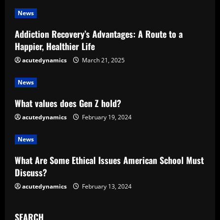
u
News
e
Addiction Recovery’s Advantages: A Route to a
R
Happier, Healthier Life
e
acutedynamics
March 21, 2025
a
News
d
What values does Gen Z hold?
acutedynamics
February 19, 2024
i
News
n
What Are Some Ethical Issues American School Must
g
Discuss?
acutedynamics
February 13, 2024
SEARCH