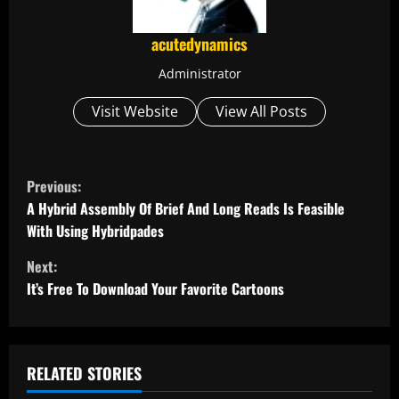
acutedynamics
Administrator
Visit Website
View All Posts
C
Previous:
o
A Hybrid Assembly Of Brief And Long Reads Is Feasible
With Using Hybridpades
n
Next:
t
It’s Free To Download Your Favorite Cartoons
i
n
RELATED STORIES