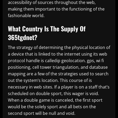
accessibility of sources throughout the web,
making them important to the functioning of the
fashionable world.
What Country Is The Supply Of
365tgdnet?
The strategy of determining the physical location of
a device that is linked to the internet using its web
protocol handle is calledip geolocation. gps, wi fi
positioning, cell tower triangulation, and database
mapping are a few of the strategies used to search
out the system’s location. This course of is
necessary in web sites. If a player is on a staff that’s
scheduled on double sport, this wager is void.
When a double game is canceled, the first sport
would be the solely sport and all bets on the
second sport will be null and void.