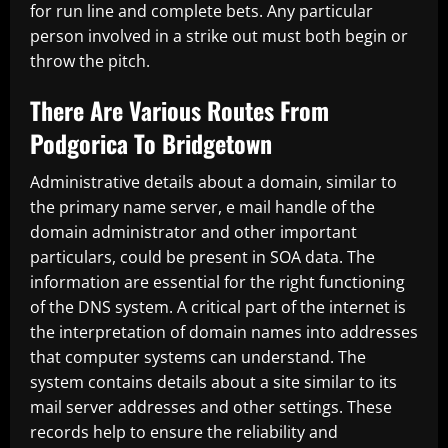
for run line and complete bets. Any particular
person involved in a strike out must both begin or
throw the pitch.
There Are Various Routes From
Podgorica To Bridgetown
Administrative details about a domain, similar to
the primary name server, e mail handle of the
domain administrator and other important
particulars, could be present in SOA data. The
information are essential for the right functioning
of the DNS system. A critical part of the internet is
the interpretation of domain names into addresses
that computer systems can understand. The
system contains details about a site similar to its
mail server addresses and other settings. These
records help to ensure the reliability and