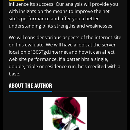
influence its success. Our analysis will provide you
with insights on the means to improve the net
site’s performance and offer you a better
understanding of its strengths and weaknesses.
We will consider various aspects of the internet site
on this evaluate. We will have a look at the server
location of 365Tgd.internet and how it can affect
web site performance. If a batter hits a single,
double, triple or residence run, he’s credited with a
base.
ABOUT THE AUTHOR