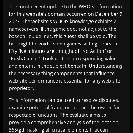
The most recent update to the WHOIS information
for this website’s domain occurred on December 9,
2022. The website’s WHOIS knowledge exhibits 2
nameservers. If the game does not adjust to the
baseball guidelines, this guess shall be void. The
bet might be void if video games lasting beneath
fifty five minutes are thought of “No Action” or
“Push/Cancel”. Look up the corresponding value
and enter it in the subject beneath. Understanding
the necessary thing components that influence
web site performance is essential for any web site
proprietor.
This information can be used to resolve disputes,
examine potential fraud, or contact the owner for
respectable functions. The evaluate aims to
provide a comprehensive analysis of the location,
365tgd
masking all critical elements that can