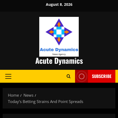
Skip
August 8, 2026
to
content
Acute Dynamics
SUBSCRIBE
Primary
Menu
Home
News
Today’s Betting Strains And Point Spreads