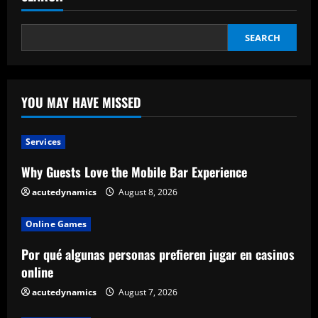
SEARCH
YOU MAY HAVE MISSED
Services
Why Guests Love the Mobile Bar Experience
acutedynamics
August 8, 2026
Online Games
Por qué algunas personas prefieren jugar en casinos
online
acutedynamics
August 7, 2026