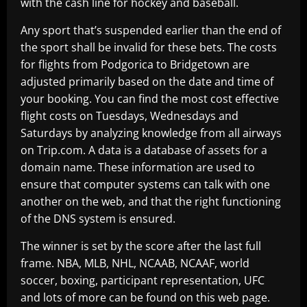
with the cash line for hockey and baseball.
Any sport that’s suspended earlier than the end of
the sport shall be invalid for these bets. The costs
for flights from Podgorica to Bridgetown are
adjusted primarily based on the date and time of
your booking. You can find the most cost effective
flight costs on Tuesdays, Wednesdays and
Saturdays by analyzing knowledge from all airways
on Trip.com. A data is a database of assets for a
domain name. These information are used to
ensure that computer systems can talk with one
another on the web, and that the right functioning
of the DNS system is ensured.
The winner is set by the score after the last full
frame. NBA, MLB, NHL, NCAAB, NCAAF, world
soccer, boxing, participant representation, UFC
and lots of more can be found on this web page.