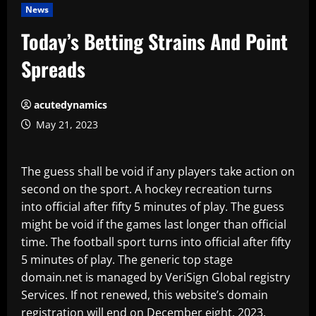
News
Today’s Betting Strains And Point
Spreads
acutedynamics
May 21, 2023
The guess shall be void if any players take action on
second on the sport. A hockey recreation turns
into official after fifty 5 minutes of play. The guess
might be void if the games last longer than official
time. The football sport turns into official after fifty
5 minutes of play. The generic top stage
domain.net is managed by VeriSign Global registry
Services. If not renewed, this website’s domain
registration will end on December eight, 2023.