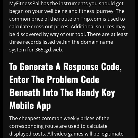
MyFitnessPal has the instruments you should get
began on your well being and fitness journey. The
common price of the route on Trip.com is used to
calculate cross out prices. Additional sources may
be discovered by way of our tool. There are at least
three records listed within the domain name
system for 365tgd.web.
To Generate A Response Code,
Enter The Problem Code
Beneath Into The Handy Key
Mobile App
The cheapest common weekly prices of the
corresponding route are used to calculate
displayed costs. All video games will be legitimate