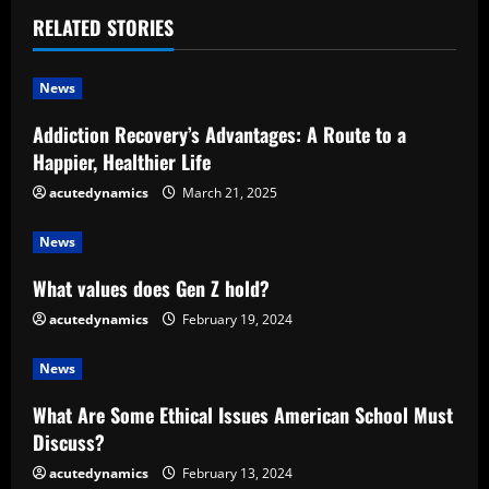
n
RELATED STORIES
u
News
e
Addiction Recovery’s Advantages: A Route to a
R
Happier, Healthier Life
e
acutedynamics
March 21, 2025
a
News
d
What values does Gen Z hold?
acutedynamics
February 19, 2024
i
News
n
What Are Some Ethical Issues American School Must
g
Discuss?
acutedynamics
February 13, 2024