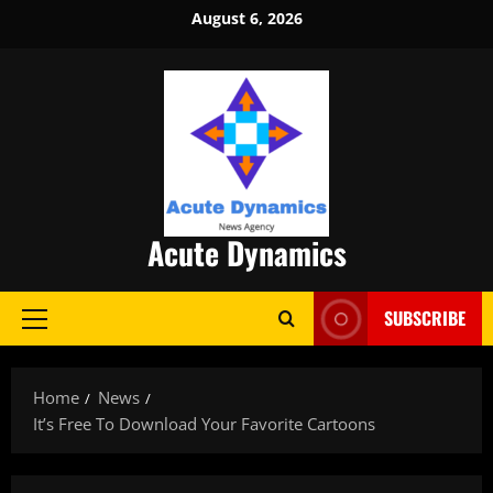
Skip
August 6, 2026
to
content
Acute Dynamics
SUBSCRIBE
Primary
Menu
Home
News
It’s Free To Download Your Favorite Cartoons