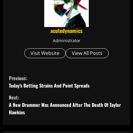
acutedynamics
Administrator
Visit Website
View All Posts
C
Previous:
o
Today’s Betting Strains And Point Spreads
Next:
n
A New Drummer Was Announced After The Death Of Taylor
t
Hawkins
i