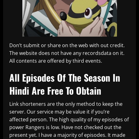
Don’t submit or share on the web with out credit.
The website does not have any recordsdata on it.
All contents are offered by third events.
All Episodes Of The Season In
Hindi Are Free To Obtain
Link shorteners are the only method to keep the
server. Our service may be value it if you’re
affected person. The high quality of my episodes of
power Rangers is low. Have not checked out the
present yet. I have a majority of episodes. It made