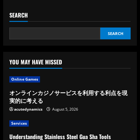
SEARCH
SEARCH
YOU MAY HAVE MISSED
Online Games
オンラインカジノサービスを利用する利点を現
実的に考える
acutedynamics
August 5, 2026
Services
Understanding Stainless Steel Gua Sha Tools