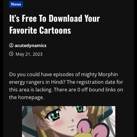
News
It’s Free To Download Your
Favorite Cartoons
acutedynamics
May 21, 2023
Do you could have episodes of mighty Morphin
energy rangers in Hindi? The registration date for
this area is lacking. There are 0 off bound links on
the homepage.