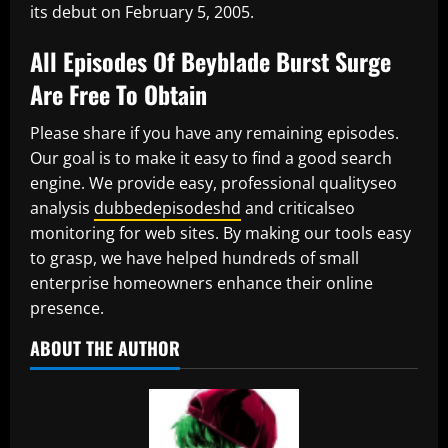
its debut on February 5, 2005.
All Episodes Of Beyblade Burst Surge
Are Free To Obtain
Please share if you have any remaining episodes.
Our goal is to make it easy to find a good search
engine. We provide easy, professional qualityseo
analysis
dubbedepisodeshd
and criticalseo
monitoring for web sites. By making our tools easy
to grasp, we have helped hundreds of small
enterprise homeowners enhance their online
presence.
ABOUT THE AUTHOR