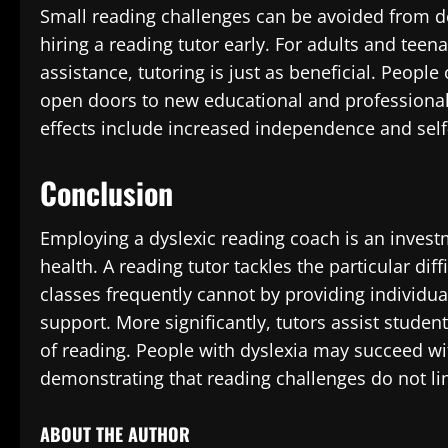
Small reading challenges can be avoided from de
hiring a reading tutor early. For adults and tee
assistance, tutoring is just as beneficial. People
open doors to new educational and professional 
effects include increased independence and self-
Conclusion
Employing a dyslexic reading coach is an inve
health. A reading tutor tackles the particular dif
classes frequently cannot by providing individua
support. More significantly, tutors assist students
of reading. People with dyslexia may succeed wit
demonstrating that reading challenges do not limi
ABOUT THE AUTHOR