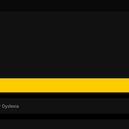
r Dyslexia