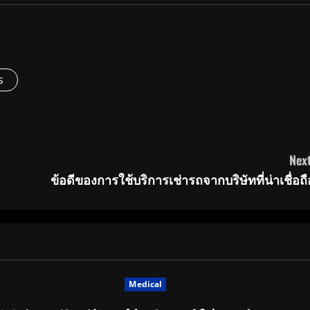
s
Next
ข้อดีของการใช้บริการเช่ารถจากบริษัทที่น่าเชื่อถื
Medical