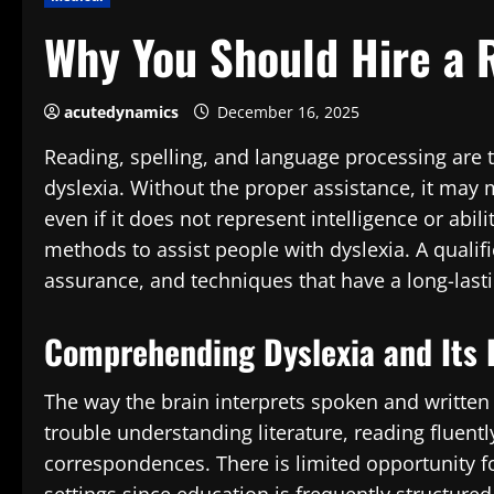
Why You Should Hire a R
acutedynamics
December 16, 2025
Reading, spelling, and language processing are 
dyslexia. Without the proper assistance, it may 
even if it does not represent intelligence or abili
methods to assist people with dyslexia. A qualifi
assurance, and techniques that have a long-last
Comprehending Dyslexia and Its D
The way the brain interprets spoken and written
trouble understanding literature, reading fluentl
correspondences. There is limited opportunity fo