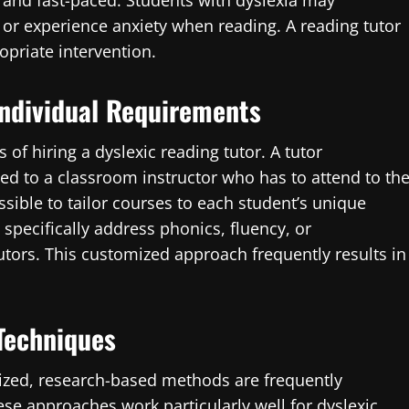
d and fast-paced. Students with dyslexia may
or experience anxiety when reading. A reading tutor
opriate intervention.
ndividual Requirements
 of hiring a dyslexic reading tutor. A tutor
ed to a classroom instructor who has to attend to th
ssible to tailor courses to each student’s unique
t specifically address phonics, fluency, or
tors. This customized approach frequently results in
 Techniques
nized, research-based methods are frequently
se approaches work particularly well for dyslexic