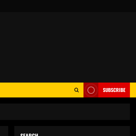
SUBSCRIBE
SEARCH