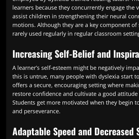
learners because they concurrently engage the vi
assist children in strengthening their neural con
motions. Although they are a key component of s
rarely used regularly in regular classroom settin
Increasing Self-Belief and Inspir
A learner’s self-esteem might be negatively impa
this is untrue, many people with dyslexia start to
offers a secure, encouraging setting where making
restore confidence and cultivate a good attitud
Students get more motivated when they begin to
and perseverance.
Adaptable Speed and Decreased 