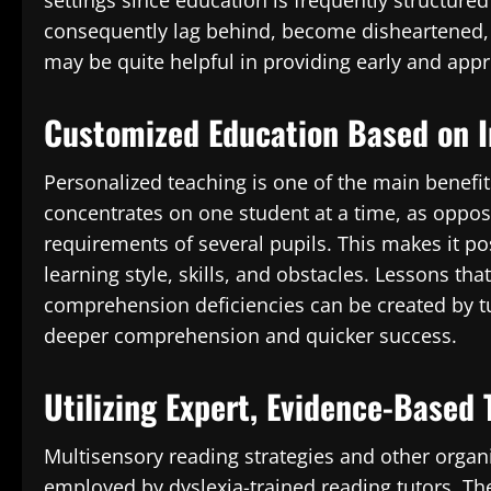
settings since education is frequently structure
consequently lag behind, become disheartened, 
may be quite helpful in providing early and appr
Customized Education Based on I
Personalized teaching is one of the main benefits
concentrates on one student at a time, as oppos
requirements of several pupils. This makes it po
learning style, skills, and obstacles. Lessons tha
comprehension deficiencies can be created by tu
deeper comprehension and quicker success.
Utilizing Expert, Evidence-Based
Multisensory reading strategies and other orga
employed by dyslexia-trained reading tutors. The