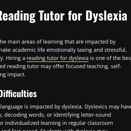
eading Tutor for Dyslexia
the main areas of learning that are impacted by
make academic life emotionally taxing and stressful,
ty. Hiring a
reading tutor for dyslexia
is one of the bes
ed reading tutor may offer focused teaching, self-
ing impact.
ifficulties
 language is impacted by dyslexia. Dyslexics may hav
y, decoding words, or identifying letter-sound
r individualized learning in regular classroom