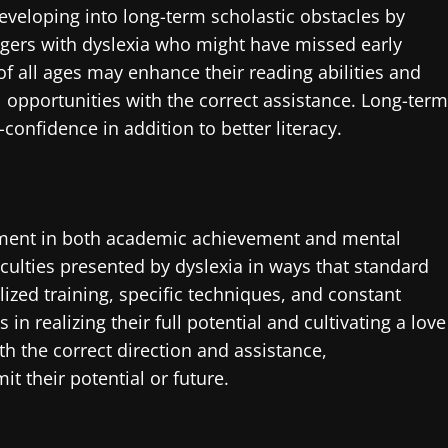
veloping into long-term scholastic obstacles by
nagers with dyslexia who might have missed early
 of all ages may enhance their reading abilities and
opportunities with the correct assistance. Long-term
confidence in addition to better literacy.
stment in both academic achievement and mental
ficulties presented by dyslexia in ways that standard
lized training, specific techniques, and constant
 in realizing their full potential and cultivating a love
h the correct direction and assistance,
t their potential or future.