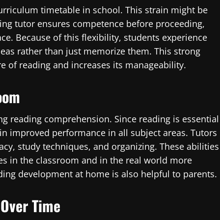
urriculum timetable in school. This strain might be
ing tutor ensures competence before proceeding,
e. Because of this flexibility, students experience
deas rather than just memorize them. This strong
e of reading and increases its manageability.
room
ng reading comprehension. Since reading is essential
s in improved performance in all subject areas. Tutors
acy, study techniques, and organizing. These abilities
les in the classroom and in the real world more
ng development at home is also helpful to parents.
s Over Time