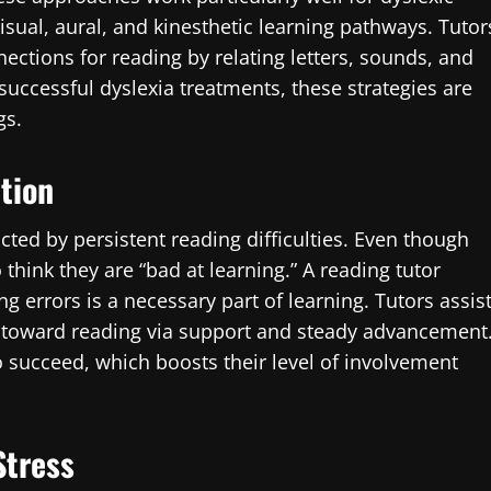
sual, aural, and kinesthetic learning pathways. Tutor
nections for reading by relating letters, sounds, and
uccessful dyslexia treatments, these strategies are
gs.
ation
cted by persistent reading difficulties. Even though
 think they are “bad at learning.” A reading tutor
 errors is a necessary part of learning. Tutors assis
e toward reading via support and steady advancement
 succeed, which boosts their level of involvement
Stress