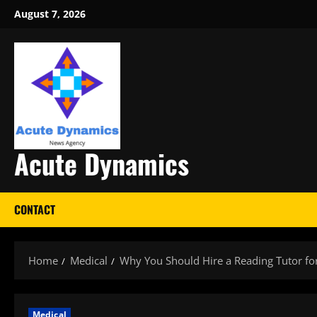
Skip
August 7, 2026
to
content
Acute Dynamics
CONTACT
Home
Medical
Why You Should Hire a Reading Tutor fo
Medical