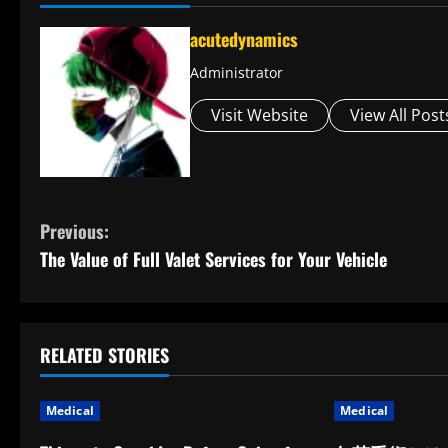
acutedynamics
Administrator
Visit Website
View All Post
C
Previous:
The Value of Full Valet Services for Your Vehicle
o
n
t
RELATED STORIES
i
Medical
Medical
n