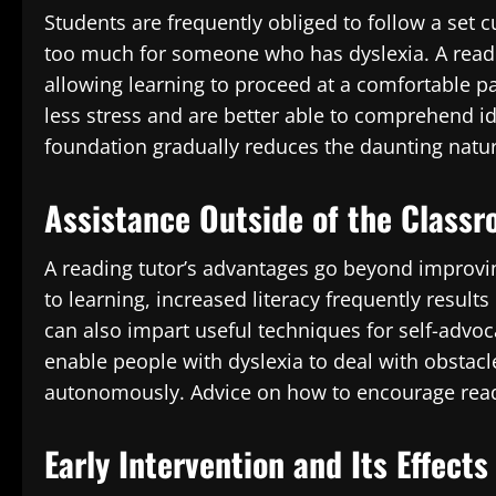
Students are frequently obliged to follow a set c
too much for someone who has dyslexia. A read
allowing learning to proceed at a comfortable pac
less stress and are better able to comprehend i
foundation gradually reduces the daunting natur
Assistance Outside of the Class
A reading tutor’s advantages go beyond improvi
to learning, increased literacy frequently result
can also impart useful techniques for self-advoc
enable people with dyslexia to deal with obstac
autonomously. Advice on how to encourage readi
Early Intervention and Its Effect