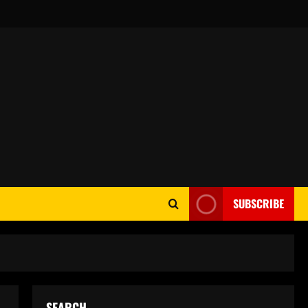
SUBSCRIBE
SEARCH