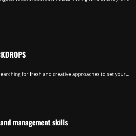
CKDROPS
earching for fresh and creative approaches to set your...
p and management skills