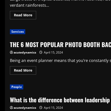
verdant rainforests...
Read
Read More
more
about
What
Is
Services
Australia
Known
For?
THE 6 MOST POPULAR PHOTO BOOTH BA
acutedynamics
April 15, 2024
Being an event planner means that you’re constantly s
Read
Read More
more
about
THE
6
People
MOST
POPULAR
PHOTO
What is the difference between leadershi
BOOTH
BACKDROPS
acutedynamics
April 15, 2024