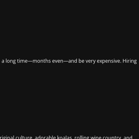
ke a long time—months even—and be very expensive. Hiring
iginal culture, adorable koalas, rolling wine country, and