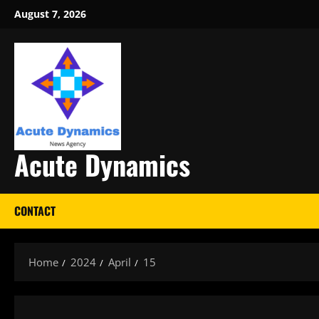
Skip
August 7, 2026
to
content
Acute Dynamics
CONTACT
Home
2024
April
15