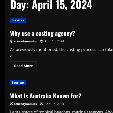
Day:
April 15, 2024
Services
Why use a casting agency?
acutedynamics
April 15, 2024
As previously mentioned, the casting process can ta
a...
Read
Read More
more
about
Why
use
Tourism
a
casting
agency?
What Is Australia Known For?
acutedynamics
April 15, 2024
Large tracts of tropical beaches, marine reserves, Abor