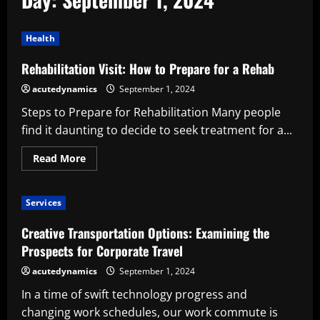
Health
Rehabilitation Visit: How to Prepare for a Rehab
acutedynamics
September 1, 2024
Steps to Prepare for Rehabilitation Many people
find it daunting to decide to seek treatment for a...
Read
Read More
more
about
Rehabilitation
Visit:
Services
How
to
Prepare
Creative Transportation Options: Examining the
for
a
Prospects for Corporate Travel
Rehab
acutedynamics
September 1, 2024
In a time of swift technology progress and
changing work schedules, our work commute is