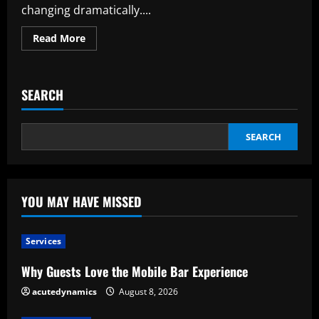
changing dramatically....
Read
Read More
more
about
Creative
Transportation
Options:
SEARCH
Examining
the
Prospects
for
Corporate
SEARCH
Travel
YOU MAY HAVE MISSED
Services
Why Guests Love the Mobile Bar Experience
acutedynamics
August 8, 2026