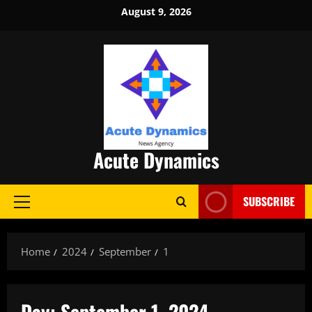
Skip
August 9, 2026
to
content
Acute Dynamics
SUBSCRIBE
Primary
Menu
Home
2024
September
1
Day:
September 1, 2024