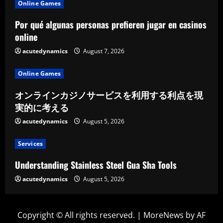
Online Games
Por qué algunas personas prefieren jugar en casinos
online
acutedynamics
August 7, 2026
Online Games
オンラインカジノサービスを利用する利点を現
実的に考える
acutedynamics
August 5, 2026
Services
Understanding Stainless Steel Gua Sha Tools
acutedynamics
August 5, 2026
Copyright © All rights reserved.
|
MoreNews
by AF