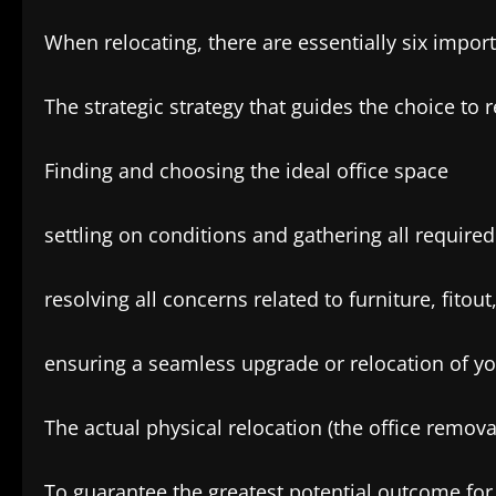
When relocating, there are essentially six impor
The strategic strategy that guides the choice to r
Finding and choosing the ideal office space
settling on conditions and gathering all require
resolving all concerns related to furniture, fito
ensuring a seamless upgrade or relocation of yo
The actual physical relocation (the office remo
To guarantee the greatest potential outcome for 