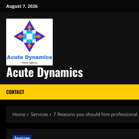
Skip
August 7, 2026
to
content
Acute Dynamics
CONTACT
Home
Services
7 Reasons you should hire professional
Services