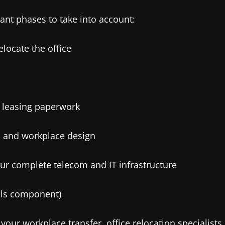
tant phases to take into account:
elocate the office
d leasing paperwork
ut, and workplace design
ur complete telecom and IT infrastructure
vals component)
your workplace transfer, office relocation specialists