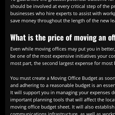
should be involved at every critical step of the
businesses who hire experts to assist with work
save money throughout the length of the new le
What is the price of moving an of
Even while moving offices may put you in better, 
be one of the most expensive initiatives your c
most part, the second largest expense for most 
You must create a Moving Office Budget as soon a
and adhering to a reasonable budget is an essen
It will support you in managing your expenses du
important planning tools that will affect the loca
moving office budget sheet. It will also establi
communications infrastructure, as well as workp