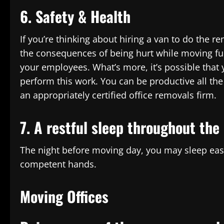
6. Safety & Health
If you’re thinking about hiring a van to do the r
the consequences of being hurt while moving fur
your employees. What’s more, it’s possible that
perform this work. You can be productive all th
an appropriately certified office removals firm.
7. A restful sleep throughout the 
The night before moving day, you may sleep easy
competent hands.
Moving Offices