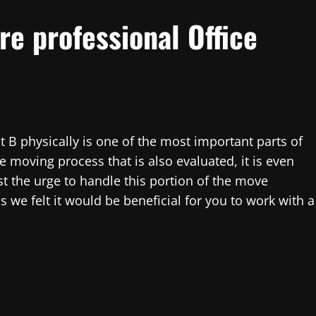
re professional Office
t B physically is one of the most important parts of
he moving process that is also evaluated, it is even
t the urge to handle this portion of the move
 we felt it would be beneficial for you to work with a