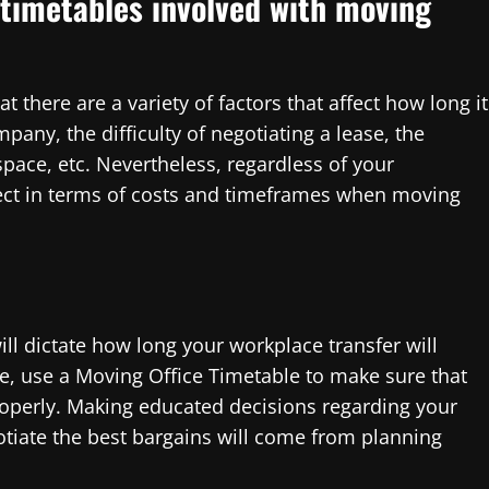
timetables involved with moving
at there are a variety of factors that affect how long it
pany, the difficulty of negotiating a lease, the
pace, etc. Nevertheless, regardless of your
pect in terms of costs and timeframes when moving
will dictate how long your workplace transfer will
ve, use a Moving Office Timetable to make sure that
 properly. Making educated decisions regarding your
otiate the best bargains will come from planning