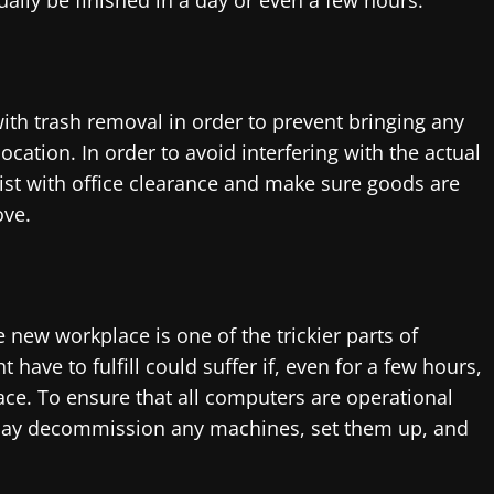
ally be finished in a day or even a few hours.
ith trash removal in order to prevent bringing any
cation. In order to avoid interfering with the actual
st with office clearance and make sure goods are
ove.
new workplace is one of the trickier parts of
have to fulfill could suffer if, even for a few hours,
ce. To ensure that all computers are operational
may decommission any machines, set them up, and