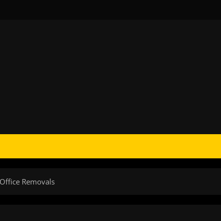
 Office Removals