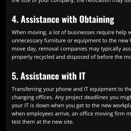
the size of your company, the relocation may usu
4. Assistance with Obtaining
When moving, a lot of businesses require help w
unnecessary furniture or equipment to the new lo
move day, removal companies may typically assi
properly recycled and disposed of before the m
5. Assistance with IT
Transferring your phone and IT equipment to the 
changing offices. Any project deadlines you might 
your IT is down when you get to the new workpla
when employees arrive, an office moving firm 
test them at the new site.