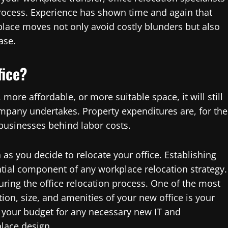
 process. Experience has shown time and again that
place moves not only avoid costly blunders but also
ase.
fice?
more affordable, or more suitable space, it will still
ompany undertakes. Property expenditures are, for the
businesses behind labor costs.
s you decide to relocate your office. Establishing
tial component of any workplace relocation strategy.
ring the office relocation process. One of the most
tion, size, and amenities of your new office is your
sh your budget for any necessary new IT and
lace design.