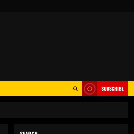
SUBSCRIBE
SEARCH