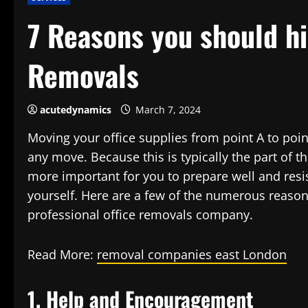
7 Reasons you should hi
Removals
acutedynamics
March 7, 2024
Moving your office supplies from point A to poin
any move. Because this is typically the part of t
more important for you to prepare well and resis
yourself. Here are a few of the numerous reasons
professional office removals company.
Read More:
removal companies east London
1. Help and Encouragement