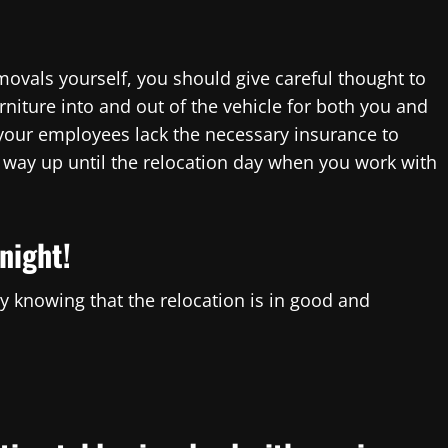
emovals yourself, you should give careful thought to
niture into and out of the vehicle for both you and
 your employees lack the necessary insurance to
e way up until the relocation day when you work with
night!
 knowing that the relocation is in good and