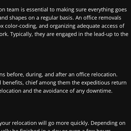
on team is essential to making sure everything goes
 and shapes on a regular basis. An office removals
ox color-coding, and organizing adequate access of
rk. Typically, they are engaged in the lead-up to the
s before, during, and after an office relocation.
l benefits, chief among them the expeditious return
relocation and the avoidance of any downtime.
our relocation will go more quickly. Depending on