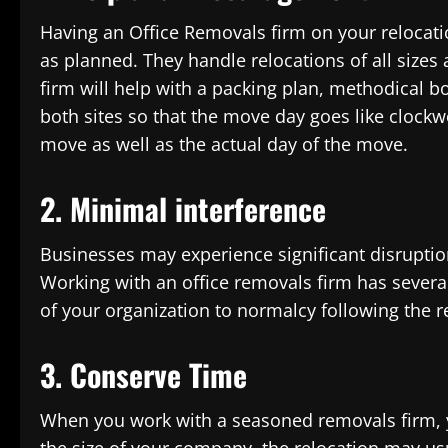
Having an Office Removals firm on your relocati
as planned. They handle relocations of all sizes
firm will help with a packing plan, methodical b
both sites so that the move day goes like clockwo
move as well as the actual day of the move.
2. Minimal interference
Businesses may experience significant disruption
Working with an office removals firm has severa
of your organization to normalcy following the 
3. Conserve Time
When you work with a seasoned removals firm, y