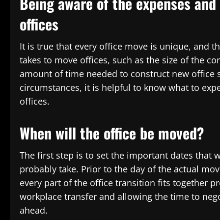
Being aware of the expenses and 
offices
It is true that every office move is unique, and th
takes to move offices, such as the size of the com
amount of time needed to construct new office s
circumstances, it is helpful to know what to ex
offices.
When will the office be moved?
The first step is to set the important dates that 
probably take. Prior to the day of the actual mo
every part of the office transition fits together
workplace transfer and allowing the time to neg
ahead.