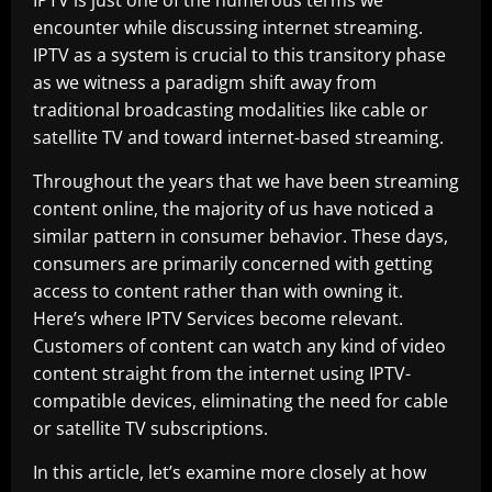
IPTV is just one of the numerous terms we
encounter while discussing internet streaming.
IPTV as a system is crucial to this transitory phase
as we witness a paradigm shift away from
traditional broadcasting modalities like cable or
satellite TV and toward internet-based streaming.
Throughout the years that we have been streaming
content online, the majority of us have noticed a
similar pattern in consumer behavior. These days,
consumers are primarily concerned with getting
access to content rather than with owning it.
Here’s where IPTV Services become relevant.
Customers of content can watch any kind of video
content straight from the internet using IPTV-
compatible devices, eliminating the need for cable
or satellite TV subscriptions.
In this article, let’s examine more closely at how