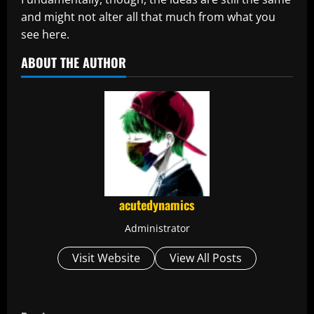
and might not alter all that much from what you
see here.
ABOUT THE AUTHOR
acutedynamics
Administrator
Visit Website
View All Posts
C