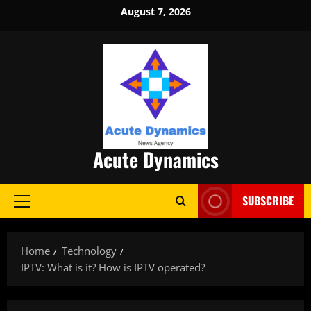
Skip
August 7, 2026
to
content
Acute Dynamics
SUBSCRIBE
Primary
Menu
Home
Technology
IPTV: What is it? How is IPTV operated?