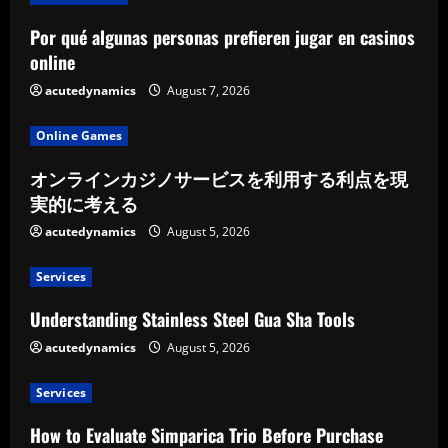
Por qué algunas personas prefieren jugar en casinos
online
acutedynamics
August 7, 2026
Online Games
オンラインカジノサービスを利用する利点を現
実的に考える
acutedynamics
August 5, 2026
Services
Understanding Stainless Steel Gua Sha Tools
acutedynamics
August 5, 2026
Services
How to Evaluate Simparica Trio Before Purchase