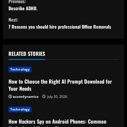
Previous:
o
Describe ADHD.
Next:
n
7 Reasons you should hire professional Office Removals
t
i
RELATED STORIES
n
u
Technology
e
How to Choose the Right AI Prompt Download for
Your Needs
R
acutedynamics
July 20, 2026
e
Technology
a
How Hackers Spy on Android Phones: Common