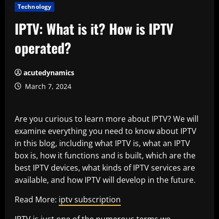
Technology
IPTV: What is it? How is IPTV
operated?
acutedynamics
March 7, 2024
Are you curious to learn more about IPTV? We will
examine everything you need to know about IPTV
in this blog, including what IPTV is, what an IPTV
box is, how it functions and is built, which are the
best IPTV devices, what kinds of IPTV services are
available, and how IPTV will develop in the future.
Read More:
iptv subscription