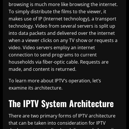
browsing is much more like browsing the internet.
To simply distribute the films to the viewer, it
makes use of IP (Internet technology), a transport
technology. Video from several servers is split up
into data packets and delivered over the internet
when a viewer clicks on any TV show or requests a
video. Video servers employ an internet
connection to send programs to current
households via fiber-optic cable. Requests are
made, and content is returned.
To learn more about IPTV’s operation, let’s
examine its architecture.
The IPTV System Architecture
There are two primary forms of IPTV architecture
that can be taken into consideration for IPTV