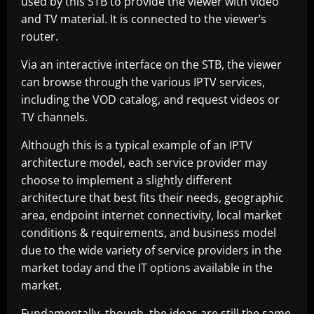
used by this STB to provide the viewer with video
and TV material. It is connected to the viewer’s
router.
Via an interactive interface on the STB, the viewer
can browse through the various IPTV services,
including the VOD catalog, and request videos or
TV channels.
Although this is a typical example of an IPTV
architecture model, each service provider may
choose to implement a slightly different
architecture that best fits their needs, geographic
area, endpoint internet connectivity, local market
conditions & requirements, and business model
due to the wide variety of service providers in the
market today and the IT options available in the
market.
Fundamentally, though, the ideas are still the same