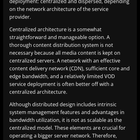
deployment: centralized and dispersed, depending
on the network architecture of the service
provider.
Centralized architecture is a somewhat
straightforward and manageable option. A
thorough content distribution system is not
necessary because all media content is kept on
centralized servers. A network with an effective
content delivery network (CDN), sufficient core and
edge bandwidth, and a relatively limited VOD
service deployment is often better off with a
centralized architecture.
Although distributed design includes intrinsic
system management features and advantages in
bandwidth utilization, it is not as scalable as the
centralized model. These elements are crucial for
operating a bigger server network. Therefore,