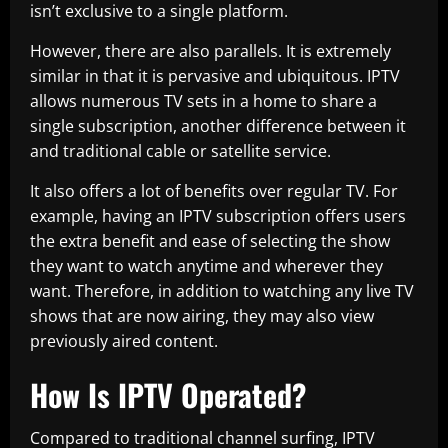
isn’t exclusive to a single platform.
However, there are also parallels. It is extremely
similar in that it is pervasive and ubiquitous. IPTV
allows numerous TV sets in a home to share a
single subscription, another difference between it
and traditional cable or satellite service.
It also offers a lot of benefits over regular TV. For
example, having an IPTV subscription offers users
the extra benefit and ease of selecting the show
they want to watch anytime and wherever they
want. Therefore, in addition to watching any live TV
shows that are now airing, they may also view
previously aired content.
How Is IPTV Operated?
Compared to traditional channel surfing, IPTV