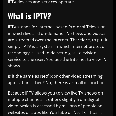
IPTV devices and services operate.
What is IPTV?
IPTV stands for Internet-based Protocol Television,
in which live and on-demand TV shows and videos
are streamed over the Internet. Therefore, to put it
simply, IPTV is a system in which Internet protocol
technology is used to deliver digital television
service to the user. You use the Internet to view TV
shows.
Is it the same as Netflix or other video streaming
applications, then? No, there is a small distinction.
Because IPTV allows you to view live TV shows on
multiple channels, it differs slightly from digital
video, which is accessed by millions of people on
websites or apps like YouTube or Netflix. Thus, it