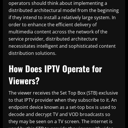
operators should think about implementing a
distributed architectural model from the beginning
if they intend to install a relatively large system. In
order to enhance the efficient delivery of
multimedia content across the network of the
service provider, distributed architecture
necessitates intelligent and sophisticated content
distribution solutions.
How Does IPTV Operate for
Viewers?
The viewer receives the Set Top Box (STB) exclusive
to that IPTV provider when they subscribe to it. An
endpoint device known as a set-top box is used to
decode and decrypt TV and VOD broadcasts so
they may be seen on a TV screen. The internet is