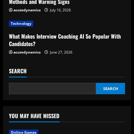
d
Methods and Warning Signs
acutedynamics
July 16, 2026
i
Technology
n
What Makes Interview Coaching AI So Popular With
g
Candidates?
acutedynamics
June 27, 2026
SEARCH
SEARCH
YOU MAY HAVE MISSED
Online Games