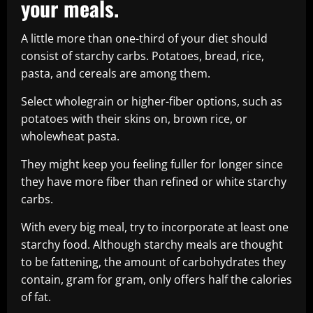
your meals.
A little more than one-third of your diet should
consist of starchy carbs. Potatoes, bread, rice,
pasta, and cereals are among them.
Select wholegrain or higher-fiber options, such as
potatoes with their skins on, brown rice, or
wholewheat pasta.
They might keep you feeling fuller for longer since
they have more fiber than refined or white starchy
carbs.
With every big meal, try to incorporate at least one
starchy food. Although starchy meals are thought
to be fattening, the amount of carbohydrates they
contain, gram for gram, only offers half the calories
of fat.