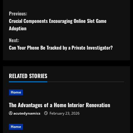
C
Previous:
o
Crucial Components Encouraging Online Slot Game
Adoption
n
Next:
t
Can Your Phone Be Tracked by a Private Investigator?
i
n
RELATED STORIES
u
Home
e
The Advantages of a Home Interior Renovation
R
acutedynamics
February 23, 2026
e
Home