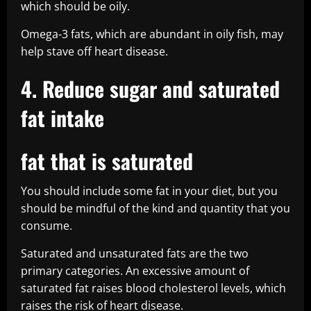
which should be oily.
Omega-3 fats, which are abundant in oily fish, may
help stave off heart disease.
4. Reduce sugar and saturated
fat intake
fat that is saturated
You should include some fat in your diet, but you
should be mindful of the kind and quantity that you
consume.
Saturated and unsaturated fats are the two
primary categories. An excessive amount of
saturated fat raises blood cholesterol levels, which
raises the risk of heart disease.