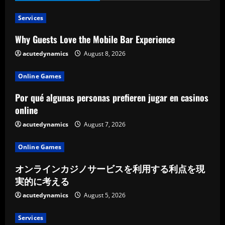
Services
Why Guests Love the Mobile Bar Experience
acutedynamics
August 8, 2026
Online Games
Por qué algunas personas prefieren jugar en casinos
online
acutedynamics
August 7, 2026
Online Games
オンラインカジノサービスを利用する利点を現
実的に考える
acutedynamics
August 5, 2026
Services