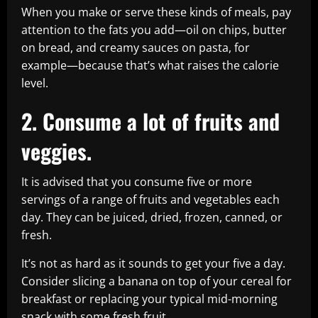
When you make or serve these kinds of meals, pay
attention to the fats you add—oil on chips, butter
on bread, and creamy sauces on pasta, for
example—because that’s what raises the calorie
level.
2. Consume a lot of fruits and
veggies.
It is advised that you consume five or more
servings of a range of fruits and vegetables each
day. They can be juiced, dried, frozen, canned, or
fresh.
It’s not as hard as it sounds to get your five a day.
Consider slicing a banana on top of your cereal for
breakfast or replacing your typical mid-morning
snack with some fresh fruit.