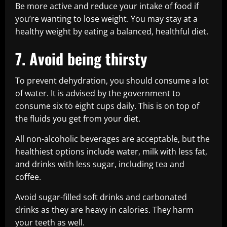
Be more active and reduce your intake of food if
you’re wanting to lose weight. You may stay at a
healthy weight by eating a balanced, healthful diet.
7. Avoid being thirsty
To prevent dehydration, you should consume a lot
of water. It is advised by the government to
consume six to eight cups daily. This is on top of
the fluids you get from your diet.
All non-alcoholic beverages are acceptable, but the
healthiest options include water, milk with less fat,
and drinks with less sugar, including tea and
coffee.
Avoid sugar-filled soft drinks and carbonated
drinks as they are heavy in calories. They harm
your teeth as well.