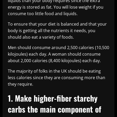
liquids than your body requires since the extra
energy is stored as fat. You will lose weight if you
consume too little food and liquids.
To ensure that your diet is balanced and that your
body is getting all the nutrients it needs, you
should also eat a variety of foods.
Men should consume around 2,500 calories (10,500
kilojoules) each day. A woman should consume
about 2,000 calories (8,400 kilojoules) each day.
The majority of folks in the UK should be eating
less calories since they are consuming more than
they require.
1. Make higher-fiber starchy
carbs the main component of