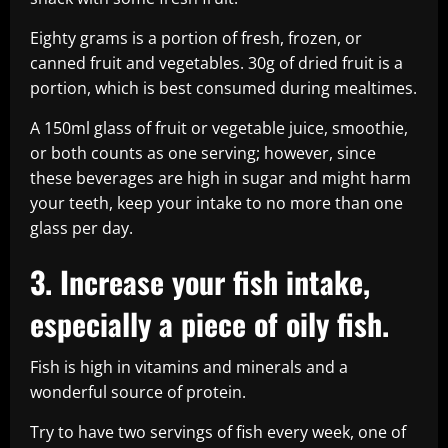
Eighty grams is a portion of fresh, frozen, or
canned fruit and vegetables. 30g of dried fruit is a
portion, which is best consumed during mealtimes.
A 150ml glass of fruit or vegetable juice, smoothie,
or both counts as one serving; however, since
these beverages are high in sugar and might harm
your teeth, keep your intake to no more than one
glass per day.
3. Increase your fish intake,
especially a piece of oily fish.
Fish is high in vitamins and minerals and a
wonderful source of protein.
Try to have two servings of fish every week, one of