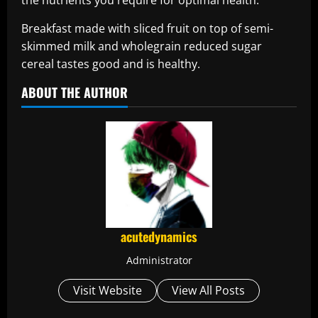
the nutrients you require for optimal health.
Breakfast made with sliced fruit on top of semi-
skimmed milk and wholegrain reduced sugar
cereal tastes good and is healthy.
ABOUT THE AUTHOR
acutedynamics
Administrator
Visit Website
View All Posts