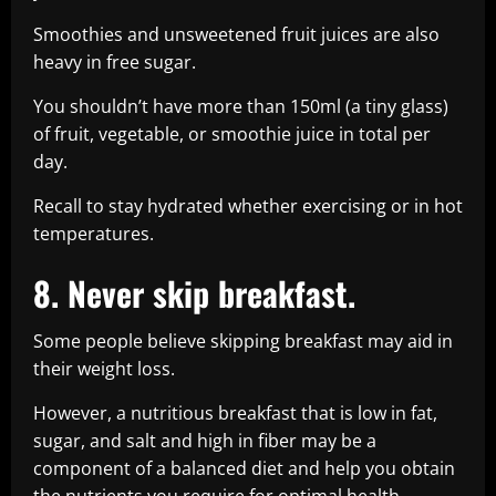
Smoothies and unsweetened fruit juices are also
heavy in free sugar.
You shouldn’t have more than 150ml (a tiny glass)
of fruit, vegetable, or smoothie juice in total per
day.
Recall to stay hydrated whether exercising or in hot
temperatures.
8. Never skip breakfast.
Some people believe skipping breakfast may aid in
their weight loss.
However, a nutritious breakfast that is low in fat,
sugar, and salt and high in fiber may be a
component of a balanced diet and help you obtain