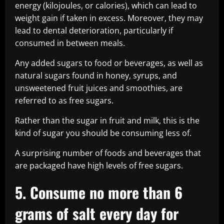
energy (kilojoules, or calories), which can lead to
weight gain if taken in excess. Moreover, they may
lead to dental deterioration, particularly if
consumed in between meals.
Any added sugars to food or beverages, as well as
natural sugars found in honey, syrups, and
unsweetened fruit juices and smoothies, are
referred to as free sugars.
Rather than the sugar in fruit and milk, this is the
kind of sugar you should be consuming less of.
A surprising number of foods and beverages that
are packaged have high levels of free sugars.
5. Consume no more than 6
grams of salt every day for