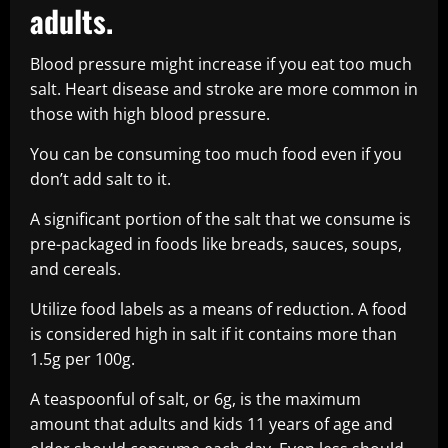
adults.
Blood pressure might increase if you eat too much
salt. Heart disease and stroke are more common in
those with high blood pressure.
You can be consuming too much food even if you
don’t add salt to it.
A significant portion of the salt that we consume is
pre-packaged in foods like breads, sauces, soups,
and cereals.
Utilize food labels as a means of reduction. A food
is considered high in salt if it contains more than
1.5g per 100g.
A teaspoonful of salt, or 6g, is the maximum
amount that adults and kids 11 years of age and