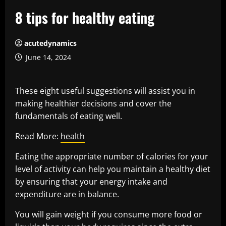
8 tips for healthy eating
acutedynamics
June 14, 2024
These eight useful suggestions will assist you in
making healthier decisions and cover the
fundamentals of eating well.
Read More:
health
Eating the appropriate number of calories for your
level of activity can help you maintain a healthy diet
by ensuring that your energy intake and
expenditure are in balance.
You will gain weight if you consume more food or