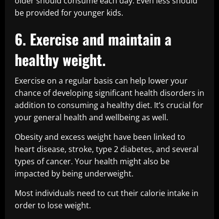
older should consume each day. Even less should
be provided for younger kids.
6. Exercise and maintain a
healthy weight.
Exercise on a regular basis can help lower your
chance of developing significant health disorders in
addition to consuming a healthy diet. It’s crucial for
your general health and wellbeing as well.
Obesity and excess weight have been linked to
heart disease, stroke, type 2 diabetes, and several
types of cancer. Your health might also be
impacted by being underweight.
Most individuals need to cut their calorie intake in
order to lose weight.