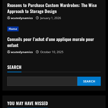
a
Reasons to Purchase Custom Wardrobes: The Wise
d
Approach to Storage Design
acutedynamics
January 1, 2026
i
Home
n
Conseils pour l’achat d’une applique murale pour
g
enfant
acutedynamics
October 10, 2025
SEARCH
SEARCH
YOU MAY HAVE MISSED