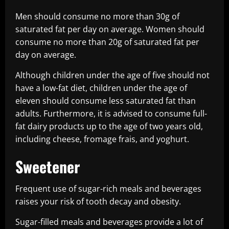
Men should consume no more than 30g of
saturated fat per day on average. Women should
consume no more than 20g of saturated fat per
day on average.
Although children under the age of five should not
have a low-fat diet, children under the age of
eleven should consume less saturated fat than
adults. Furthermore, it is advised to consume full-
fat dairy products up to the age of two years old,
including cheese, fromage frais, and yoghurt.
Sweetener
Frequent use of sugar-rich meals and beverages
raises your risk of tooth decay and obesity.
Sugar-filled meals and beverages provide a lot of