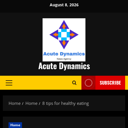
Skip
August 8, 2026
to
content
Acute Dynamics
SUBSCRIBE
Primary
Menu
Home
Home
8 tips for healthy eating
Home