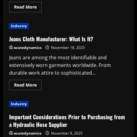
Read
Read More
more
about
Understanding
Modern
Industry
Bottle
Production
Technology
Jeans Cloth Manufacturer: What Is It?
acutedynamics
November 18, 2025
Jeans are among the most identifiable and
extensively worn garments worldwide. From
durable work attire to sophisticated...
Read
Read More
more
about
Jeans
Cloth
Industry
Manufacturer:
What
Is
Important Considerations Prior to Purchasing from
It?
a Hydraulic Hose Supplier
acutedynamics
November 8, 2025