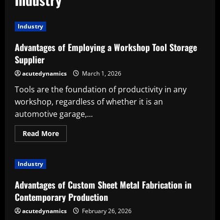
Industry
Advantages of Employing a Workshop Tool Storage
Supplier
acutedynamics
March 1, 2026
Tools are the foundation of productivity in any
workshop, regardless of whether it is an
automotive garage,...
Read
Read More
more
about
Advantages
of
Industry
Employing
a
Workshop
Advantages of Custom Sheet Metal Fabrication in
Tool
Storage
Contemporary Production
Supplier
acutedynamics
February 26, 2026