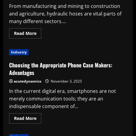
From manufacturing and mining to construction
and agriculture, hydraulic hoses are vital parts of
many different sectors....
Read
Read More
more
about
Important
Considerations
Industry
Prior
to
Purchasing
Choosing the Appropriate Phone Case Makers:
from
a
Advantages
Hydraulic
Hose
acutedynamics
November 3, 2025
Supplier
In the current digital era, smartphones are not
merely communication tools; they are an
indispensable component of...
Read
Read More
more
about
Choosing
the