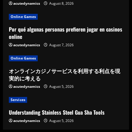
acutedynamics
August 8, 2026
Online Games
Por qué algunas personas prefieren jugar en casinos
online
acutedynamics
August 7, 2026
Online Games
オンラインカジノサービスを利用する利点を現
実的に考える
acutedynamics
August 5, 2026
Services
Understanding Stainless Steel Gua Sha Tools
acutedynamics
August 5, 2026