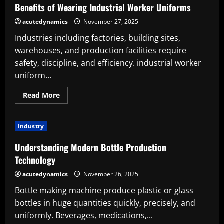
Shrink
Benefits of Wearing Industrial Worker Uniforms
Film
Suppliers
acutedynamics
November 27, 2025
Industries including factories, building sites,
warehouses, and production facilities require
safety, discipline, and efficiency. industrial worker
uniform...
Read
Read More
more
about
Benefits
of
Industry
Wearing
Industrial
Worker
Understanding Modern Bottle Production
Uniforms
Technology
acutedynamics
November 26, 2025
Bottle making machine produce plastic or glass
bottles in huge quantities quickly, precisely, and
uniformly. Beverages, medications,...