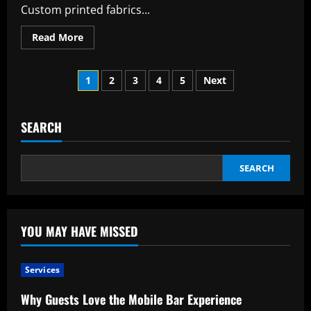
Custom printed fabrics...
Read
Read More
more
about
Modern
Posts
Fashion
1
2
3
4
5
Next
and
Design:
pagination
Why
Custom
Printed
SEARCH
Fabric
Is
Popular
SEARCH
YOU MAY HAVE MISSED
Services
Why Guests Love the Mobile Bar Experience