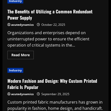
Industry
Appropriate
Phone
Case
The Benefits of Utilizing a Common Redundant
Makers:
Advantages
Power Supply
acutedynamics
October 22, 2025
Organizations and enterprises depend on
uninterrupted power to ensure the efficient
operation of critical systems in the...
Read
Read More
more
about
The
Benefits
Industry
of
Utilizing
a
Modern Fashion and Design: Why Custom Printed
Common
Redundant
Fabric Is Popular
Power
Supply
acutedynamics
September 29, 2025
Custom printed fabric manufacturers has grown in
popularity in fashion, home design, and handicraft.