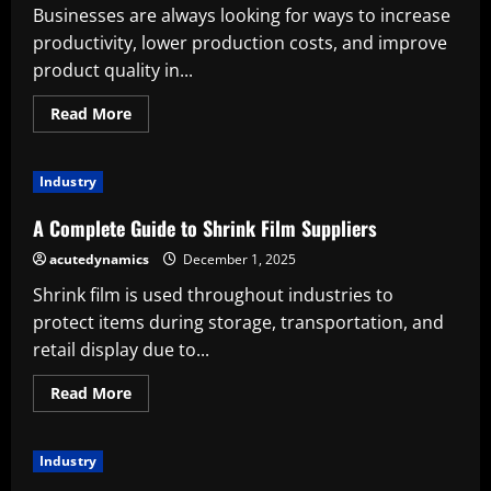
Businesses are always looking for ways to increase
productivity, lower production costs, and improve
product quality in...
Read
Read More
more
about
Advantages
of
Industry
Custom
Sheet
Metal
A Complete Guide to Shrink Film Suppliers
Fabrication
in
acutedynamics
December 1, 2025
Contemporary
Production
Shrink film is used throughout industries to
protect items during storage, transportation, and
retail display due to...
Read
Read More
more
about
A
Complete
Industry
Guide
to