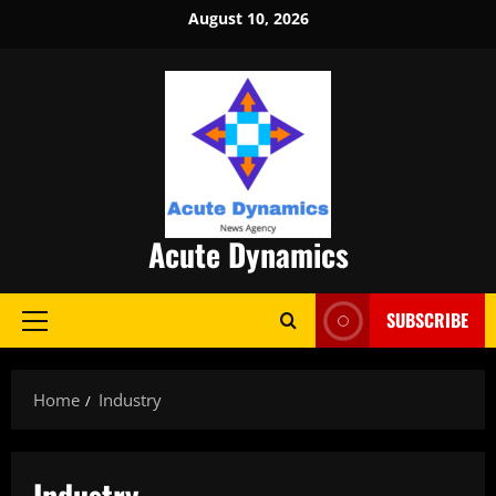
Skip
August 10, 2026
to
content
Acute Dynamics
SUBSCRIBE
Primary
Menu
Home
Industry
Industry