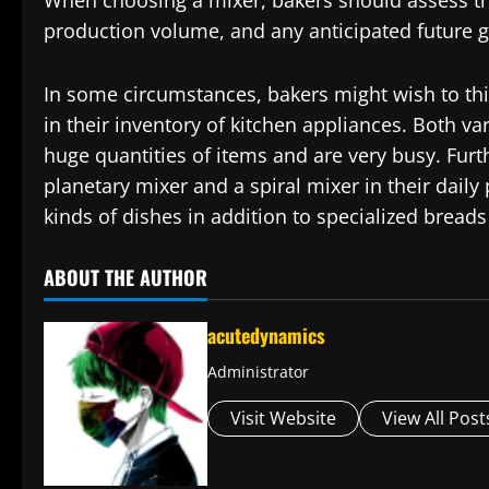
When choosing a mixer, bakers should assess the
production volume, and any anticipated future 
In some circumstances, bakers might wish to thi
in their inventory of kitchen appliances. Both v
huge quantities of items and are very busy. Fu
planetary mixer and a spiral mixer in their dail
kinds of dishes in addition to specialized bread
ABOUT THE AUTHOR
acutedynamics
Administrator
Visit Website
View All Post