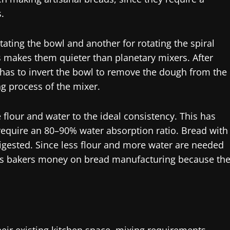
.
tating the bowl and another for rotating the spiral
 makes them quieter than planetary mixers. After
 has to invert the bowl to remove the dough from the
g process of the mixer.
 flour and water to the ideal consistency. This has
s require an 80–90% water absorption ratio. Bread with
digested. Since less flour and more water are needed
es bakers money on bread manufacturing because th