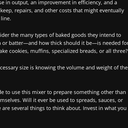
rise in output, an improvement in efficiency, and a
ep, repairs, and other costs that might eventually
line.
sider the many types of baked goods they intend to
h or batter—and how thick should it be—is needed fo
ake cookies, muffins, specialized breads, or all three?
ecessary size is knowing the volume and weight of the
ide to use this mixer to prepare something other than
mselves. Will it ever be used to spreads, sauces, or
are several things to think about. Invest in what you