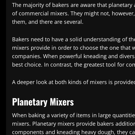
The majority of bakers are aware that planetary 
of commercial mixers. They might not, however,
them, and there are several.
Bakers need to have a solid understanding of the
mixers provide in order to choose the one that w
companies. When powerful kneading and diversity
best choice. In contrast, the greatest tool for co
A deeper look at both kinds of mixers is provide
Planetary Mixers
When baking a variety of items in large quantitie
mixers. Planetary mixers provide bakers addition
components and kneading heavy dough, they can 