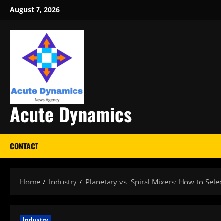
Skip
August 7, 2026
to
content
Acute Dynamics
CONTACT
Home
Industry
Planetary vs. Spiral Mixers: How to Sele
Industry