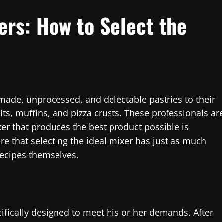
xers: How to Select the
 made, unprocessed, and delectable pastries to their
ts, muffins, and pizza crusts. These professionals ar
r that produces the best product possible is
re that selecting the ideal mixer has just as much
recipes themselves.
ifically designed to meet his or her demands. After