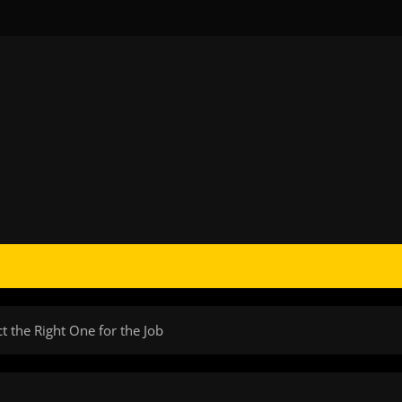
ct the Right One for the Job