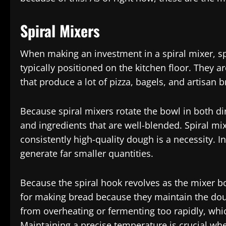
Spiral Mixers
When making an investment in a spiral mixer, s
typically positioned on the kitchen floor. They 
that produce a lot of pizza, bagels, and artisan b
Because spiral mixers rotate the bowl in both d
and ingredients that are well-blended. Spiral m
consistently high-quality dough is a necessity. 
generate far smaller quantities.
Because the spiral hook revolves as the mixer bo
for making bread because they maintain the dou
from overheating or fermenting too rapidly, whic
Maintaining a precise temperature is crucial whe