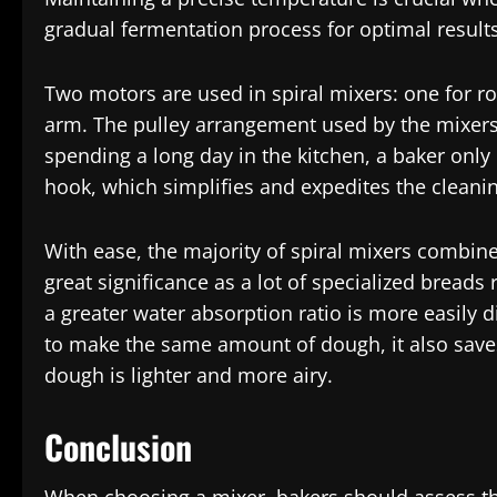
gradual fermentation process for optimal results
Two motors are used in spiral mixers: one for ro
arm. The pulley arrangement used by the mixers
spending a long day in the kitchen, a baker only
hook, which simplifies and expedites the cleanin
With ease, the majority of spiral mixers combine
great significance as a lot of specialized bread
a greater water absorption ratio is more easily 
to make the same amount of dough, it also sav
dough is lighter and more airy.
Conclusion