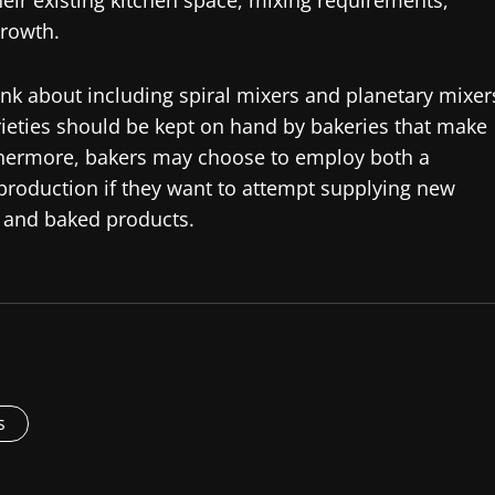
ir existing kitchen space, mixing requirements,
growth.
nk about including spiral mixers and planetary mixer
arieties should be kept on hand by bakeries that make
rthermore, bakers may choose to employ both a
y production if they want to attempt supplying new
s and baked products.
s