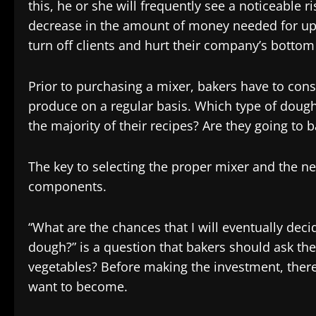
this, he or she will frequently see a noticeable 
decrease in the amount of money needed for upke
turn off clients and hurt their company’s bottom 
Prior to purchasing a mixer, bakers have to con
produce on a regular basis. Which type of doug
the majority of their recipes? Are they going to b
The key to selecting the proper mixer and the n
components.
“What are the chances that I will eventually dec
dough?” is a question that bakers should ask the
vegetables? Before making the investment, there 
want to become.