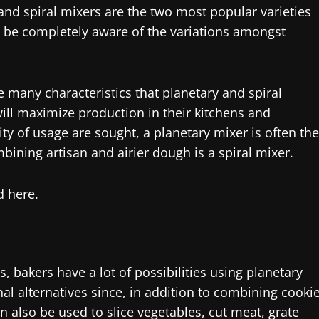
and spiral mixers are the two most popular varieties
 be completely aware of the variations amongst
 many characteristics that planetary and spiral
ill maximize production in their kitchens and
 of usage are sought, a planetary mixer is often the
mbining artisan and airier dough is a spiral mixer.
d here.
s, bakers have a lot of possibilities using planetary
al alternatives since, in addition to combining cooki
also be used to slice vegetables, cut meat, grate