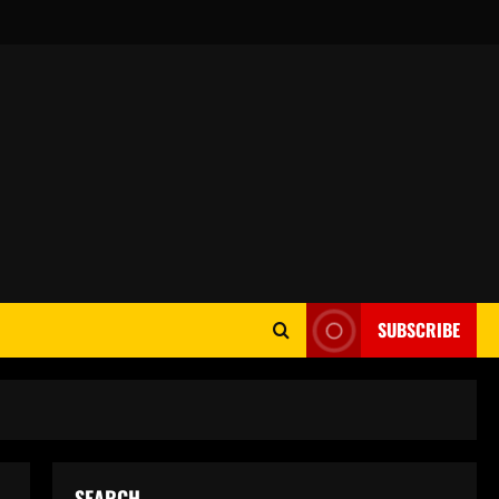
SUBSCRIBE
SEARCH