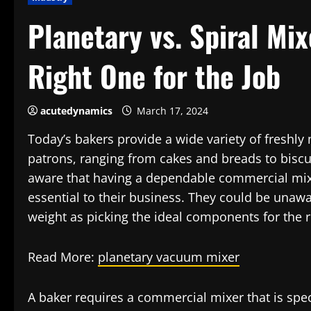
Planetary vs. Spiral Mi
Right One for the Job
acutedynamics
March 17, 2024
Today’s bakers provide a wide variety of freshly
patrons, ranging from cakes and breads to biscui
aware that having a dependable commercial mixe
essential to their business. They could be unawa
weight as picking the ideal components for the 
Read More:
planetary vacuum mixer
A baker requires a commercial mixer that is spec