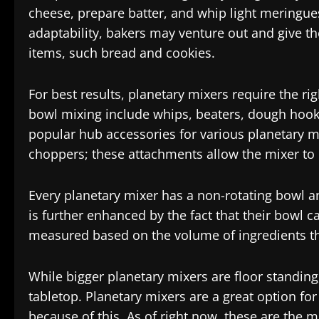
cheese, prepare batter, and whip light meringues
adaptability, bakers may venture out and give t
items, such bread and cookies.
For best results, planetary mixers require the r
bowl mixing include whips, beaters, dough hooks
popular hub accessories for various planetary mi
choppers; these attachments allow the mixer to
Every planetary mixer has a non-rotating bowl an
is further enhanced by the fact that their bowl c
measured based on the volume of ingredients th
While bigger planetary mixers are floor standin
tabletop. Planetary mixers are a great option fo
because of this. As of right now, these are the 