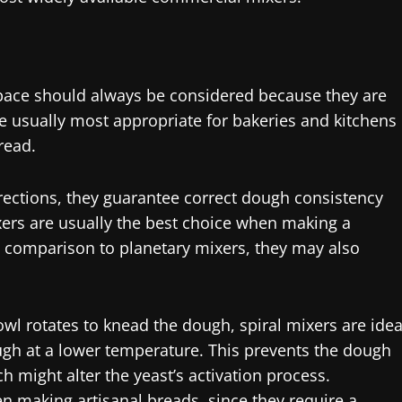
pace should always be considered because they are
are usually most appropriate for bakeries and kitchens
read.
irections, they guarantee correct dough consistency
ixers are usually the best choice when making a
In comparison to planetary mixers, they may also
wl rotates to knead the dough, spiral mixers are idea
gh at a lower temperature. This prevents the dough
h might alter the yeast’s activation process.
n making artisanal breads, since they require a