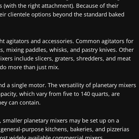
 (with the right attachment). Because of their
heir clientele options beyond the standard baked
ight agitators and accessories. Common agitators for
, mixing paddles, whisks, and pastry knives. Other
xers include slicers, graters, shredders, and meat
 do more than just mix.
d a single motor. The versatility of planetary mixers
apacity, which vary from five to 140 quarts, are
ey can contain.
g, smaller planetary mixers may be set up on a
r general-purpose kitchens, bakeries, and pizzerias
most widely available commercial mixers.