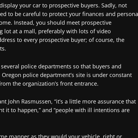
display your car to prospective buyers. Sadly, not
eed to be careful to protect your finances and persona
home. Instead, you should meet prospective
 lot at a mall, preferably with lots of video
dress to every prospective buyer; of course, the
ts.
 several police departments so that buyers and
, Oregon police department’s site is under constant
from the organization’s front entrance.
 John Rasmussen, “it’s a little more assurance that
 it to happen,” and “people with ill intentions are
ame manner as they would your vehicle, right or