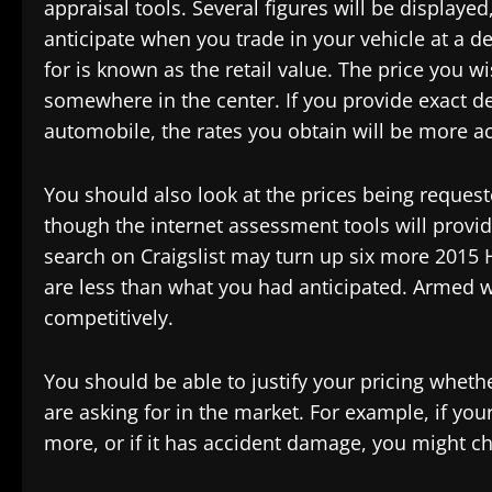
appraisal tools. Several figures will be displaye
anticipate when you trade in your vehicle at a de
for is known as the retail value. The price you wis
somewhere in the center. If you provide exact d
automobile, the rates you obtain will be more a
You should also look at the prices being reques
though the internet assessment tools will provi
search on Craigslist may turn up six more 2015 
are less than what you had anticipated. Armed w
competitively.
You should be able to justify your pricing wheth
are asking for in the market. For example, if y
more, or if it has accident damage, you might ch