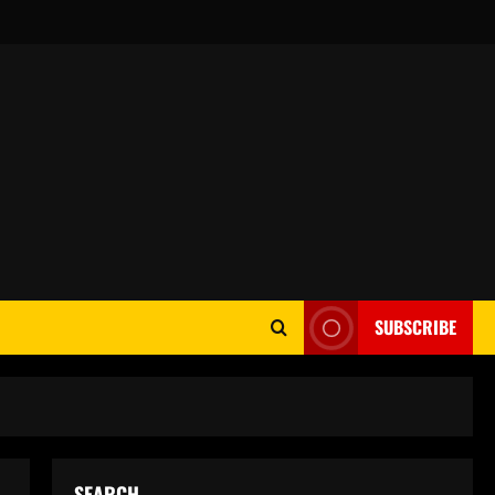
SUBSCRIBE
SEARCH