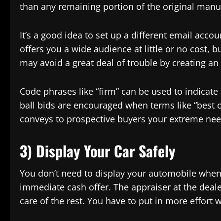
than any remaining portion of the original manu
It’s a good idea to set up a different email acco
offers you a wide audience at little or no cost, b
may avoid a great deal of trouble by creating an 
Code phrases like “firm” can be used to indicate 
ball bids are encouraged when terms like “best of
conveys to prospective buyers your extreme need 
3) Display Your Car Safely
You don’t need to display your automobile when y
immediate cash offer. The appraiser at the dealer
care of the rest. You have to put in more effort