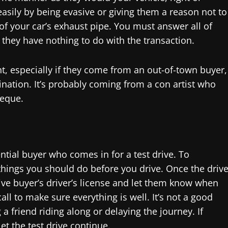
easily by being evasive or giving them a reason not to
of your car’s exhaust pipe. You must answer all of
f they have nothing to do with the transaction.
t, especially if they come from an out-of-town buyer,
ination. It’s probably coming from a con artist who
heque.
tial buyer who comes in for a test drive. To
things you should do before you drive. Once the driv
ive buyer’s driver’s license and let them know when
call to make sure everything is well. It’s not a good
 friend riding along or delaying the journey. If
et the test drive continue.