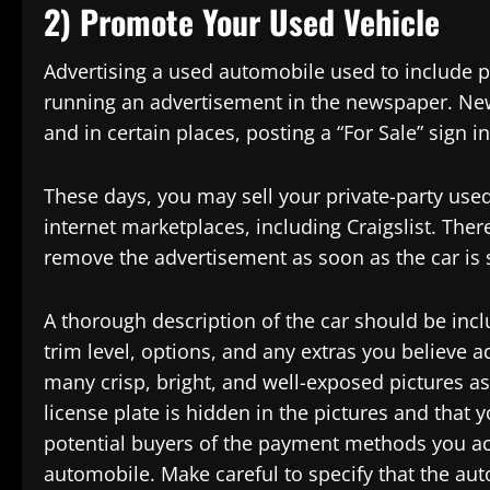
2) Promote Your Used Vehicle
Advertising a used automobile used to include pl
running an advertisement in the newspaper. New
and in certain places, posting a “For Sale” sign 
These days, you may sell your private-party used
internet marketplaces, including Craigslist. Ther
remove the advertisement as soon as the car is 
A thorough description of the car should be inc
trim level, options, and any extras you believe a
many crisp, bright, and well-exposed pictures as
license plate is hidden in the pictures and that 
potential buyers of the payment methods you acc
automobile. Make careful to specify that the aut