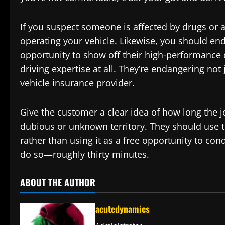
If you suspect someone is affected by drugs or a
operating your vehicle. Likewise, you should end t
opportunity to show off their high-performance dr
driving expertise at all. They’re endangering not
vehicle insurance provider.
Give the customer a clear idea of how long the jo
dubious or unknown territory. They should use th
rather than using it as a free opportunity to cond
do so—roughly thirty minutes.
ABOUT THE AUTHOR
acutedynamics