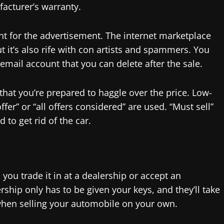
facturer’s warranty.
unt for the advertisement. The internet marketplace
ut it’s also rife with con artists and spammers. You
email account that you can delete after the sale.
that you’re prepared to haggle over the price. Low-
fer” or “all offers considered” are used. “Must sell”
to get rid of the car.
ou trade it in at a dealership or accept an
ship only has to be given your keys, and they’ll take
 when selling your automobile on your own.