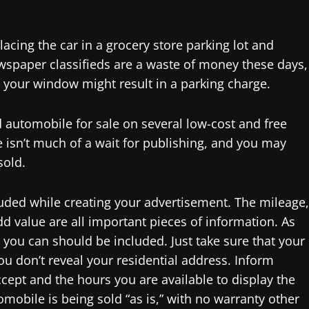
acing the car in a grocery store parking lot and
spaper classifieds are a waste of money these days,
in your window might result in a parking charge.
 automobile for sale on several low-cost and free
e isn’t much of a wait for publishing, and you may
sold.
luded while creating your advertisement. The mileage,
dd value are all important pieces of information. As
 you can should be included. Just take sure that your
you don’t reveal your residential address. Inform
ept and the hours you are available to display the
omobile is being sold “as is,” with no warranty other