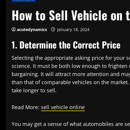
How to Sell Vehicle on 
acutedynamics
January 18, 2024
1. Determine the Correct Price
Selecting the appropriate asking price for your
science. It must be both low enough to frighten 
bargaining. It will attract more attention and may
than that of comparable vehicles on the market. G
take longer to sell.
Read More:
sell vehicle online
You may get a sense of what automobiles are sell