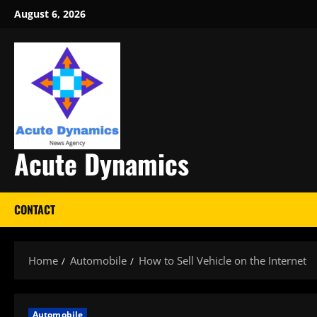
Skip
August 6, 2026
to
content
Acute Dynamics
CONTACT
Home
Automobile
How to Sell Vehicle on the Internet
Automobile