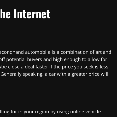
the Internet
 secondhand automobile is a combination of art and
off potential buyers and high enough to allow for
be close a deal faster if the price you seek is less
enerally speaking, a car with a greater price will
ing for in your region by using online vehicle