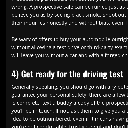
wrong. A prospective sale can be ruined just as 
believe you as by seeing black smoke shoot out 
their inquiries honestly and without bias, even i
Be wary of offers to buy your automobile outrigh
without allowing a test drive or third-party exam
will leave you without a car and with a forged c
4) Get ready for the driving test
Generally speaking, you should go with any poten
guarantee your personal safety, there are a few 
is complete, text a buddy a copy of the prospect
you’ll be in touch. If not, ask them to give you a 
idea to be outnumbered, even if it means having a
you’re not comfortable, trust your gut and don’t l