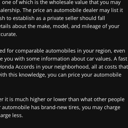
d, one of which is the wholesale value that you may
alership. The price an automobile dealer may list it
h to establish as a private seller should fall
etails about the make, model, and mileage of your
ccurate.
ted for comparable automobiles in your region, even
de you with some information about car values. A fast
Honda Accords in your neighborhood, all at costs that
ith this knowledge, you can price your automobile
er it is much higher or lower than what other people
our automobile has brand-new tires, you may charge
arge less.