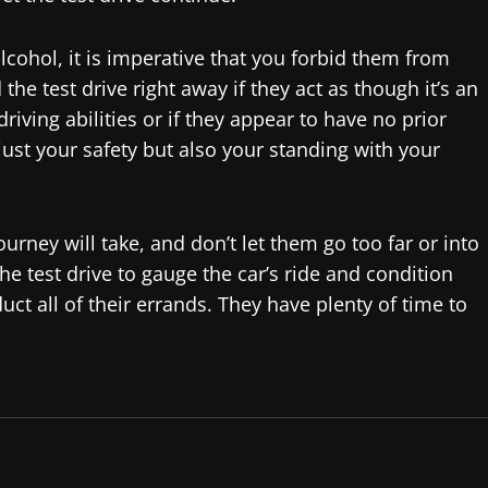
lcohol, it is imperative that you forbid them from
he test drive right away if they act as though it’s an
iving abilities or if they appear to have no prior
 just your safety but also your standing with your
urney will take, and don’t let them go too far or into
e test drive to gauge the car’s ride and condition
uct all of their errands. They have plenty of time to