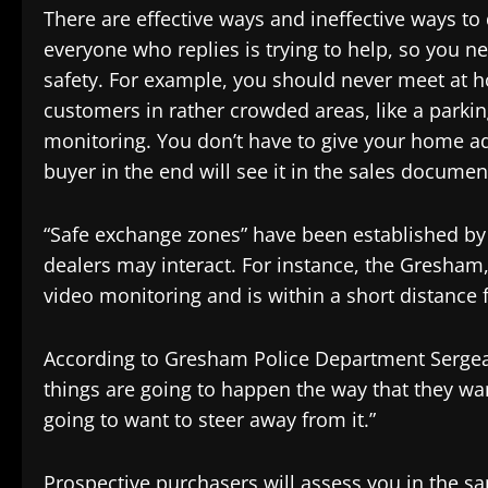
There are effective ways and ineffective ways to 
everyone who replies is trying to help, so you n
safety. For example, you should never meet at 
customers in rather crowded areas, like a parking
monitoring. You don’t have to give your home ad
buyer in the end will see it in the sales documen
“Safe exchange zones” have been established by
dealers may interact. For instance, the Gresham
video monitoring and is within a short distance 
According to Gresham Police Department Sergeant
things are going to happen the way that they want
going to want to steer away from it.”
Prospective purchasers will assess you in the s