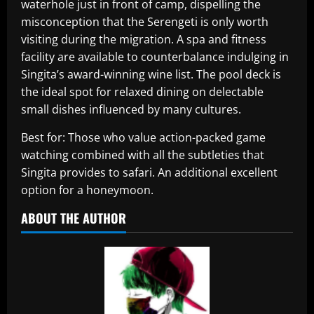
waterhole just in front of camp, dispelling the
misconception that the Serengeti is only worth
visiting during the migration. A spa and fitness
facility are available to counterbalance indulging in
Singita’s award-winning wine list. The pool deck is
the ideal spot for relaxed dining on delectable
small dishes influenced by many cultures.
Best for: Those who value action-packed game
watching combined with all the subtleties that
Singita provides to safari. An additional excellent
option for a honeymoon.
ABOUT THE AUTHOR