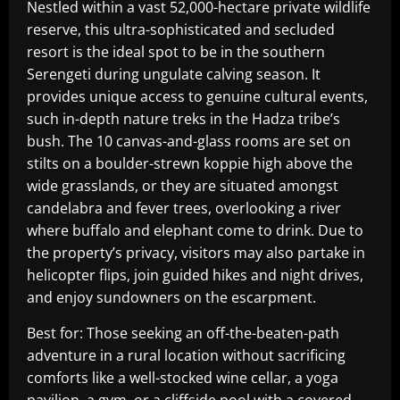
Nestled within a vast 52,000-hectare private wildlife
reserve, this ultra-sophisticated and secluded
resort is the ideal spot to be in the southern
Serengeti during ungulate calving season. It
provides unique access to genuine cultural events,
such in-depth nature treks in the Hadza tribe’s
bush. The 10 canvas-and-glass rooms are set on
stilts on a boulder-strewn koppie high above the
wide grasslands, or they are situated amongst
candelabra and fever trees, overlooking a river
where buffalo and elephant come to drink. Due to
the property’s privacy, visitors may also partake in
helicopter flips, join guided hikes and night drives,
and enjoy sundowners on the escarpment.
Best for: Those seeking an off-the-beaten-path
adventure in a rural location without sacrificing
comforts like a well-stocked wine cellar, a yoga