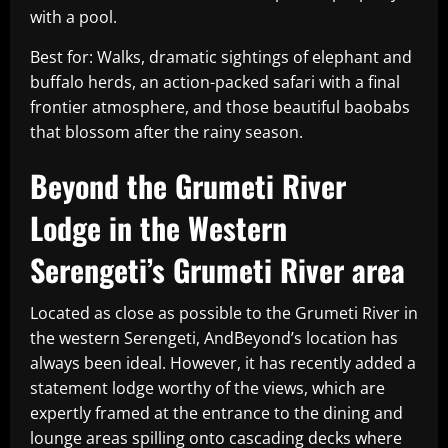
with a pool.
Best for: Walks, dramatic sightings of elephant and
buffalo herds, an action-packed safari with a final
frontier atmosphere, and those beautiful baobabs
that blossom after the rainy season.
Beyond the Grumeti River
Lodge in the Western
Serengeti’s Grumeti River area
Located as close as possible to the Grumeti River in
the western Serengeti, AndBeyond’s location has
always been ideal. However, it has recently added a
statement lodge worthy of the views, which are
expertly framed at the entrance to the dining and
lounge areas spilling onto cascading decks where