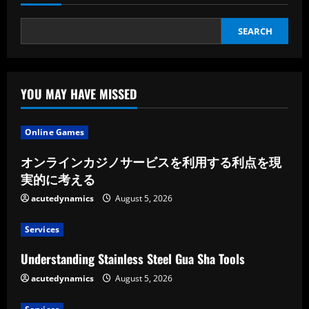
SEARCH
YOU MAY HAVE MISSED
Online Games
オンラインカジノサービスを利用する利点を現
実的に考える
acutedynamics
August 5, 2026
Services
Understanding Stainless Steel Gua Sha Tools
acutedynamics
August 5, 2026