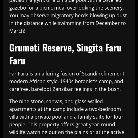
pavilion, a gym, or a cliffside pool with a covered
gazebo for a picnic meal overlooking the scenery.
You may observe migratory herds blowing up dust
in the distance while swimming from December to
March!
Grumeti Reserve, Singita Faru
Faru
Far Faru is an alluring fusion of Scandi refinement,
modern African style, 1940s botanist’s camp, and
carefree, barefoot Zanzibar feelings in the bush.
The nine stone, canvas, and glass-walled
apartments at the camp include a two-bedroom
villa with a private pool and a family suite for four
people. This property offers great year-round
wildlife watching out on the plains or at the active