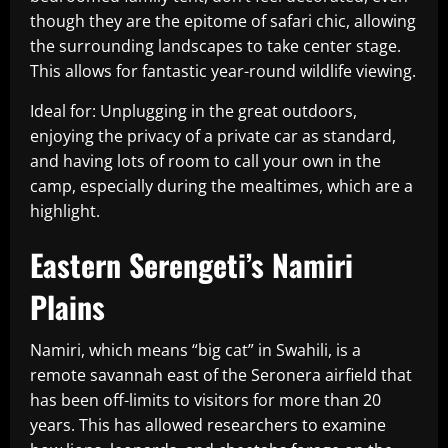
though they are the epitome of safari chic, allowing
the surrounding landscapes to take center stage.
This allows for fantastic year-round wildlife viewing.
Ideal for: Unplugging in the great outdoors,
enjoying the privacy of a private car as standard,
and having lots of room to call your own in the
camp, especially during the mealtimes, which are a
highlight.
Eastern Serengeti’s Namiri
Plains
Namiri, which means “big cat” in Swahili, is a
remote savannah east of the Seronera airfield that
has been off-limits to visitors for more than 20
years. This has allowed researchers to examine