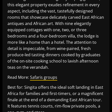
this elegant property exudes refinement in every
aspect, including the vast, tastefully designed
rooms that showcase delicately carved East African
antiques and African art. With nine elegantly
equipped cottages with one, two, or three
bedrooms and a four-bedroom villa, the lodge is
more like a home than a hotel. The attention to
detail is impeccable, from wine-paired, fresh
produce-led tasting dinners cooked by graduates
of the on-site cooking school to lavish afternoon
teas on the verandah.
Read More:
Safaris groups
Best for: Singita offers the ideal soft landing in East
Africa for families and first-timers, or a magnificent
finale at the end of a demanding East African tour.
It features tennis courts, rim-flow private pools, a