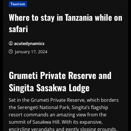
Tourism
Where to stay in Tanzania while on
safari
acutedynamics
January 17, 2024
Grumeti Private Reserve and
Singita Sasakwa Lodge
Set in the Grumeti Private Reserve, which borders
the Serengeti National Park, Singita’s flagship
resort commands an amazing view from the
summit of Sasakwa Hill. With its expansive,
encircling verandahs and gently sloping grounds,