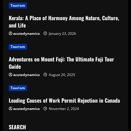
u
Tourism
e
Kerala: A Place of Harmony Among Nature, Culture,
and Life
R
acutedynamics
January 23, 2026
e
Tourism
a
Adventures on Mount Fuji: The Ultimate Fuji Tour
d
Guide
acutedynamics
August 20, 2025
i
Tourism
n
Leading Causes of Work Permit Rejection in Canada
g
acutedynamics
November 2, 2024
SEARCH