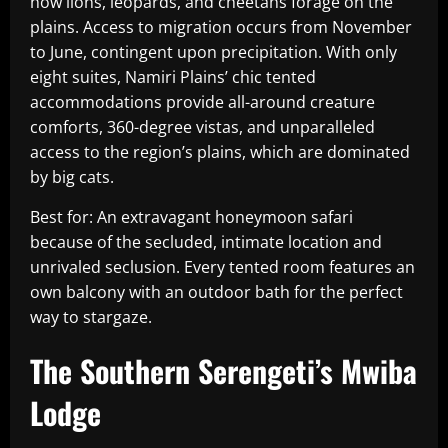
how lions, leopards, and cheetahs forage on the
plains. Access to migration occurs from November
to June, contingent upon precipitation. With only
eight suites, Namiri Plains’ chic tented
accommodations provide all-around creature
comforts, 360-degree vistas, and unparalleled
access to the region’s plains, which are dominated
by big cats.
Best for: An extravagant honeymoon safari
because of the secluded, intimate location and
unrivaled seclusion. Every tented room features an
own balcony with an outdoor bath for the perfect
way to stargaze.
The Southern Serengeti’s Mwiba
Lodge