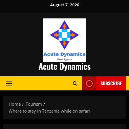
Skip
August 7, 2026
to
content
Acute Dynamics
SUBSCRIBE
Primary
Menu
Home
Tourism
Where to stay in Tanzania while on safari