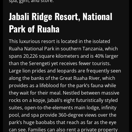
spa, gym, and store.
Jabali Ridge Resort, National
Park of Ruaha
This luxurious resort is located in the isolated
Ruaha National Park in southern Tanzania, which
spans 20,226 square kilometers and is 40% larger
than the Serengeti yet receives fewer tourists.
Large lion prides and leopards are frequently seen
along the banks of the Great Ruaha River, which
provides as a lifeblood for the park’s fauna while
they wait for their meal. Nestled between massive
rocks on a kopje, Jabali’s eight futuristically styled
suites, open-to-the-elements main lodge, infinity
pool, and spa provide 360-degree views over the
park’s huge baobabs that reach as far as the eye
can see. Families can also rent a private property