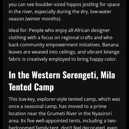
you can see boulder-sized hippos jostling for space
in the river, especially during the dry, low-water
season (winter months).
Ideal for: People who enjoy all-African designer
clothing with a focus on regional crafts and who
back community empowerment initiatives. Banana
leaves are weaved into ceilings, and vibrant kitenge
fabric is creatively employed to bring happy color.
In the Western Serengeti, Mila
Tented Camp
This low-key, explorer-style tented camp, which was
once a seasonal camp, has moved to a prime
location near the Grumeti River in the Nyasirori
area. Its five well-appointed tents, including a two-
bedroomed family tent, don’t feel decorated, even