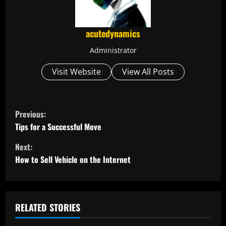
acutedynamics
Administrator
Visit Website
View All Posts
C
Previous:
o
Tips for a Successful Move
Next:
n
How to Sell Vehicle on the Internet
t
i
RELATED STORIES
n