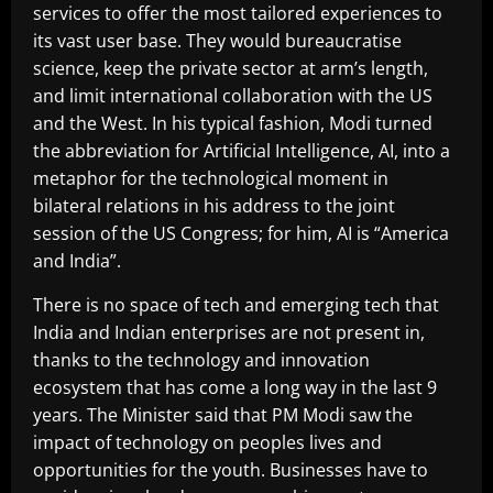
services to offer the most tailored experiences to
its vast user base. They would bureaucratise
science, keep the private sector at arm’s length,
and limit international collaboration with the US
and the West. In his typical fashion, Modi turned
the abbreviation for Artificial Intelligence, AI, into a
metaphor for the technological moment in
bilateral relations in his address to the joint
session of the US Congress; for him, AI is “America
and India”.
There is no space of tech and emerging tech that
India and Indian enterprises are not present in,
thanks to the technology and innovation
ecosystem that has come a long way in the last 9
years. The Minister said that PM Modi saw the
impact of technology on peoples lives and
opportunities for the youth. Businesses have to