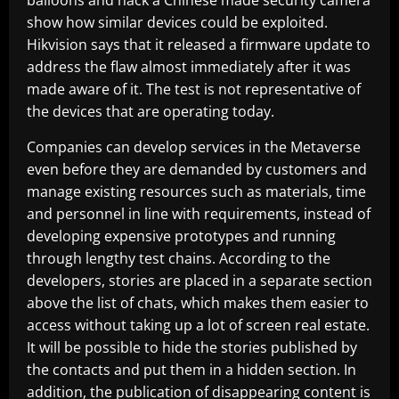
balloons and hack a Chinese made security camera
show how similar devices could be exploited.
Hikvision says that it released a firmware update to
address the flaw almost immediately after it was
made aware of it. The test is not representative of
the devices that are operating today.
Companies can develop services in the Metaverse
even before they are demanded by customers and
manage existing resources such as materials, time
and personnel in line with requirements, instead of
developing expensive prototypes and running
through lengthy test chains. According to the
developers, stories are placed in a separate section
above the list of chats, which makes them easier to
access without taking up a lot of screen real estate.
It will be possible to hide the stories published by
the contacts and put them in a hidden section. In
addition, the publication of disappearing content is