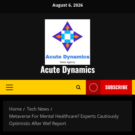
Skip
August 6, 2026
to
content
Acute Dynamics
SUBSCRIBE
Primary
Menu
Home
Tech News
Metaverse For Mental Healthcare? Experts Cautiously
Optimistic After Wef Report