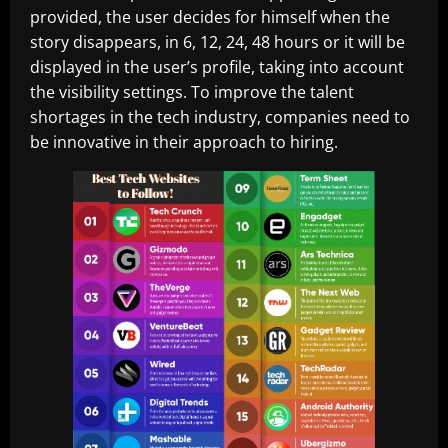
provided, the user decides for himself when the
story disappears, in 6, 12, 24, 48 hours or it will be
displayed in the user’s profile, taking into account
the visibility settings. To improve the talent
shortages in the tech industry, companies need to
be innovative in their approach to hiring.