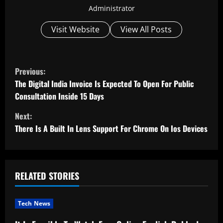
Administrator
Visit Website
View All Posts
C
Previous:
o
The Digital India Invoice Is Expected To Open For Public
Consultation Inside 15 Days
n
Next:
t
There Is A Built In Lens Support For Chrome On Ios Devices
i
n
RELATED STORIES
u
Tech News
e