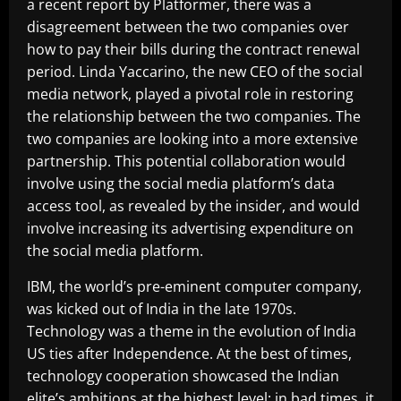
a recent report by Platformer, there was a
disagreement between the two companies over
how to pay their bills during the contract renewal
period. Linda Yaccarino, the new CEO of the social
media network, played a pivotal role in restoring
the relationship between the two companies. The
two companies are looking into a more extensive
partnership. This potential collaboration would
involve using the social media platform’s data
access tool, as revealed by the insider, and would
involve increasing its advertising expenditure on
the social media platform.
IBM, the world’s pre-eminent computer company,
was kicked out of India in the late 1970s.
Technology was a theme in the evolution of India
US ties after Independence. At the best of times,
technology cooperation showcased the Indian
elite’s ambitions at the highest level; in bad times, it