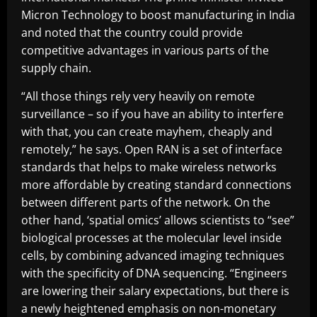
Micron Technology to boost manufacturing in India
and noted that the country could provide
competitive advantages in various parts of the
supply chain.
“All those things rely very heavily on remote
surveillance – so if you have an ability to interfere
with that, you can create mayhem, cheaply and
remotely,” he says. Open RAN is a set of interface
standards that helps to make wireless networks
more affordable by creating standard connections
between different parts of the network. On the
other hand, ‘spatial omics’ allows scientists to “see”
biological processes at the molecular level inside
cells, by combining advanced imaging techniques
with the specificity of DNA sequencing. “Engineers
are lowering their salary expectations, but there is
a newly heightened emphasis on non-monetary