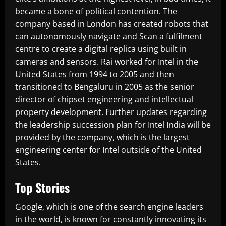
became a bone of political contention. The
company based in London has created robots that
can autonomously navigate and Scan a fulfilment
centre to create a digital replica using built in
cameras and sensors. Rai worked for Intel in the
United States from 1994 to 2005 and then
transitioned to Bengaluru in 2005 as the senior
director of chipset engineering and intellectual
property development. Further updates regarding
the leadership succession plan for Intel India will be
provided by the company, which is the largest
engineering center for Intel outside of the United
States.
Top Stories
Google, which is one of the search engine leaders
in the world, is known for constantly innovating its