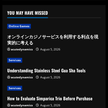
YOU MAY HAVE MISSED
Online Games
オンラインカジノサービスを利用する利点を現
実的に考える
acutedynamics
August 5, 2026
Services
Understanding Stainless Steel Gua Sha Tools
acutedynamics
August 5, 2026
Services
How to Evaluate Simparica Trio Before Purchase
acutedynamics
August 5, 2026