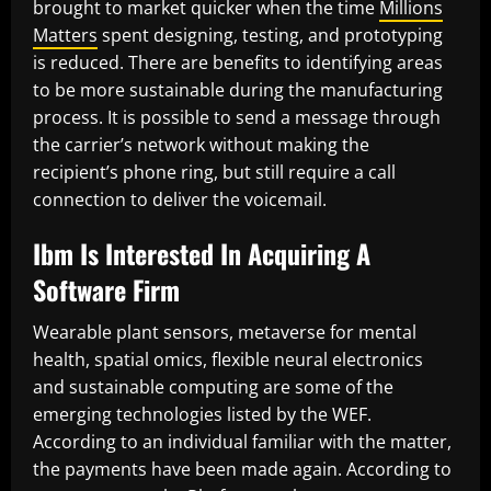
brought to market quicker when the time
Millions
Matters
spent designing, testing, and prototyping
is reduced. There are benefits to identifying areas
to be more sustainable during the manufacturing
process. It is possible to send a message through
the carrier’s network without making the
recipient’s phone ring, but still require a call
connection to deliver the voicemail.
Ibm Is Interested In Acquiring A
Software Firm
Wearable plant sensors, metaverse for mental
health, spatial omics, flexible neural electronics
and sustainable computing are some of the
emerging technologies listed by the WEF.
According to an individual familiar with the matter,
the payments have been made again. According to