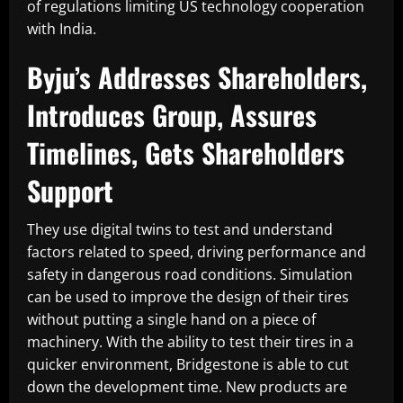
of regulations limiting US technology cooperation
with India.
Byju’s Addresses Shareholders,
Introduces Group, Assures
Timelines, Gets Shareholders
Support
They use digital twins to test and understand
factors related to speed, driving performance and
safety in dangerous road conditions. Simulation
can be used to improve the design of their tires
without putting a single hand on a piece of
machinery. With the ability to test their tires in a
quicker environment, Bridgestone is able to cut
down the development time. New products are