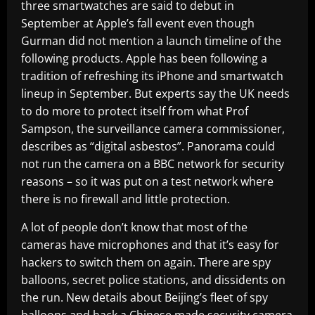
three smartwatches are said to debut in
September at Apple’s fall event even though
Gurman did not mention a launch timeline of the
following products. Apple has been following a
tradition of refreshing its iPhone and smartwatch
lineup in September. But experts say the UK needs
to do more to protect itself from what Prof
Sampson, the surveillance camera commissioner,
describes as “digital asbestos”. Panorama could
not run the camera on a BBC network for security
reasons – so it was put on a test network where
there is no firewall and little protection.
A lot of people don’t know that most of the
cameras have microphones and that it’s easy for
hackers to switch them on again. There are spy
balloons, secret police stations, and dissidents on
the run. New details about Beijing’s fleet of spy