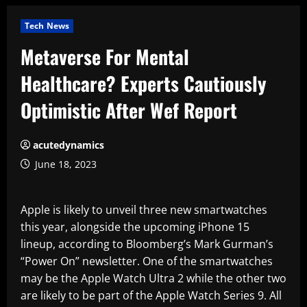
Tech News
Metaverse For Mental
Healthcare? Experts Cautiously
Optimistic After Wef Report
acutedynamics
June 18, 2023
Apple is likely to unveil three new smartwatches
this year, alongside the upcoming iPhone 15
lineup, according to Bloomberg’s Mark Gurman’s
“Power On” newsletter. One of the smartwatches
may be the Apple Watch Ultra 2 while the other two
are likely to be part of the Apple Watch Series 9. All