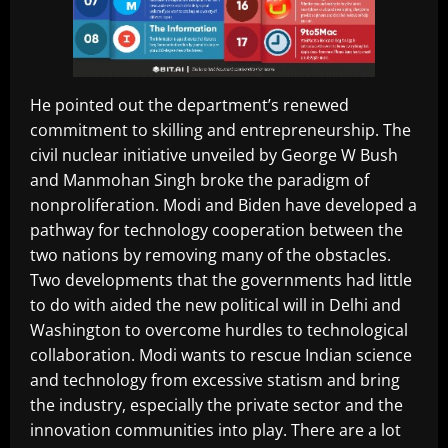
He pointed out the department’s renewed
commitment to skilling and entrepreneurship. The
civil nuclear initiative unveiled by George W Bush
and Manmohan Singh broke the paradigm of
nonproliferation. Modi and Biden have developed a
pathway for technology cooperation between the
two nations by removing many of the obstacles.
Two developments that the governments had little
to do with aided the new political will in Delhi and
Washington to overcome hurdles to technological
collaboration. Modi wants to rescue Indian science
and technology from excessive statism and bring
the industry, especially the private sector and the
innovation communities into play. There are a lot