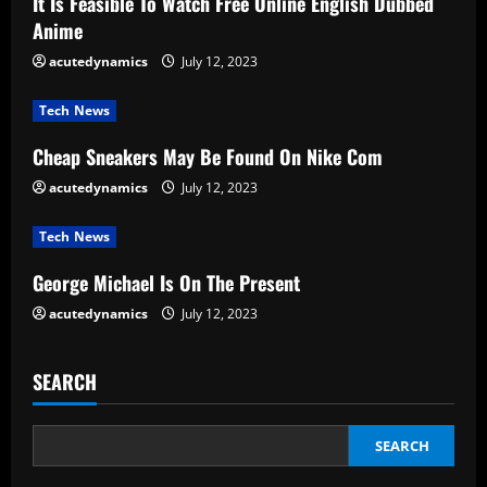
It Is Feasible To Watch Free Online English Dubbed
R
Anime
e
acutedynamics
July 12, 2023
a
Tech News
d
Cheap Sneakers May Be Found On Nike Com
acutedynamics
July 12, 2023
i
Tech News
n
George Michael Is On The Present
g
acutedynamics
July 12, 2023
SEARCH
SEARCH