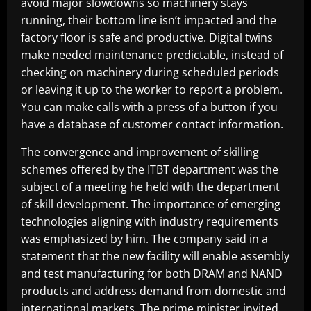
avoid major slowdowns so machinery stays
running, their bottom line isn’t impacted and the
factory floor is safe and productive. Digital twins
make needed maintenance predictable, instead of
checking on machinery during scheduled periods
or leaving it up to the worker to report a problem.
You can make calls with a press of a button if you
have a database of customer contact information.
The convergence and improvement of skilling
schemes offered by the ITBT department was the
subject of a meeting he held with the department
of skill development. The importance of emerging
technologies aligning with industry requirements
was emphasized by him. The company said in a
statement that the new facility will enable assembly
and test manufacturing for both DRAM and NAND
products and address demand from domestic and
international markets. The prime minister invited