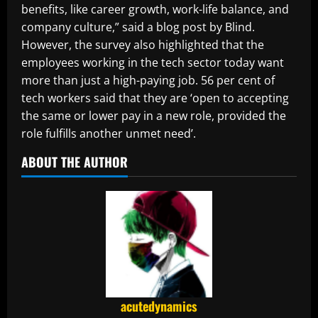
benefits, like career growth, work-life balance, and
company culture,” said a blog post by Blind.
However, the survey also highlighted that the
employees working in the tech sector today want
more than just a high-paying job. 56 per cent of
tech workers said that they are ‘open to accepting
the same or lower pay in a new role, provided the
role fulfills another unmet need’.
ABOUT THE AUTHOR
acutedynamics