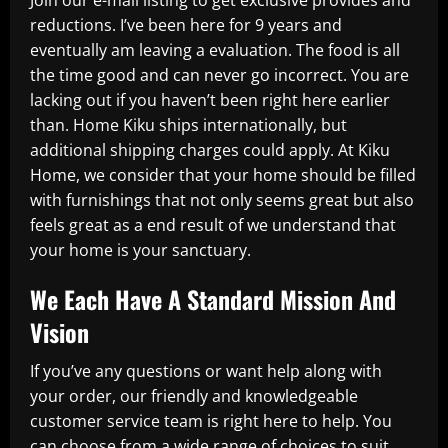
reductions. I’ve been here for 9 years and
eventually am leaving a evaluation. The food is all
the time good and can never go incorrect. You are
lacking out if you haven’t been right here earlier
than. Home Kiku ships internationally, but
additional shipping charges could apply. At Kiku
Home, we consider that your home should be filled
with furnishings that not only seems great but also
feels great as a end result of we understand that
your home is your sanctuary.
We Each Have A Standard Mission And
Vision
If you’ve any questions or want help along with
your order, our friendly and knowledgeable
customer service team is right here to help. You
can choose from a wide range of choices to suit