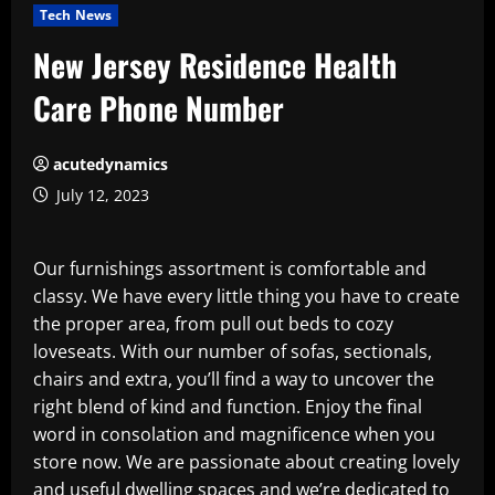
Tech News
New Jersey Residence Health
Care Phone Number
acutedynamics
July 12, 2023
Our furnishings assortment is comfortable and
classy. We have every little thing you have to create
the proper area, from pull out beds to cozy
loveseats. With our number of sofas, sectionals,
chairs and extra, you’ll find a way to uncover the
right blend of kind and function. Enjoy the final
word in consolation and magnificence when you
store now. We are passionate about creating lovely
and useful dwelling spaces and we’re dedicated to