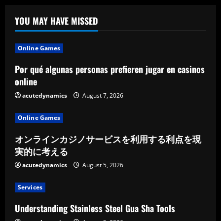
YOU MAY HAVE MISSED
Online Games
Por qué algunas personas prefieren jugar en casinos
online
acutedynamics
August 7, 2026
Online Games
オンラインカジノサービスを利用する利点を現
実的に考える
acutedynamics
August 5, 2026
Services
Understanding Stainless Steel Gua Sha Tools