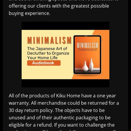
offering our clients with the greatest possible
buying experience.
All of the products of Kiku Home have a one year
warranty. All merchandise could be returned for a
30 day return policy. The objects have to be
unused and of their authentic packaging to be
eligible for a refund. If you want to challenge the