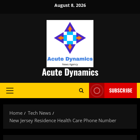
Skip
August 8, 2026
to
content
Acute Dynamics
SUBSCRIBE
Primary
Menu
Home
Tech News
New Jersey Residence Health Care Phone Number