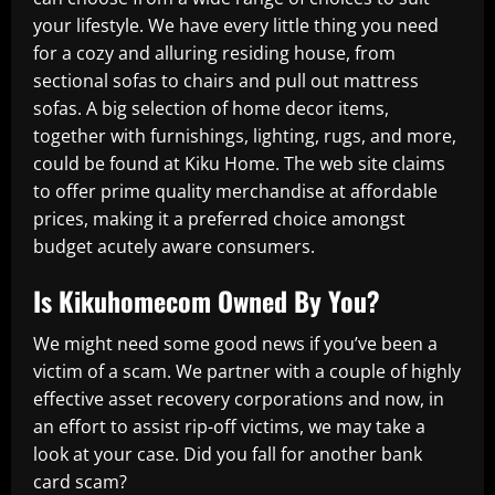
your lifestyle. We have every little thing you need
for a cozy and alluring residing house, from
sectional sofas to chairs and pull out mattress
sofas. A big selection of home decor items,
together with furnishings, lighting, rugs, and more,
could be found at Kiku Home. The web site claims
to offer prime quality merchandise at affordable
prices, making it a preferred choice amongst
budget acutely aware consumers.
Is Kikuhomecom Owned By You?
We might need some good news if you’ve been a
victim of a scam. We partner with a couple of highly
effective asset recovery corporations and now, in
an effort to assist rip-off victims, we may take a
look at your case. Did you fall for another bank
card scam?