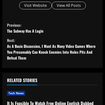
Visit Website
View All Posts
C
Previous:
o
The Subway Has A Login
Next:
n
As A Basic Discussion, I Want As Many Video Games Where
t
You Presumably Can Knock Enemies Into Holes Pits And
Defeat Them
i
n
u
RELATED STORIES
e
Tech News
R
It Is Feasible To Watch Free Online English Dubbed