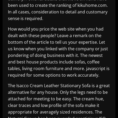
been used to create the ranking of kikuhome.com.
In all cases, consideration to detail and customary
sense is required.
How would you price the web site when you had
dealt with these people? Leave a remark on the
bottom of the article to tell us your expertise. Let
us know when you linked with the company or just
pondering of doing business with it. The newest
and best house products include sofas, coffee
tables, living room furniture and more. javascript is
required for some options to work accurately.
The Isacco Cream Leather Stationary Sofa is a great
alternative for any house. Only the legs need to be
attached for meeting to be easy. The cream hue,
clear traces and low profile of the sofa make it
appropriate for averagely sized residences. The