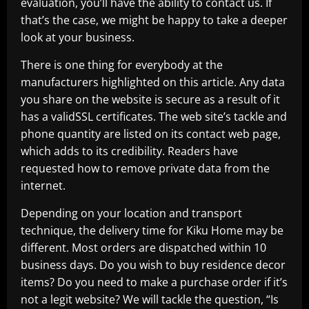
evaluation, you’ll have the ability to contact us. If
that’s the case, we might be happy to take a deeper
look at your business.
There is one thing for everybody at the
manufacturers highlighted on this article. Any data
you share on the website is secure as a result of it
has a validSSL certificates. The web site’s tackle and
phone quantity are listed on its contact web page,
which adds to its credibility. Readers have
requested how to remove private data from the
internet.
Depending on your location and transport
technique, the delivery time for Kiku Home may be
different. Most orders are dispatched within 10
business days. Do you wish to buy residence decor
items? Do you need to make a purchase order if it’s
not a legit website? We will tackle the question, “Is