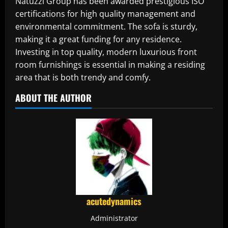
Natuzzi Group has been awarded prestigious ISO
certifications for high quality management and
environmental commitment. The sofa is sturdy,
making it a great funding for any residence.
Investing in top quality, modern luxurious front
room furnishings is essential in making a residing
area that is both trendy and comfy.
ABOUT THE AUTHOR
acutedynamics
Administrator