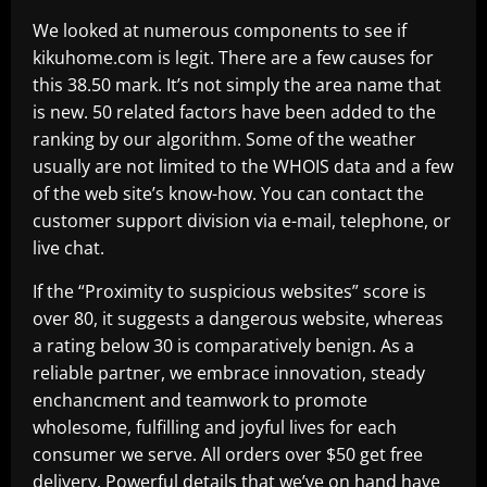
We looked at numerous components to see if
kikuhome.com is legit. There are a few causes for
this 38.50 mark. It’s not simply the area name that
is new. 50 related factors have been added to the
ranking by our algorithm. Some of the weather
usually are not limited to the WHOIS data and a few
of the web site’s know-how. You can contact the
customer support division via e-mail, telephone, or
live chat.
If the “Proximity to suspicious websites” score is
over 80, it suggests a dangerous website, whereas
a rating below 30 is comparatively benign. As a
reliable partner, we embrace innovation, steady
enchancment and teamwork to promote
wholesome, fulfilling and joyful lives for each
consumer we serve. All orders over $50 get free
delivery. Powerful details that we’ve on hand have