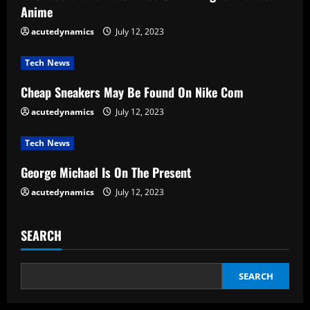
Anime
e
acutedynamics
July 12, 2023
a
Tech News
d
Cheap Sneakers May Be Found On Nike Com
i
acutedynamics
July 12, 2023
n
Tech News
g
George Michael Is On The Present
acutedynamics
July 12, 2023
SEARCH
SEARCH