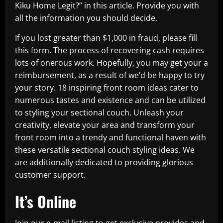
Kiku Home Legit?” in this article. Provide you with
all the information you should decide.
If you lost greater than $1,000 in fraud, please fill
this form. The process of recovering cash requires
lots of onerous work. Hopefully, you may get your a
reimbursement, as a result of we’d be happy to try
your story. 18 inspiring front room ideas cater to
numerous tastes and existence and can be utilized
to styling your sectional couch. Unleash your
creativity, elevate your area and transform your
front room into a trendy and functional haven with
these versatile sectional couch styling ideas. We
are additionally dedicated to providing glorious
customer support.
It’s Online
Join our e-mail listing to get exclusive provides and