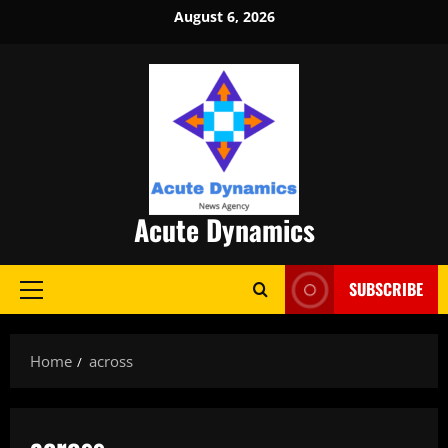
Skip
August 6, 2026
to
content
Acute Dynamics
SUBSCRIBE
Primary
Menu
Home
across
across