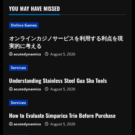
YOU MAY HAVE MISSED
Online Games
オンラインカジノサービスを利用する利点を現
実的に考える
acutedynamics
August 5, 2026
Services
Understanding Stainless Steel Gua Sha Tools
acutedynamics
August 5, 2026
Services
How to Evaluate Simparica Trio Before Purchase
acutedynamics
August 5, 2026