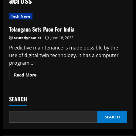
Tech News
Telangana Sets Pace For India
acutedynamics
June 18, 2023
Predictive maintenance is made possible by the
use of digital twin technology. It has a computer
program...
Read
Read More
more
about
Telangana
Sets
Pace
SEARCH
For
India
SEARCH