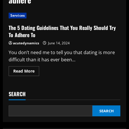
Services
The 5 Dating Guidelines That You Really Should Try
To Adhere To
acutedynamics
June 14, 2024
You don’t need me to tell you that dating is more
difficult than it has ever been...
Read
Read More
more
about
The
5
Dating
SEARCH
Guidelines
That
You
Really
Should
SEARCH
Try
To
Adhere
To