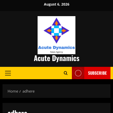
Skip
August 6, 2026
to
content
Acute Dynamics
SUBSCRIBE
Primary
Menu
Home
adhere
adhere