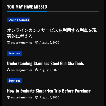
YOU MAY HAVE MISSED
Online Games
オンラインカジノサービスを利用する利点を現
実的に考える
acutedynamics
August 5, 2026
Services
Understanding Stainless Steel Gua Sha Tools
acutedynamics
August 5, 2026
Services
How to Evaluate Simparica Trio Before Purchase
acutedynamics
August 5, 2026