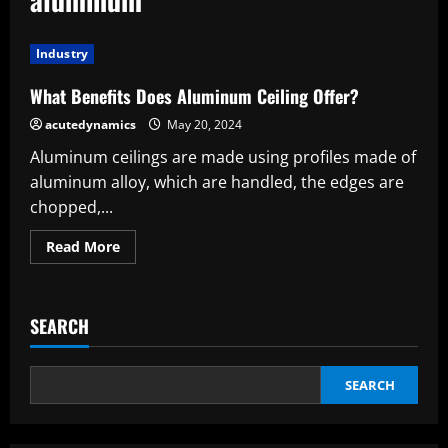
Industry
What Benefits Does Aluminum Ceiling Offer?
acutedynamics
May 20, 2024
Aluminum ceilings are made using profiles made of
aluminum alloy, which are handled, the edges are
chopped,...
Read
Read More
more
about
What
Benefits
Does
SEARCH
Aluminum
Ceiling
Offer?
SEARCH