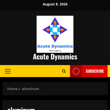
Skip
August 8, 2026
to
content
Acute Dynamics
SUBSCRIBE
Primary
Menu
Home
aluminum
aluminum