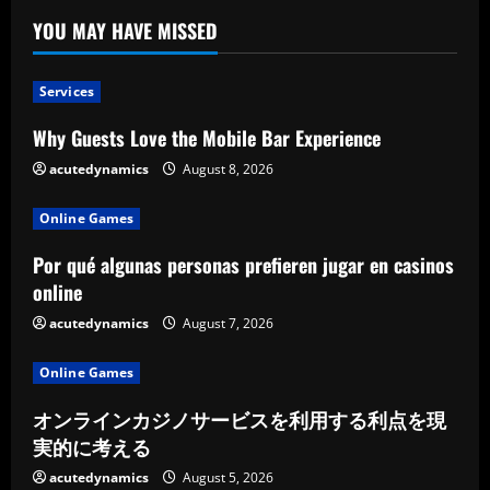
YOU MAY HAVE MISSED
Services
Why Guests Love the Mobile Bar Experience
acutedynamics
August 8, 2026
Online Games
Por qué algunas personas prefieren jugar en casinos
online
acutedynamics
August 7, 2026
Online Games
オンラインカジノサービスを利用する利点を現
実的に考える
acutedynamics
August 5, 2026