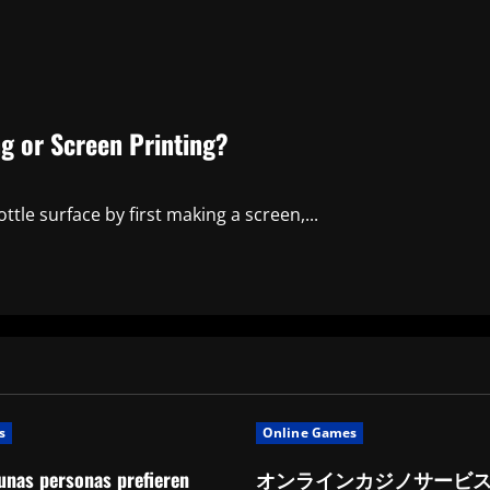
ing or Screen Printing?
ottle surface by first making a screen,...
s
Online Games
unas personas prefieren
オンラインカジノサービ