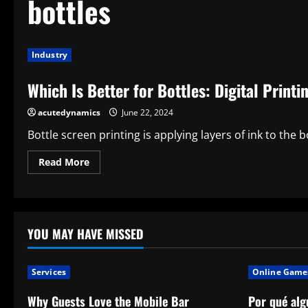
bottles
Industry
Which Is Better for Bottles: Digital Print
acutedynamics
June 22, 2024
Bottle screen printing is applying layers of ink to the b
Read
Read More
more
about
Which
Is
Better
for
Bottles:
YOU MAY HAVE MISSED
Digital
Printing
or
Screen
Services
Online Game
Printing?
Why Guests Love the Mobile Bar
Por qué alg