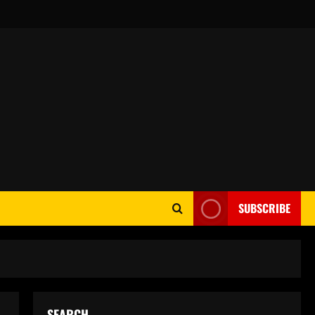
SUBSCRIBE
SEARCH