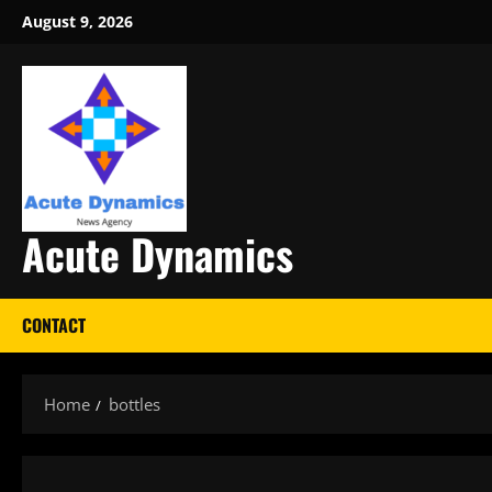
Skip
August 9, 2026
to
content
Acute Dynamics
CONTACT
Home
bottles