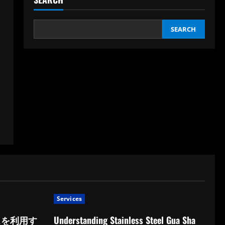
SEARCH
Services
スを利用す
Understanding Stainless Steel Gua Sha