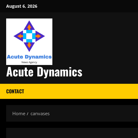
Skip
August 6, 2026
to
content
Acute Dynamics
CONTACT
Home
canvases