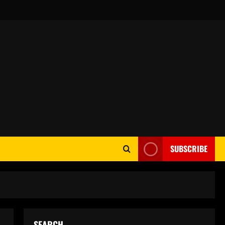
SUBSCRIBE
SEARCH