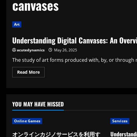
canvases
Art
Understanding Digital Canvases: An Overv
acutedynamics
May 26, 2025
The study of art forms produced with, by, or through n
Read
Read More
more
about
Understanding
Digital
Canvases:
An
Overview
YOU MAY HAVE MISSED
of
Media
Art
Theory
Online Games
Services
オンラインカジノサービスを利用す
Understandi