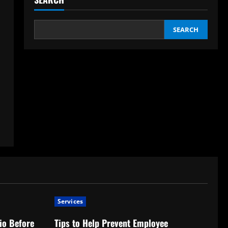
SEARCH
Services
io Before
Tips to Help Prevent Employee