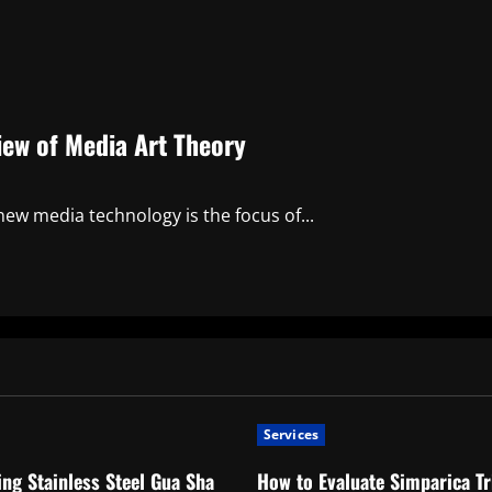
iew of Media Art Theory
ew media technology is the focus of...
Services
ng Stainless Steel Gua Sha
How to Evaluate Simparica Tr