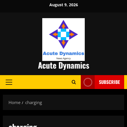
Skip
August 9, 2026
to
content
Acute Dynamics
SUBSCRIBE
Primary
Menu
Home
charging
charging