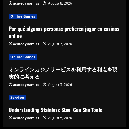
acutedynamics
August 8, 2026
Online Games
Por qué algunas personas prefieren jugar en casinos
online
acutedynamics
August 7, 2026
Online Games
オンラインカジノサービスを利用する利点を現
実的に考える
acutedynamics
August 5, 2026
Services
Understanding Stainless Steel Gua Sha Tools
acutedynamics
August 5, 2026