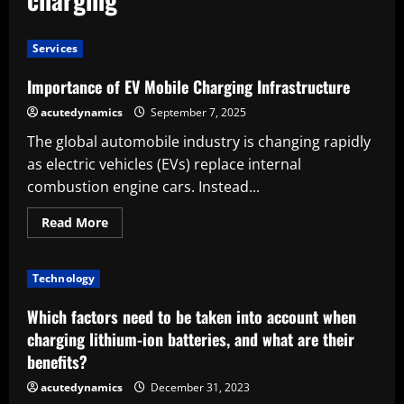
Services
Importance of EV Mobile Charging Infrastructure
acutedynamics
September 7, 2025
The global automobile industry is changing rapidly
as electric vehicles (EVs) replace internal
combustion engine cars. Instead...
Read
Read More
more
about
Importance
of
Technology
EV
Mobile
Charging
Which factors need to be taken into account when
Infrastructure
charging lithium-ion batteries, and what are their
benefits?
acutedynamics
December 31, 2023