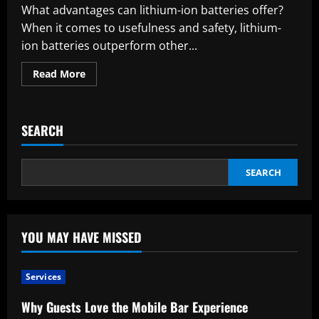
What advantages can lithium-ion batteries offer?
When it comes to usefulness and safety, lithium-
ion batteries outperform other...
Read
Read More
more
about
Which
factors
need
SEARCH
to
be
taken
into
account
SEARCH
when
charging
lithium-
ion
batteries,
and
YOU MAY HAVE MISSED
what
are
their
benefits?
Services
Why Guests Love the Mobile Bar Experience