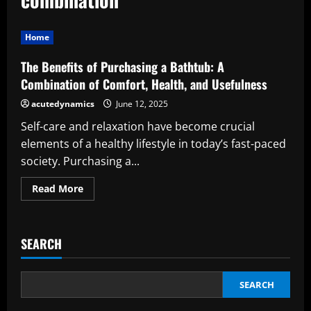
Home
The Benefits of Purchasing a Bathtub: A
Combination of Comfort, Health, and Usefulness
acutedynamics
June 12, 2025
Self-care and relaxation have become crucial
elements of a healthy lifestyle in today’s fast-paced
society. Purchasing a...
Read
Read More
more
about
The
Benefits
of
SEARCH
Purchasing
a
Bathtub:
A
Combination
SEARCH
of
Comfort,