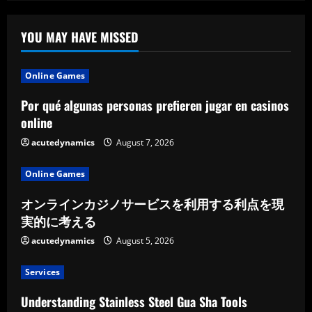
Health,
and
Usefulness
YOU MAY HAVE MISSED
Online Games
Por qué algunas personas prefieren jugar en casinos
online
acutedynamics
August 7, 2026
Online Games
オンラインカジノサービスを利用する利点を現
実的に考える
acutedynamics
August 5, 2026
Services
Understanding Stainless Steel Gua Sha Tools