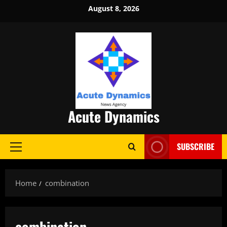
Skip
August 8, 2026
to
content
Acute Dynamics
SUBSCRIBE
Primary
Menu
Home
combination
combination