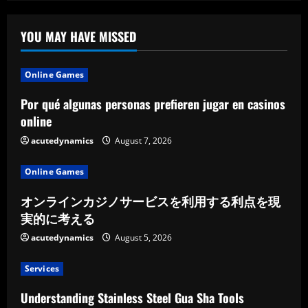
Within
The
Enterprise
Listing
YOU MAY HAVE MISSED
Online Games
Por qué algunas personas prefieren jugar en casinos
online
acutedynamics
August 7, 2026
Online Games
オンラインカジノサービスを利用する利点を現
実的に考える
acutedynamics
August 5, 2026
Services
Understanding Stainless Steel Gua Sha Tools