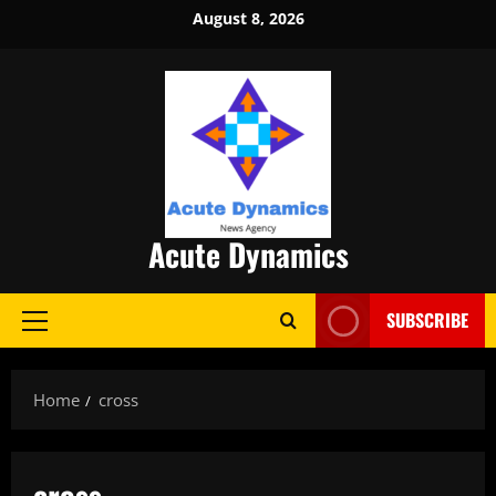
Skip
August 8, 2026
to
content
Acute Dynamics
SUBSCRIBE
Primary
Menu
Home
cross
cross