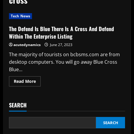
Tech News
The Defend Is Blue There Is A Cross And Defend
Within The Enterprise Listing
acutedynamics
June 27, 2023
The majority of tourists on bcbsms.com are from
desktop computers. You will go away Blue Cross
Blue...
Read
Read More
more
about
The
Defend
Is
SEARCH
Blue
There
Is
A
Cross
SEARCH
And
Defend