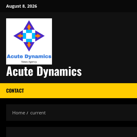
Skip
August 8, 2026
to
content
Acute Dynamics
CONTACT
Home
current