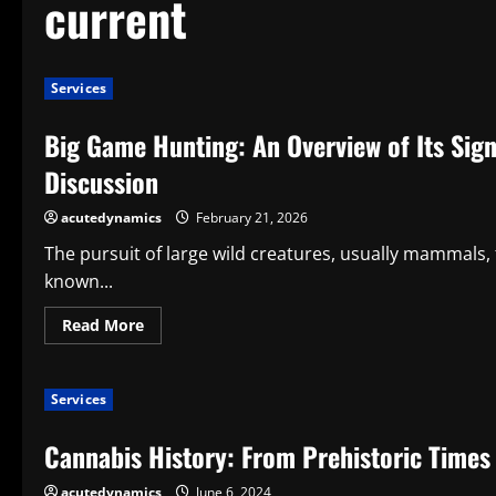
current
Services
Big Game Hunting: An Overview of Its Sign
Discussion
acutedynamics
February 21, 2026
The pursuit of large wild creatures, usually mammals, 
known...
Read
Read More
more
about
Big
Game
Services
Hunting:
An
Overview
Cannabis History: From Prehistoric Times 
of
Its
Significance,
acutedynamics
June 6, 2024
Background,