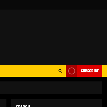
SUBSCRIBE
SEARCH