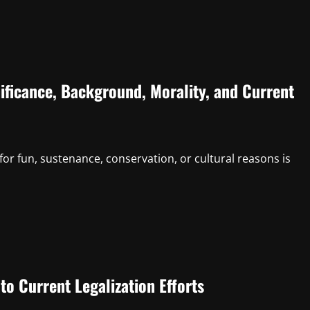
ificance, Background, Morality, and Current
for fun, sustenance, conservation, or cultural reasons is
to Current Legalization Efforts