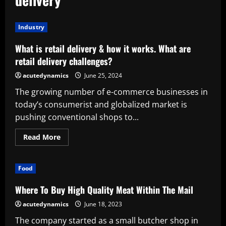
Industry
What is retail delivery & how it works. What are
retail delivery challenges?
acutedynamics
June 25, 2024
The growing number of e-commerce businesses in
today’s consumerist and globalized market is
pushing conventional shops to...
Read
Read More
more
about
What
is
Food
retail
delivery
&
Where To Buy High Quality Meat Within The Mail
how
it
acutedynamics
June 18, 2023
works.
What
The company started as a small butcher shop in
are