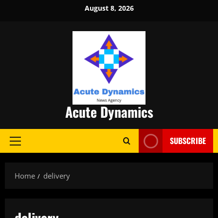
Skip
August 8, 2026
to
content
Acute Dynamics
SUBSCRIBE
Primary
Menu
Home
delivery
delivery