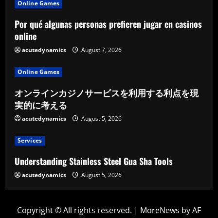
Online Games
Por qué algunas personas prefieren jugar en casinos
online
acutedynamics
August 7, 2026
Online Games
オンラインカジノサービスを利用する利点を現
実的に考える
acutedynamics
August 5, 2026
Services
Understanding Stainless Steel Gua Sha Tools
acutedynamics
August 5, 2026
Copyright © All rights reserved.
|
MoreNews
by AF