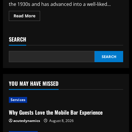
retail
the 1930s and has advanced into a well-liked...
delivery
challenges?
Read
Read More
more
about
Where
To
Buy
SEARCH
High
Quality
Meat
Within
The
SEARCH
Mail
YOU MAY HAVE MISSED
Services
Why Guests Love the Mobile Bar Experience
acutedynamics
August 8, 2026