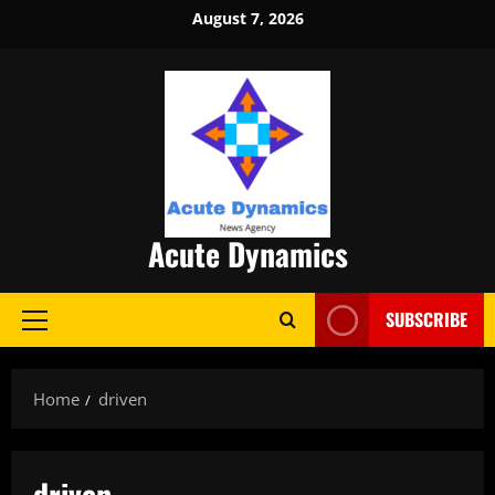
Skip
August 7, 2026
to
content
Acute Dynamics
SUBSCRIBE
Primary
Menu
Home
driven
driven