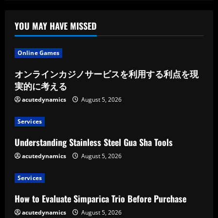
YOU MAY HAVE MISSED
Online Games
オンラインカジノサービスを利用する利点を現
実的に考える
acutedynamics
August 5, 2026
Services
Understanding Stainless Steel Gua Sha Tools
acutedynamics
August 5, 2026
Services
How to Evaluate Simparica Trio Before Purchase
acutedynamics
August 5, 2026