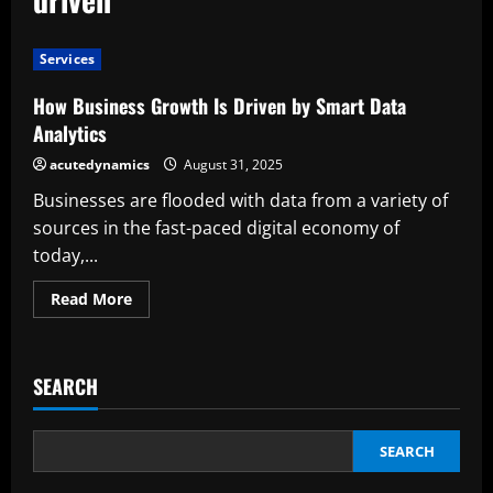
Services
How Business Growth Is Driven by Smart Data
Analytics
acutedynamics
August 31, 2025
Businesses are flooded with data from a variety of
sources in the fast-paced digital economy of
today,...
Read
Read More
more
about
How
Business
Growth
SEARCH
Is
Driven
by
Smart
Data
SEARCH
Analytics