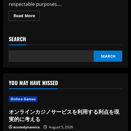
respectable purposes....
Read
Read More
more
about
I
Have
A
SEARCH
Account
SEARCH
YOU MAY HAVE MISSED
Online Games
オンラインカジノサービスを利用する利点を現
実的に考える
acutedynamics
August 5, 2026