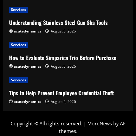
Services
Understanding Stainless Steel Gua Sha Tools
acutedynamics
August 5, 2026
Services
How to Evaluate Simparica Trio Before Purchase
acutedynamics
August 5, 2026
Services
Tips to Help Prevent Employee Credential Theft
acutedynamics
August 4, 2026
Copyright © All rights reserved.
|
MoreNews
by AF
themes.