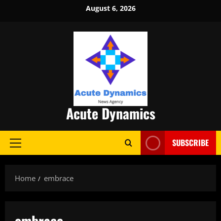
Skip
August 6, 2026
to
content
Acute Dynamics
SUBSCRIBE
Primary
Menu
Home
embrace
embrace