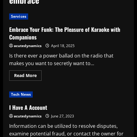
Services
Embrace Your Funk: The Pleasure of Karaoke with
Companions
acutedynamics
April 18, 2025
Is there ever a power ballad on the radio that
makes you want to secretly want to...
Read
Read More
more
about
Embrace
Your
Tech News
Funk:
The
Pleasure
I Have A Account
of
Karaoke
acutedynamics
June 27, 2023
with
Companions
Information can be utilized to resolve disputes,
examine potential fraud, or contact the owner for