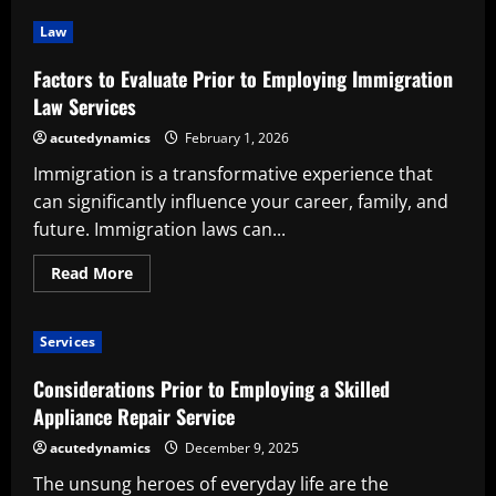
Advantages
of
Law
Employing
a
Professional
Factors to Evaluate Prior to Employing Immigration
Control
Room
Law Services
Consulting
Service
acutedynamics
February 1, 2026
Immigration is a transformative experience that
can significantly influence your career, family, and
future. Immigration laws can...
Read
Read More
more
about
Factors
to
Services
Evaluate
Prior
to
Considerations Prior to Employing a Skilled
Employing
Immigration
Appliance Repair Service
Law
Services
acutedynamics
December 9, 2025
The unsung heroes of everyday life are the