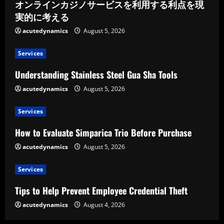
オンラインカジノサービスを利用する利点を現
実的に考える
acutedynamics
August 5, 2026
Services
Understanding Stainless Steel Gua Sha Tools
acutedynamics
August 5, 2026
Services
How to Evaluate Simparica Trio Before Purchase
acutedynamics
August 5, 2026
Services
Tips to Help Prevent Employee Credential Theft
acutedynamics
August 4, 2026