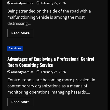
Intelligent
acutedynamics
February 27, 2026
Roadside
Decision
Being stranded on the side of the road with a
You
Can
malfunctioning vehicle is among the most
Make
distressing...
Read
Read More
more
about
Reasons
Why
Services
Employing
a
Professional
Advantages of Employing a Professional Control
Towing
Service
Room Consulting Service
Is
the
acutedynamics
February 26, 2026
Most
Intelligent
Control rooms are becoming more prevalent in
Roadside
Decision
contemporary organizations as a means of
You
Can
monitoring operations, managing hazards,...
Make
Read
Read More
more
about