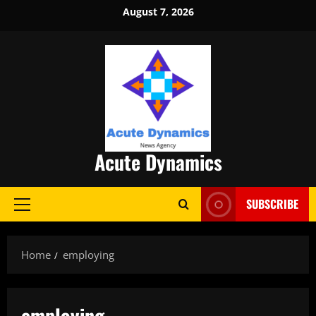
Skip
August 7, 2026
to
content
Acute Dynamics
SUBSCRIBE
Primary
Menu
Home
employing
employing