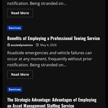
notification. Being stranded on...
Read
Read More
more
about
Benefits
of
Services
Employing
a
Professional
Benefits of Employing a Professional Towing Service
Towing
Service
acutedynamics
May 4, 2026
Roadside emergencies and vehicle failures can
occur at any moment, frequently without prior
notification. Being stranded on...
Read
Read More
more
about
Benefits
of
Services
Employing
a
Professional
The Strategic Advantage: Advantages of Employing
Towing
Service
an Asset Management Staffing Service