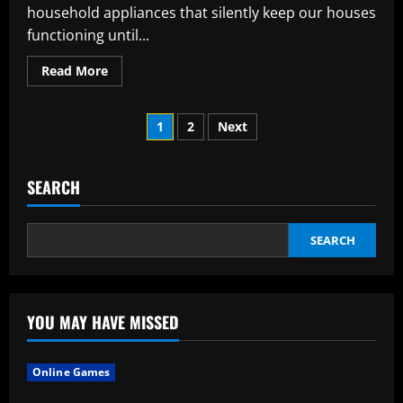
household appliances that silently keep our houses
functioning until...
Read
Read More
more
about
Considerations
Posts
Prior
1
2
Next
to
Employing
pagination
a
Skilled
Appliance
SEARCH
Repair
Service
SEARCH
YOU MAY HAVE MISSED
Online Games