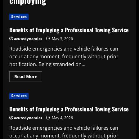
Services
Benefits of Employing a Professional Towing Service
acutedynamics
May 5, 2026
Roadside emergencies and vehicle failures can
occur at any moment, frequently without prior
notification. Being stranded on...
Read
Read More
more
about
Benefits
of
Services
Employing
a
Professional
Benefits of Employing a Professional Towing Service
Towing
Service
acutedynamics
May 4, 2026
Roadside emergencies and vehicle failures can
occur at any moment, frequently without prior