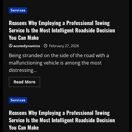
Advantages
of
Services
Employing
a
Workshop
Reasons Why Employing a Professional Towing
Tool
Storage
Service Is the Most Intelligent Roadside Decision
Supplier
You Can Make
acutedynamics
February 27, 2026
Being stranded on the side of the road with a
malfunctioning vehicle is among the most
distressing...
Read
Read More
more
about
Reasons
Why
Services
Employing
a
Professional
Reasons Why Employing a Professional Towing
Towing
Service
Service Is the Most Intelligent Roadside Decision
Is
You Can Make
the
Most