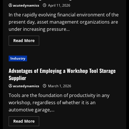
acutedynamics
April 11, 2026
In the rapidly evolving financial environment of the
present day, asset management organizations are
under increasing pressure...
Read
Read More
more
about
The
Strategic
Industry
Advantage:
Advantages
of
Advantages of Employing a Workshop Tool Storage
Employing
an
Supplier
Asset
Management
acutedynamics
March 1, 2026
Staffing
Service
Tools are the foundation of productivity in any
workshop, regardless of whether it is an
automotive garage,...
Read
Read More
more
about